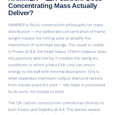
Concentrating Mass Actually
Deliver?
HAMMER is Siux’s construction philosophy for mass
distribution — the deliberate concentration of frame
weight toward the hitting zone to amplify the
momentum of overhead swings. The result is visible
in Power at 8.8: the head-heavy 274mm balance does
not passively add inertia, it creates the swing arc
conditions in which a hard EVA core can return
energy to the ball with minimal absorption. This is
what separates maximum-output diamond rackets
from merely powerful ones — the mass is positioned
to do work, not simply to exist.
The 12K carbon construction contributes directly to
both Power and Stability at 8.4. The denser weave