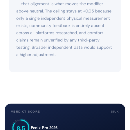
— that alignment is what moves the modifier
above neutral. The ceiling stays at +0.05 because
only a single independent physical measurement
exists, community feedback is entirely absent
across all platforms researched, and comfort
claims remain unverified by any third-party
testing. Broader independent data would support
a higher adjustment.
VERDICT SCORE
SIUX
8.5
Fenix Pro 2026