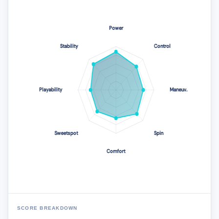
SCORE BREAKDOWN