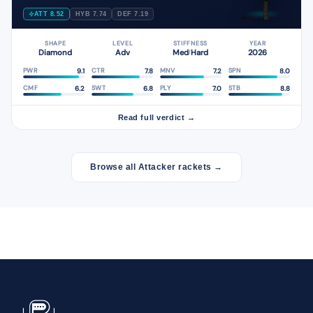
ATT 8.52
HYB 7.74
DEF 7.19
SHAPE
LEVEL
STIFFNESS
YEAR
Diamond
Adv
Med
Hard
2026
/
9.1
7.8
7.2
8.0
PWR
CTR
MNV
SPN
6.2
6.8
7.0
8.8
CMF
SWT
PLY
STB
Read full verdict →
Browse all Attacker rackets →