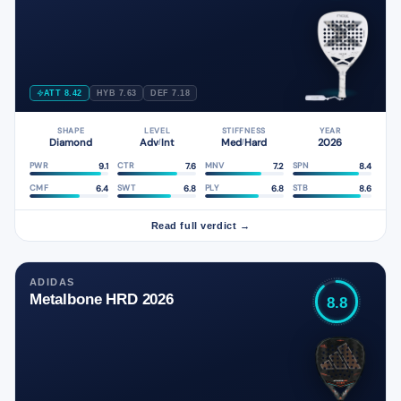
ATT 8.42
HYB 7.63
DEF 7.18
SHAPE
LEVEL
STIFFNESS
YEAR
Diamond
Adv
Int
Med
Hard
2026
/
/
9.1
7.6
7.2
8.4
PWR
CTR
MNV
SPN
6.4
6.8
6.8
8.6
CMF
SWT
PLY
STB
Read full verdict →
ADIDAS
Metalbone HRD 2026
8.8