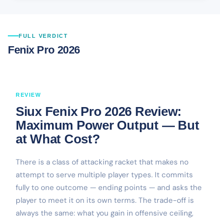
FULL VERDICT
Fenix Pro 2026
REVIEW
Siux Fenix Pro 2026 Review:
Maximum Power Output — But
at What Cost?
There is a class of attacking racket that makes no
attempt to serve multiple player types. It commits
fully to one outcome — ending points — and asks the
player to meet it on its own terms. The trade-off is
always the same: what you gain in offensive ceiling,