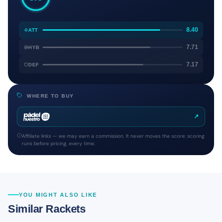
8.40
ATT
7.71
HYB
7.17
DEF
WHERE TO BUY
↗
Affiliate links — we may earn a commission. It never moves the score: scoring
runs before pricing, every time.
YOU MIGHT ALSO LIKE
Similar Rackets