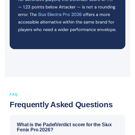
— 1.23 points below Attacker — is not a rounding
error. The
Siux Electra Pro 2026
offers a more
accessible alternative within the same brand for
players who need a wider performance envelope.
FAQ
Frequently Asked Questions
What is the PadelVerdict score for the Siux
Fenix Pro 2026?