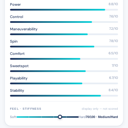
Power
8.8/10
Control
7.6/10
Maneuverability
7.2/10
Spin
7.8/10
Comfort
6.5/10
Sweetspot
7/10
Playability
6.7/10
Stability
8.4/10
display only — not scored
FEEL · STIFFNESS
Soft
Hard
70/100 · Medium/Hard