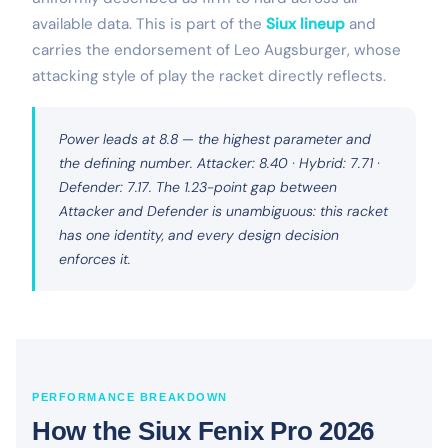
available data. This is part of the
Siux lineup
and
carries the endorsement of Leo Augsburger, whose
attacking style of play the racket directly reflects.
Power leads at 8.8 — the highest parameter and
the defining number. Attacker: 8.40 · Hybrid: 7.71 ·
Defender: 7.17. The 1.23-point gap between
Attacker and Defender is unambiguous: this racket
has one identity, and every design decision
enforces it.
PERFORMANCE BREAKDOWN
How the Siux Fenix Pro 2026