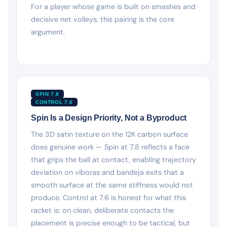
For a player whose game is built on smashes and
decisive net volleys, this pairing is the core
argument.
SPIN 7.8
CONTROL 7.6
Spin Is a Design Priority, Not a Byproduct
The 3D satin texture on the 12K carbon surface
does genuine work — Spin at 7.8 reflects a face
that grips the ball at contact, enabling trajectory
deviation on víboras and bandeja exits that a
smooth surface at the same stiffness would not
produce. Control at 7.6 is honest for what this
racket is: on clean, deliberate contacts the
placement is precise enough to be tactical, but