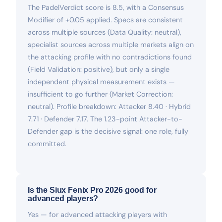
The PadelVerdict score is 8.5, with a Consensus
Modifier of +0.05 applied. Specs are consistent
across multiple sources (Data Quality: neutral),
specialist sources across multiple markets align on
the attacking profile with no contradictions found
(Field Validation: positive), but only a single
independent physical measurement exists —
insufficient to go further (Market Correction:
neutral). Profile breakdown: Attacker 8.40 · Hybrid
7.71 · Defender 7.17. The 1.23-point Attacker-to-
Defender gap is the decisive signal: one role, fully
committed.
Is the Siux Fenix Pro 2026 good for
advanced players?
Yes — for advanced attacking players with