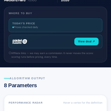
Medium/Hard
2026
· 70/100
WHERE TO BUY
TODAY'S PRICE
Prices checked daily
View deal ↗
Affiliate links — we may earn a commission. It never moves the score:
scoring runs before pricing, every time.
ALGORITHM OUTPUT
8 Parameters
Hover a vertex for the definition
PERFORMANCE RADAR