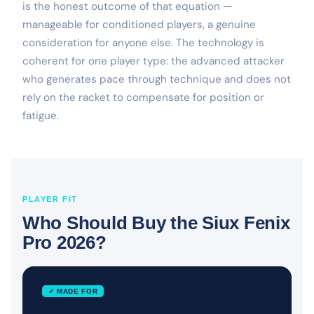
is the honest outcome of that equation —
manageable for conditioned players, a genuine
consideration for anyone else. The technology is
coherent for one player type: the advanced attacker
who generates pace through technique and does not
rely on the racket to compensate for position or
fatigue.
PLAYER FIT
Who Should Buy the Siux Fenix
Pro 2026?
✓ MADE FOR