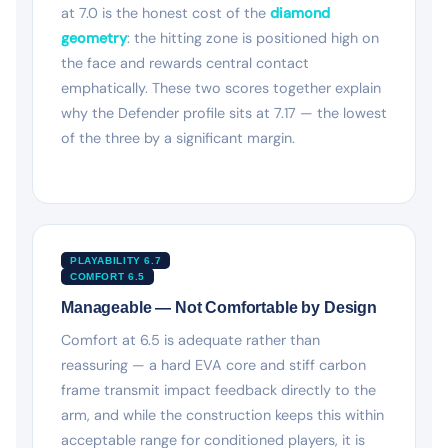
at 7.0 is the honest cost of the
diamond
geometry
: the hitting zone is positioned high on
the face and rewards central contact
emphatically. These two scores together explain
why the Defender profile sits at 7.17 — the lowest
of the three by a significant margin.
PLAYABILITY 6.7
COMFORT 6.5
Manageable — Not Comfortable by Design
Comfort at 6.5 is adequate rather than
reassuring — a hard EVA core and stiff carbon
frame transmit impact feedback directly to the
arm, and while the construction keeps this within
acceptable range for conditioned players, it is