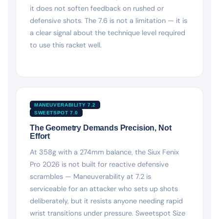
it does not soften feedback on rushed or
defensive shots. The 7.6 is not a limitation — it is
a clear signal about the technique level required
to use this racket well.
MANEUVERABILITY 7.2
SWEETSPOT 7.0
The Geometry Demands Precision, Not
Effort
At 358g with a 274mm balance, the Siux Fenix
Pro 2026 is not built for reactive defensive
scrambles — Maneuverability at 7.2 is
serviceable for an attacker who sets up shots
deliberately, but it resists anyone needing rapid
wrist transitions under pressure. Sweetspot Size