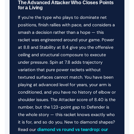
The Advanced Attacker Who Closes Points
for a Living
If you’re the type who plays to dominate net
positions, finish rallies with pace, and considers a
smash a decision rather than a hope — this
racket was engineered around your game. Power
at 8.8 and Stability at 8.4 give you the offensive
ceiling and structural composure to execute
under pressure. Spin at 7.8 adds trajectory
variation that pure power rackets without
textured surfaces cannot match. You have been
playing at advanced level for years, your arm is
conditioned, and you have no history of elbow or
shoulder issues. The Attacker score of 8.40 is the
number, but the 1.23-point gap to Defender is
the whole story — this racket knows exactly who
it is for, and so do you. New to diamond shapes?
Read our
diamond vs round vs teardrop: our