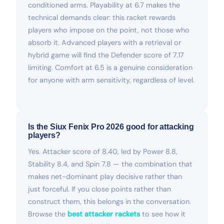
conditioned arms. Playability at 6.7 makes the
technical demands clear: this racket rewards
players who impose on the point, not those who
absorb it. Advanced players with a retrieval or
hybrid game will find the Defender score of 7.17
limiting. Comfort at 6.5 is a genuine consideration
for anyone with arm sensitivity, regardless of level.
Is the Siux Fenix Pro 2026 good for attacking
players?
Yes. Attacker score of 8.40, led by Power 8.8,
Stability 8.4, and Spin 7.8 — the combination that
makes net-dominant play decisive rather than
just forceful. If you close points rather than
construct them, this belongs in the conversation.
Browse the
best attacker rackets
to see how it