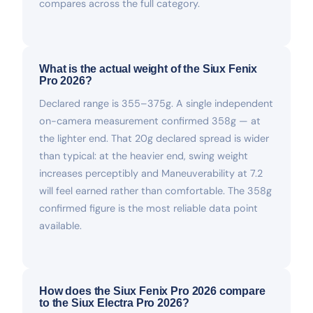
compares across the full category.
What is the actual weight of the Siux Fenix
Pro 2026?
Declared range is 355–375g. A single independent
on-camera measurement confirmed 358g — at
the lighter end. That 20g declared spread is wider
than typical: at the heavier end, swing weight
increases perceptibly and Maneuverability at 7.2
will feel earned rather than comfortable. The 358g
confirmed figure is the most reliable data point
available.
How does the Siux Fenix Pro 2026 compare
to the Siux Electra Pro 2026?