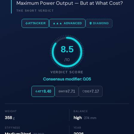
8.5
/10
VERDICT SCORE
Consensus modifier: 0.05
8.40
7.71
7.17
ATT
HYB
DEF
WEIGHT
BALANCE
358
high
g
· 274 mm
STIFFNESS
YEAR