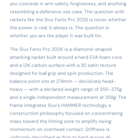
you concede in arm safety, forgiveness, and anything
resembling a defensive use case. The question with
rackets like the Siux Fenix Pro 2026 is never whether
the power is real. It always is. The question is
whether you are the player it was built for.
The Siux Fenix Pro 2026 is a diamond-shaped
attacking racket built around a hard EVA foam core
and a 12K carbon surface with a 3D satin texture
designed for ball grip and spin production. The
balance point sits at 274mm — decisively head-
heavy — with a declared weight range of 355–375g
and a single independent measurement at 358g. The
frame integrates Siux’s HAMMER technology, a
construction philosophy focused on concentrating
mass toward the hitting zone to amplify swing
momentum on overhead contact. Stiffness is
uniformly described as firm to hard across all