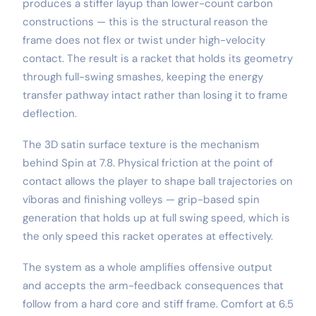
produces a stiffer layup than lower-count carbon
constructions — this is the structural reason the
frame does not flex or twist under high-velocity
contact. The result is a racket that holds its geometry
through full-swing smashes, keeping the energy
transfer pathway intact rather than losing it to frame
deflection.
The 3D satin surface texture is the mechanism
behind Spin at 7.8. Physical friction at the point of
contact allows the player to shape ball trajectories on
víboras and finishing volleys — grip-based spin
generation that holds up at full swing speed, which is
the only speed this racket operates at effectively.
The system as a whole amplifies offensive output
and accepts the arm-feedback consequences that
follow from a hard core and stiff frame. Comfort at 6.5