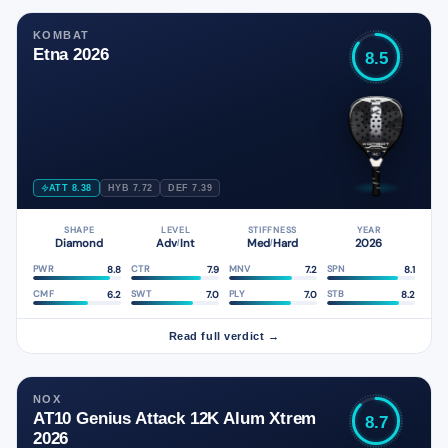
KOMBAT
Etna 2026
8.5
ATT 8.38
HYB 7.72
DEF 7.39
SHAPE
LEVEL
STIFFNESS
YEAR
Diamond
Adv
Int
Med
Hard
2026
/
/
8.8
7.9
7.2
8.1
PWR
CTR
MNV
SPN
6.2
7.0
7.0
8.2
CMF
SWT
PLY
STB
Read full verdict →
NOX
AT10 Genius Attack 12K Alum Xtrem
8.7
2026