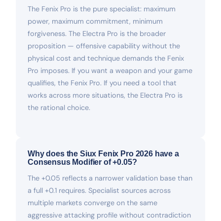
The Fenix Pro is the pure specialist: maximum
power, maximum commitment, minimum
forgiveness. The Electra Pro is the broader
proposition — offensive capability without the
physical cost and technique demands the Fenix
Pro imposes. If you want a weapon and your game
qualifies, the Fenix Pro. If you need a tool that
works across more situations, the Electra Pro is
the rational choice.
Why does the Siux Fenix Pro 2026 have a
Consensus Modifier of +0.05?
The +0.05 reflects a narrower validation base than
a full +0.1 requires. Specialist sources across
multiple markets converge on the same
aggressive attacking profile without contradiction