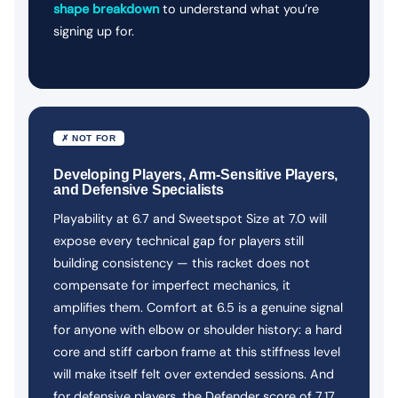
shape breakdown
to understand what you’re
signing up for.
✗ NOT FOR
Developing Players, Arm-Sensitive Players,
and Defensive Specialists
Playability at 6.7 and Sweetspot Size at 7.0 will
expose every technical gap for players still
building consistency — this racket does not
compensate for imperfect mechanics, it
amplifies them. Comfort at 6.5 is a genuine signal
for anyone with elbow or shoulder history: a hard
core and stiff carbon frame at this stiffness level
will make itself felt over extended sessions. And
for defensive players, the Defender score of 7.17