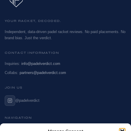
YOUR RACKET, DECODED.
Independent, data-driven padel racket reviews. No paid placements. No
brand bias. Just the verdict.
CONTACT INFORMATION
Inquiries:
info@padelverdict.com
Collabs:
partners@padelverdict.com
JOIN US
@padelverdict
NAVIGATION
Cookie Policy