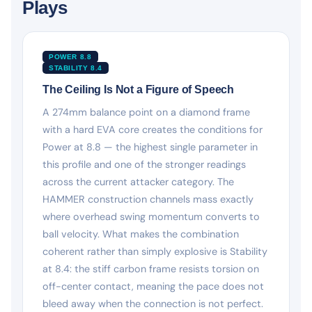
Plays
POWER 8.8
STABILITY 8.4
The Ceiling Is Not a Figure of Speech
A 274mm balance point on a diamond frame
with a hard EVA core creates the conditions for
Power at 8.8 — the highest single parameter in
this profile and one of the stronger readings
across the current attacker category. The
HAMMER construction channels mass exactly
where overhead swing momentum converts to
ball velocity. What makes the combination
coherent rather than simply explosive is Stability
at 8.4: the stiff carbon frame resists torsion on
off-center contact, meaning the pace does not
bleed away when the connection is not perfect.