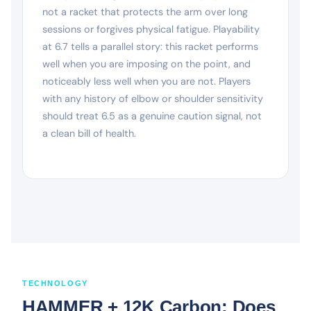
not a racket that protects the arm over long
sessions or forgives physical fatigue. Playability
at 6.7 tells a parallel story: this racket performs
well when you are imposing on the point, and
noticeably less well when you are not. Players
with any history of elbow or shoulder sensitivity
should treat 6.5 as a genuine caution signal, not
a clean bill of health.
TECHNOLOGY
HAMMER + 12K Carbon: Does