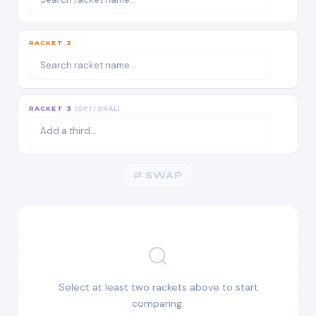
RACKET 2
RACKET 3
(OPTIONAL)
⇄ SWAP
Select at least two rackets above to start
comparing.