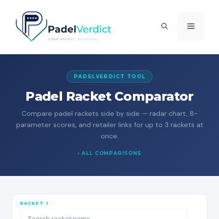
Skip
to
MENU
content
PADELVERDICT TOOL
Padel Racket Comparator
Compare padel rackets side by side — radar chart, 8-
parameter scores, and retailer links for up to 3 rackets at
once.
‹ ALL COMPARISONS
RACKET 1