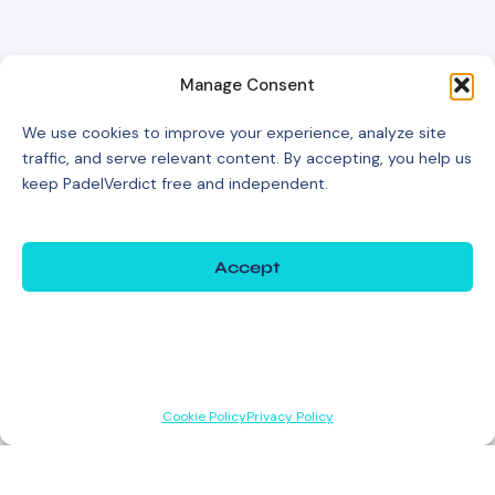
Manage Consent
We use cookies to improve your experience, analyze site
traffic, and serve relevant content. By accepting, you help us
keep PadelVerdict free and independent.
Accept
Deny
View preferences
Cookie Policy
Privacy Policy