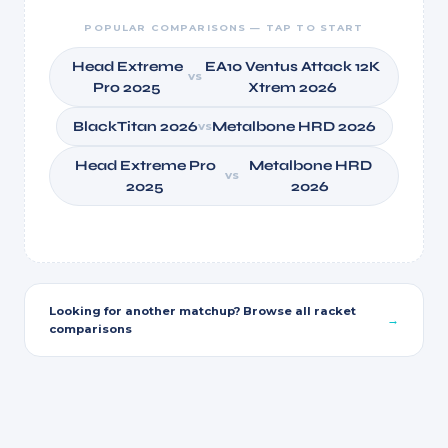
POPULAR COMPARISONS — TAP TO START
Head Extreme
EA10 Ventus Attack 12K
VS
Pro 2025
Xtrem 2026
BlackTitan 2026
Metalbone HRD 2026
VS
Head Extreme Pro
Metalbone HRD
VS
2025
2026
Looking for another matchup? Browse all racket
→
comparisons