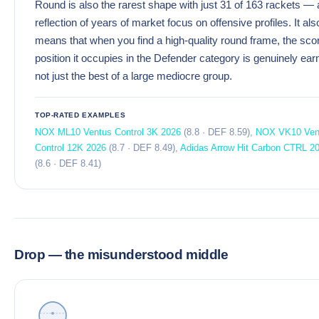
Round is also the rarest shape with just 31 of 163 rackets — 
reflection of years of market focus on offensive profiles. It als
means that when you find a high-quality round frame, the sco
position it occupies in the Defender category is genuinely ear
not just the best of a large mediocre group.
TOP-RATED EXAMPLES
NOX ML10 Ventus Control 3K 2026
(8.8 · DEF 8.59),
NOX VK10 Ven
Control 12K 2026
(8.7 · DEF 8.49),
Adidas Arrow Hit Carbon CTRL 2
(8.6 · DEF 8.41)
Drop — the misunderstood middle