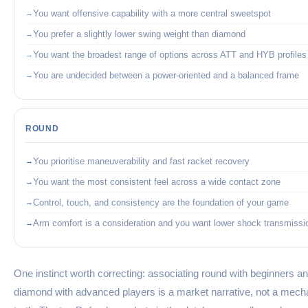
You want offensive capability with a more central sweetspot
You prefer a slightly lower swing weight than diamond
You want the broadest range of options across ATT and HYB profiles
You are undecided between a power-oriented and a balanced frame
ROUND
You prioritise maneuverability and fast racket recovery
You want the most consistent feel across a wide contact zone
Control, touch, and consistency are the foundation of your game
Arm comfort is a consideration and you want lower shock transmissi
One instinct worth correcting: associating round with beginners a
diamond with advanced players is a market narrative, not a mech