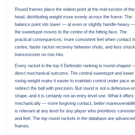
Round frames place the widest point at the mid-section of the
head, distributing weight more evenly across the frame. The
balance point sits lower — at even or slightly handle-heavy 
the sweetspot moves to the centre of the hitting face. The
practical consequences: more consistent feel when contact is
centre, faster racket recovery between shots, and less shock
transmission on mis-hits.
Every racket in the top 5 Defender ranking is round-shaped 
direct mechanical outcome. The central sweetspot and lower
swing weight make it easier to maintain control under pace a
redirect the ball with precision. But round is not a defensive-o
shape, and it is certainly not an entry-level one. What it offers
mechanically — more forgiving contact, better maneuverabili
is relevant at any level for any player who prioritises consist
and feel. The top round rackets in the database are advanced
frames.