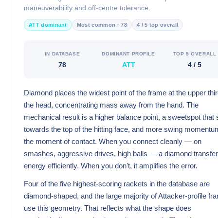
maneuverability and off-centre tolerance.
ATT dominant
Most common · 78
4 / 5 top overall
IN DATABASE
DOMINANT PROFILE
TOP 5 OVERALL
78
ATT
4 / 5
Diamond places the widest point of the frame at the upper thir
the head, concentrating mass away from the hand. The
mechanical result is a higher balance point, a sweetspot that s
towards the top of the hitting face, and more swing momentu
the moment of contact. When you connect cleanly — on
smashes, aggressive drives, high balls — a diamond transfe
energy efficiently. When you don't, it amplifies the error.
Four of the five highest-scoring rackets in the database are
diamond-shaped, and the large majority of Attacker-profile fr
use this geometry. That reflects what the shape does