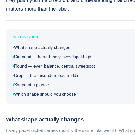
they push you in a direction, and understanding that direc
matters more than the label.
IN THIS GUIDE
What shape actually changes
Diamond — head-heavy, sweetspot high
Round — even balance, central sweetspot
Drop — the misunderstood middle
Shape at a glance
Which shape should you choose?
What shape actually changes
Every padel racket carries roughly the same total weight. What s