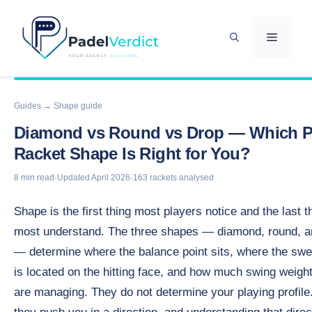
Skip
to
MENU
content
Guides
→ Shape guide
Diamond vs Round vs Drop — Which P
Racket Shape Is Right for You?
8 min read
·
Updated April 2026
·
163 rackets analysed
Shape is the first thing most players notice and the last t
most understand. The three shapes — diamond, round, a
— determine where the balance point sits, where the swe
is located on the hitting face, and how much swing weigh
are managing. They do not determine your playing profile