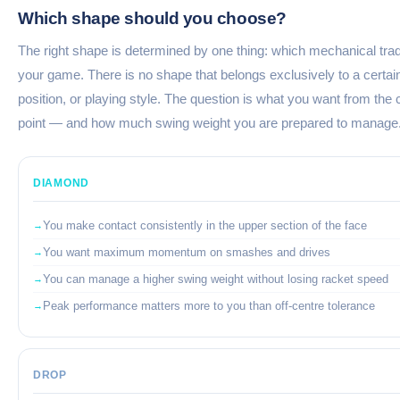
Which shape should you choose?
The right shape is determined by one thing: which mechanical trade
your game. There is no shape that belongs exclusively to a certain
position, or playing style. The question is what you want from the 
point — and how much swing weight you are prepared to manage
DIAMOND
You make contact consistently in the upper section of the face
You want maximum momentum on smashes and drives
You can manage a higher swing weight without losing racket speed
Peak performance matters more to you than off-centre tolerance
DROP