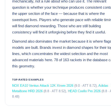
mechanically, not a rule about who can use it. The relevant
question is whether your technique produces consistent conta
the upper section of the face — because that is where the
sweetspot lives. Players who generate pace with reliable timi
will find diamond rewarding. Those who are still building
consistency will find it unforgiving before they find it useful.
Diamond also dominates the market because it is where flag
models are built. Brands invest in diamond shapes for their to
lines, which concentrates the widest selection and the most
advanced materials here. 78 of 163 rackets in the database c
this geometry.
TOP-RATED EXAMPLES
NOX EA10 Ventus Attack 12K Xtrem 2026
(9.0 · ATT 8.72),
Adidas
Metalbone HRD 2026
(8.8 · ATT 8.52),
HEAD Coello Pro 2026
(8.8 ·
8.48)