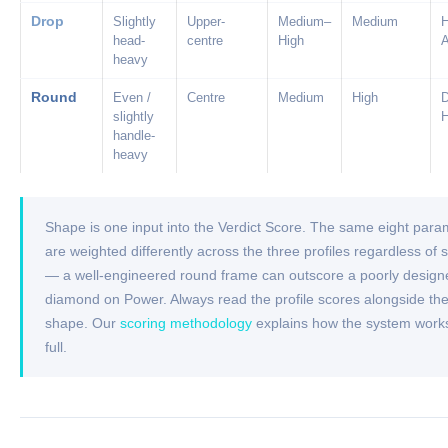
Drop
Slightly
Upper-
Medium–
Medium
head-
centre
High
heavy
Round
Even /
Centre
Medium
High
slightly
handle-
heavy
Shape is one input into the Verdict Score. The same eight para
are weighted differently across the three profiles regardless of
— a well-engineered round frame can outscore a poorly design
diamond on Power. Always read the profile scores alongside th
shape. Our
scoring methodology
explains how the system works
full.