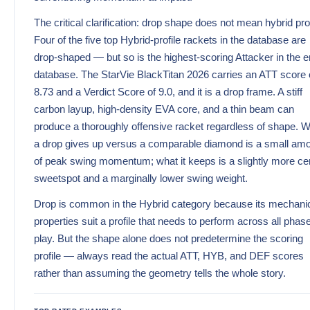
The critical clarification: drop shape does not mean hybrid prof
Four of the five top Hybrid-profile rackets in the database are
drop-shaped — but so is the highest-scoring Attacker in the e
database. The StarVie BlackTitan 2026 carries an ATT score 
8.73 and a Verdict Score of 9.0, and it is a drop frame. A stiff
carbon layup, high-density EVA core, and a thin beam can
produce a thoroughly offensive racket regardless of shape. 
a drop gives up versus a comparable diamond is a small am
of peak swing momentum; what it keeps is a slightly more ce
sweetspot and a marginally lower swing weight.
Drop is common in the Hybrid category because its mechani
properties suit a profile that needs to perform across all phas
play. But the shape alone does not predetermine the scoring
profile — always read the actual ATT, HYB, and DEF scores
rather than assuming the geometry tells the whole story.