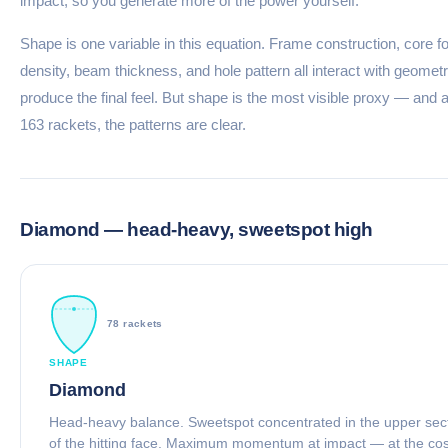
impact, so you generate more of the power yourself.
Shape is one variable in this equation. Frame construction, core 
density, beam thickness, and hole pattern all interact with geometr
produce the final feel. But shape is the most visible proxy — and 
163 rackets, the patterns are clear.
Diamond — head-heavy, sweetspot high
78 rackets
SHAPE
Diamond
Head-heavy balance. Sweetspot concentrated in the upper sec
of the hitting face. Maximum momentum at impact — at the cos