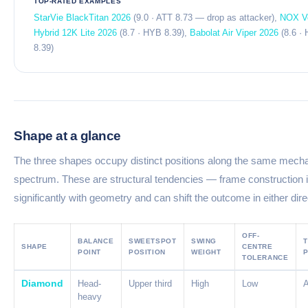
TOP-RATED EXAMPLES
StarVie BlackTitan 2026
(9.0 · ATT 8.73 — drop as attacker),
NOX V
Hybrid 12K Lite 2026
(8.7 · HYB 8.39),
Babolat Air Viper 2026
(8.6 ·
8.39)
Shape at a glance
The three shapes occupy distinct positions along the same mecha
spectrum. These are structural tendencies — frame construction i
significantly with geometry and can shift the outcome in either dire
OFF-
BALANCE
SWEETSPOT
SWING
T
SHAPE
CENTRE
POINT
POSITION
WEIGHT
P
TOLERANCE
Diamond
Head-
Upper third
High
Low
heavy