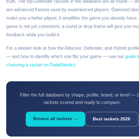
truth. The top Defender rackets in the database are all round — a
are advanced frames used by experienced players. Diamond doe
make you a better player; it amplifies the game you already have. I
game is not yet consistent, a round or drop frame will give you mo
feedback while you build it.
For a deeper look at how the Attacker, Defender, and Hybrid profi
— and how to identify which one fits your game — see our
guide t
choosing a racket on PadelVerdict
.
Filter the full database by shape, profile, brand, or level — 
rackets scored and ready to compare.
Browse all rackets →
Best rackets 2026