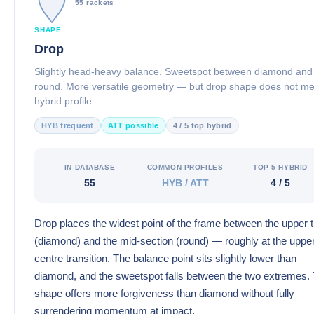
55 rackets
SHAPE
Drop
Slightly head-heavy balance. Sweetspot between diamond and
round. More versatile geometry — but drop shape does not m
hybrid profile.
HYB frequent
ATT possible
4 / 5 top hybrid
IN DATABASE
COMMON PROFILES
TOP 5 HYBRID
55
HYB / ATT
4 / 5
Drop places the widest point of the frame between the upper t
(diamond) and the mid-section (round) — roughly at the uppe
centre transition. The balance point sits slightly lower than
diamond, and the sweetspot falls between the two extremes.
shape offers more forgiveness than diamond without fully
surrendering momentum at impact.