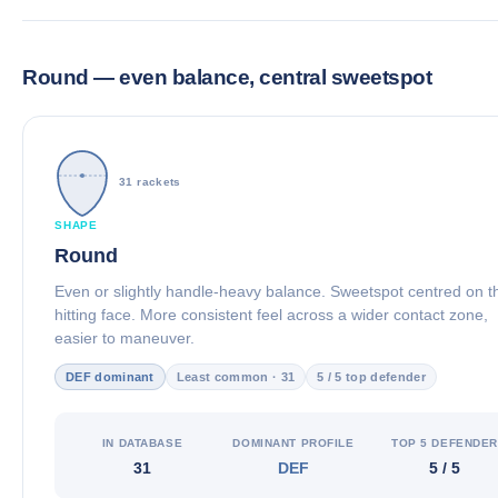
Round — even balance, central sweetspot
31 rackets
SHAPE
Round
Even or slightly handle-heavy balance. Sweetspot centred on t
hitting face. More consistent feel across a wider contact zone,
easier to maneuver.
DEF dominant
Least common · 31
5 / 5 top defender
IN DATABASE
DOMINANT PROFILE
TOP 5 DEFENDE
31
DEF
5 / 5