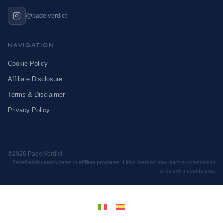
@padelverdict
NAVIGATION
Cookie Policy
Affiliate Disclosure
Terms & Disclaimer
Privacy Policy
©2026 PadelVerdict
PadelVerdict participates in affiliate programs. Links marked may earn a commission
at no extra cost to you.