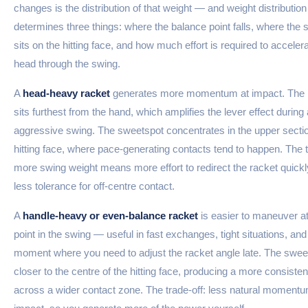
changes is the distribution of that weight — and weight distribution
determines three things: where the balance point falls, where the
sits on the hitting face, and how much effort is required to acceler
head through the swing.
A
head-heavy racket
generates more momentum at impact. The
sits furthest from the hand, which amplifies the lever effect during
aggressive swing. The sweetspot concentrates in the upper sectio
hitting face, where pace-generating contacts tend to happen. The t
more swing weight means more effort to redirect the racket quickl
less tolerance for off-centre contact.
A
handle-heavy or even-balance racket
is easier to maneuver a
point in the swing — useful in fast exchanges, tight situations, an
moment where you need to adjust the racket angle late. The sweet
closer to the centre of the hitting face, producing a more consistent
across a wider contact zone. The trade-off: less natural momentu