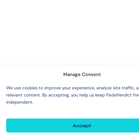
Manage Consent
We use cookies to improve your experience, analyze site traffic, 
relevant content. By accepting, you help us keep PadelVerdict fr
independent.
Accept