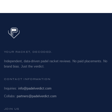
YOUR RACKET, DECODED.
Independent, data-driven padel racket reviews. No paid placements. No
brand bias. Just the verdict.
CONTACT INFORMATION
Inquiries:
info@padelverdict.com
Collabs:
partners@padelverdict.com
JOIN US