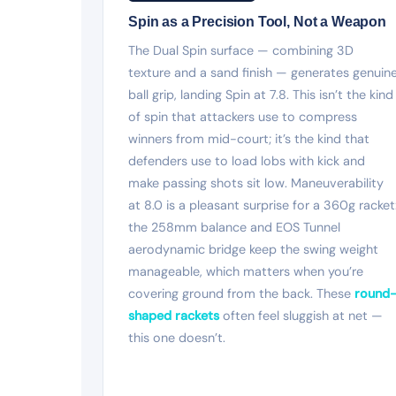
Spin as a Precision Tool, Not a Weapon
The Dual Spin surface — combining 3D
texture and a sand finish — generates genuin
ball grip, landing Spin at 7.8. This isn’t the kind
of spin that attackers use to compress
winners from mid-court; it’s the kind that
defenders use to load lobs with kick and
make passing shots sit low. Maneuverability
at 8.0 is a pleasant surprise for a 360g racket
the 258mm balance and EOS Tunnel
aerodynamic bridge keep the swing weight
manageable, which matters when you’re
covering ground from the back. These
round
shaped rackets
often feel sluggish at net —
this one doesn’t.