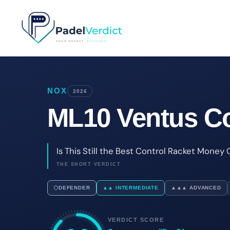
Skip
to
content
NOX
2026
ML10 Ventus Co
Is This Still the Best Control Racket Money
THE SHORT VERDICT
DEFENDER
▲▲ INTERMEDIATE
▲▲▲ ADVANCED
VERDICT SCORE