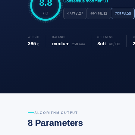
8.8
Consensus modifier: 0.1
/10
7.27
8.11
8.59
ATT
HYB
DEF
WEIGHT
BALANCE
STIFFNESS
Y
365
medium
Soft
g
· 258 mm
· 40/100
ALGORITHM OUTPUT
8 Parameters