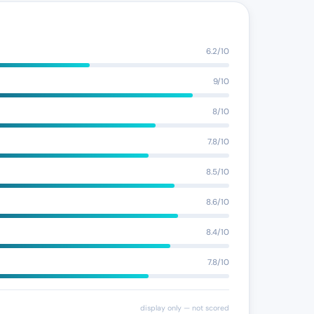
6.2/10
9/10
8/10
7.8/10
8.5/10
8.6/10
8.4/10
7.8/10
display only — not scored