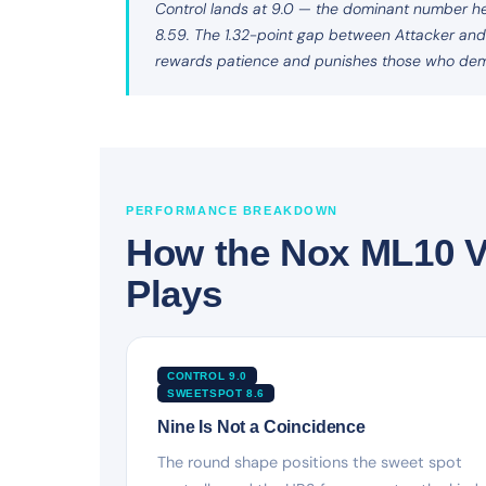
Control lands at 9.0 — the dominant number her
8.59. The 1.32-point gap between Attacker and De
rewards patience and punishes those who de
PERFORMANCE BREAKDOWN
How the Nox ML10 V
Plays
CONTROL 9.0
SWEETSPOT 8.6
Nine Is Not a Coincidence
The round shape positions the sweet spot