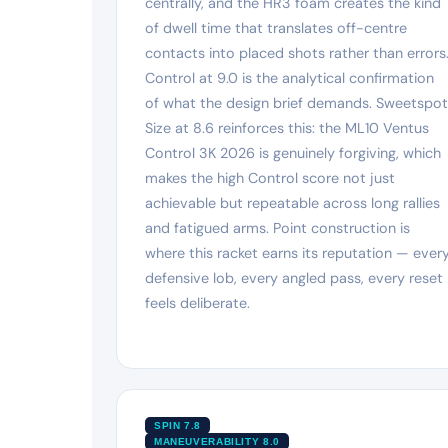
centrally, and the HR3 foam creates the kind
of dwell time that translates off-centre
contacts into placed shots rather than errors
Control at 9.0 is the analytical confirmation
of what the design brief demands. Sweetspot
Size at 8.6 reinforces this: the ML10 Ventus
Control 3K 2026 is genuinely forgiving, which
makes the high Control score not just
achievable but repeatable across long rallies
and fatigued arms. Point construction is
where this racket earns its reputation — ever
defensive lob, every angled pass, every reset
feels deliberate.
SPIN 7.8
MANEUVERABILITY 8.0