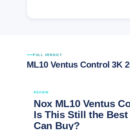
FULL VERDICT
ML10 Ventus Control 3K 
REVIEW
Nox ML10 Ventus Co
Is This Still the Be
Can Buy?