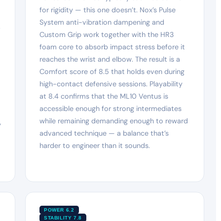
for rigidity — this one doesn’t. Nox’s Pulse
System anti-vibration dampening and
.
Custom Grip work together with the HR3
foam core to absorb impact stress before it
reaches the wrist and elbow. The result is a
Comfort score of 8.5 that holds even during
high-contact defensive sessions. Playability
at 8.4 confirms that the ML10 Ventus is
accessible enough for strong intermediates
while remaining demanding enough to reward
y
advanced technique — a balance that’s
harder to engineer than it sounds.
POWER 6.2
STABILITY 7.8