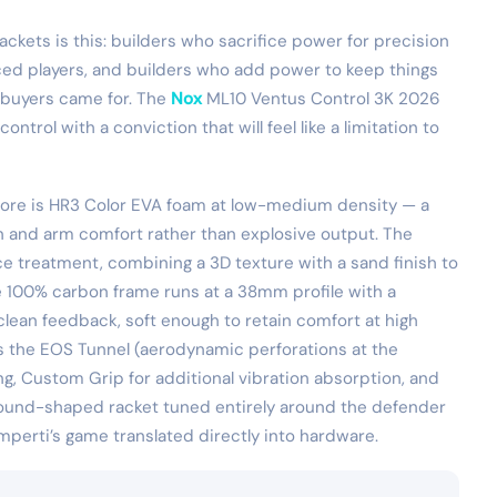
ckets is this: builders who sacrifice power for precision
ced players, and builders who add power to keep things
ir buyers came for. The
Nox
ML10 Ventus Control 3K 2026
rol with a conviction that will feel like a limitation to
 core is HR3 Color EVA foam at low-medium density — a
on and arm comfort rather than explosive output. The
ce treatment, combining a 3D texture with a sand finish to
he 100% carbon frame runs at a 38mm profile with a
clean feedback, soft enough to retain comfort at high
es the EOS Tunnel (aerodynamic perforations at the
g, Custom Grip for additional vibration absorption, and
 round-shaped racket tuned entirely around the defender
perti’s game translated directly into hardware.