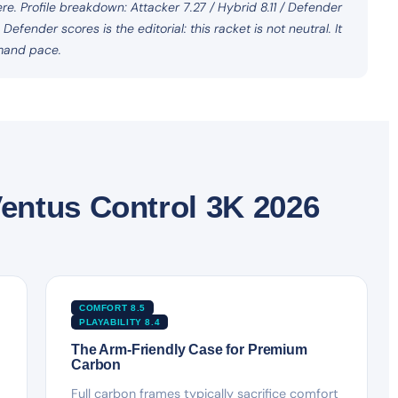
e. Profile breakdown: Attacker 7.27 / Hybrid 8.11 / Defender
fender scores is the editorial: this racket is not neutral. It
mand pace.
entus Control 3K 2026
COMFORT 8.5
PLAYABILITY 8.4
The Arm-Friendly Case for Premium
Carbon
Full carbon frames typically sacrifice comfort