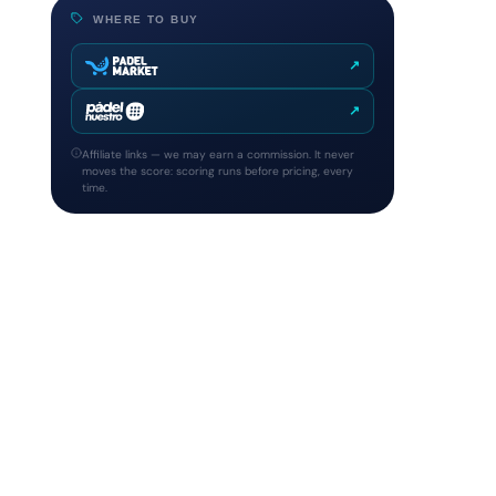
WHERE TO BUY
↗
↗
Affiliate links — we may earn a commission. It never
moves the score: scoring runs before pricing, every
time.