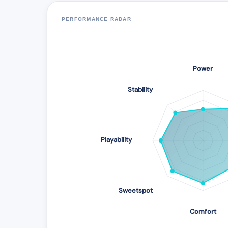
PERFORMANCE RADAR