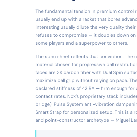
The fundamental tension in premium control ra
usually end up with a racket that bores advan
interesting usually dilute the very quality the
refuses to compromise — it doubles down on cont
some players and a superpower to others.
The spec sheet reflects that conviction. The
material chosen for progressive ball restituti
faces are 3K carbon fiber with Dual Spin surfa
maximize ball grip without relying on pace. T
declared stiffness of 42 RA — firm enough for 
contact rates. Nox’s proprietary stack includ
bridge), Pulse System anti-vibration dampenin
Smart Strap for personalized setup. This is a
and point-constructor archetype — Miguel Lam