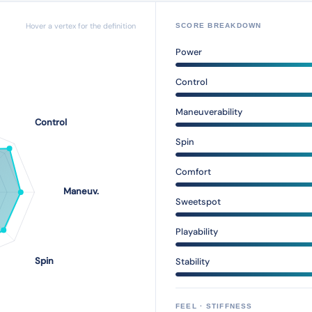
Hover a vertex for the definition
SCORE BREAKDOWN
Power
Control
Maneuverability
Spin
Comfort
Sweetspot
Playability
Stability
FEEL · STIFFNESS