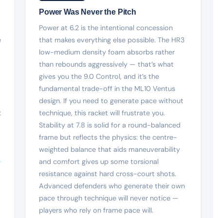
Power Was Never the Pitch
Power at 6.2 is the intentional concession
e
that makes everything else possible. The HR3
low-medium density foam absorbs rather
than rebounds aggressively — that’s what
gives you the 9.0 Control, and it’s the
fundamental trade-off in the ML10 Ventus
design. If you need to generate pace without
:
technique, this racket will frustrate you.
Stability at 7.8 is solid for a round-balanced
frame but reflects the physics: the centre-
weighted balance that aids maneuverability
-
and comfort gives up some torsional
resistance against hard cross-court shots.
Advanced defenders who generate their own
pace through technique will never notice —
players who rely on frame pace will.