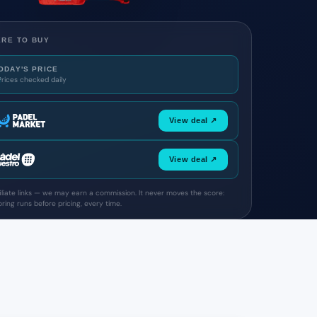
RE TO BUY
ODAY'S PRICE
Prices checked daily
View deal ↗
View deal ↗
filiate links — we may earn a commission. It never moves the score:
ring runs before pricing, every time.