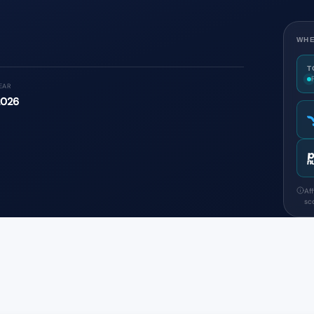
WHE
T
EAR
2026
Af
sco