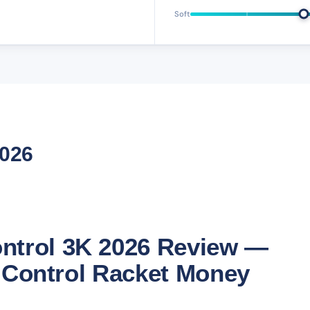
Soft
2026
ntrol 3K 2026 Review —
st Control Racket Money