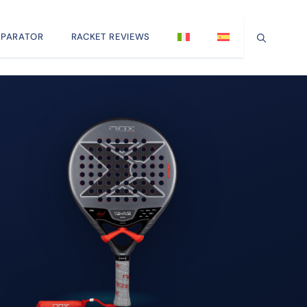
PARATOR
RACKET REVIEWS