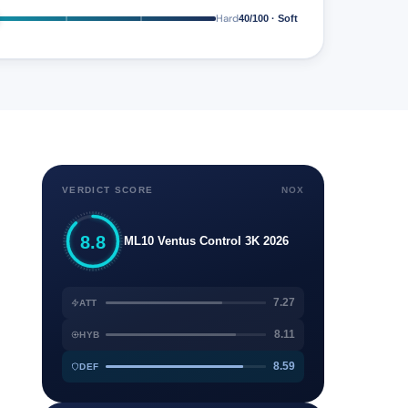
Hard
40/100 · Soft
VERDICT SCORE
NOX
8.8
ML10 Ventus Control 3K 2026
7.27
ATT
8.11
HYB
8.59
DEF