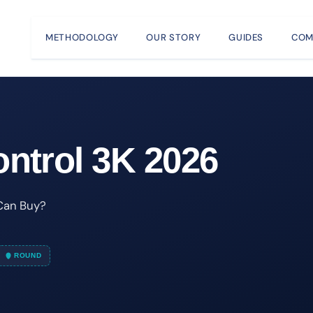
METHODOLOGY
OUR STORY
GUIDES
COM
ntrol 3K 2026
 Can Buy?
ROUND