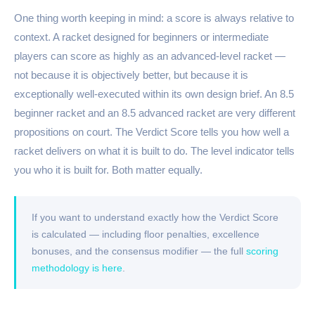
One thing worth keeping in mind: a score is always relative to
context. A racket designed for beginners or intermediate
players can score as highly as an advanced-level racket —
not because it is objectively better, but because it is
exceptionally well-executed within its own design brief. An 8.5
beginner racket and an 8.5 advanced racket are very different
propositions on court. The Verdict Score tells you how well a
racket delivers on what it is built to do. The level indicator tells
you who it is built for. Both matter equally.
If you want to understand exactly how the Verdict Score
is calculated — including floor penalties, excellence
bonuses, and the consensus modifier — the full
scoring
methodology is here
.