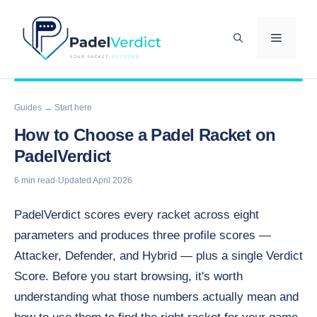
Skip
to
MENU
content
Guides
→ Start here
How to Choose a Padel Racket on
PadelVerdict
6 min read
·
Updated April 2026
PadelVerdict scores every racket across eight
parameters and produces three profile scores —
Attacker, Defender, and Hybrid — plus a single Verdict
Score. Before you start browsing, it's worth
understanding what those numbers actually mean and