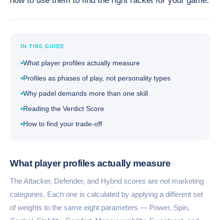
how to use them to find the right racket for your game.
IN THIS GUIDE
What player profiles actually measure
Profiles as phases of play, not personality types
Why padel demands more than one skill
Reading the Verdict Score
How to find your trade-off
What player profiles actually measure
The Attacker, Defender, and Hybrid scores are not marketing
categories. Each one is calculated by applying a different set
of weights to the same eight parameters — Power, Spin,