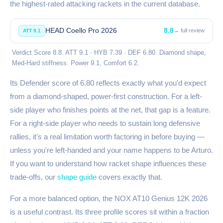
the highest-rated attacking rackets in the current database.
HEAD Coello Pro 2026
8.8
→ full review
ATT 9.1
Verdict Score 8.8. ATT 9.1 · HYB 7.39 · DEF 6.80. Diamond shape,
Med-Hard stiffness. Power 9.1, Comfort 6.2.
Its Defender score of 6.80 reflects exactly what you'd expect
from a diamond-shaped, power-first construction. For a left-
side player who finishes points at the net, that gap is a feature.
For a right-side player who needs to sustain long defensive
rallies, it's a real limitation worth factoring in before buying —
unless you're left-handed and your name happens to be Arturo.
If you want to understand how racket shape influences these
trade-offs, our
shape guide
covers exactly that.
For a more balanced option, the NOX AT10 Genius 12K 2026
is a useful contrast. Its three profile scores sit within a fraction