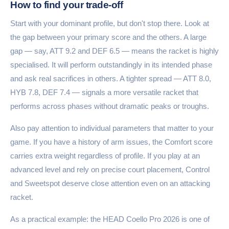
How to find your trade-off
Start with your dominant profile, but don't stop there. Look at
the gap between your primary score and the others. A large
gap — say, ATT 9.2 and DEF 6.5 — means the racket is highly
specialised. It will perform outstandingly in its intended phase
and ask real sacrifices in others. A tighter spread — ATT 8.0,
HYB 7.8, DEF 7.4 — signals a more versatile racket that
performs across phases without dramatic peaks or troughs.
Also pay attention to individual parameters that matter to your
game. If you have a history of arm issues, the Comfort score
carries extra weight regardless of profile. If you play at an
advanced level and rely on precise court placement, Control
and Sweetspot deserve close attention even on an attacking
racket.
As a practical example: the HEAD Coello Pro 2026 is one of