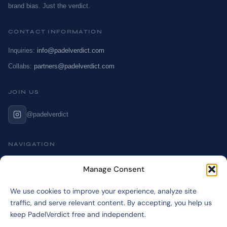
brand bias. Just the verdict.
CONTACT INFORMATION
Inquiries:
info@padelverdict.com
Collabs:
partners@padelverdict.com
JOIN US
@padelverdict
NAVIGATION
Cookie Policy
Manage Consent
Affiliate Disclosure
We use cookies to improve your experience, analyze site
Terms & Disclaimer
traffic, and serve relevant content. By accepting, you help us
Privacy Policy
keep PadelVerdict free and independent.