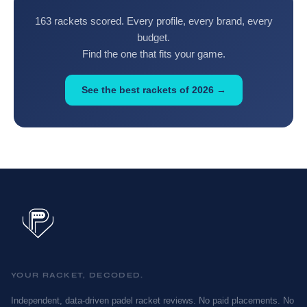
163 rackets scored. Every profile, every brand, every
budget.
Find the one that fits your game.
See the best rackets of 2026 →
YOUR RACKET, DECODED.
Independent, data-driven padel racket reviews. No paid placements. No