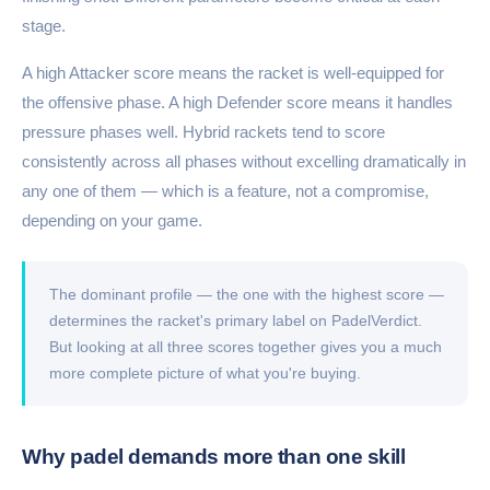
stage.
A high Attacker score means the racket is well-equipped for
the offensive phase. A high Defender score means it handles
pressure phases well. Hybrid rackets tend to score
consistently across all phases without excelling dramatically in
any one of them — which is a feature, not a compromise,
depending on your game.
The dominant profile — the one with the highest score —
determines the racket's primary label on PadelVerdict.
But looking at all three scores together gives you a much
more complete picture of what you're buying.
Why padel demands more than one skill