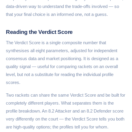
data-driven way to understand the trade-offs involved — so
that your final choice is an informed one, not a guess.
Reading the Verdict Score
The Verdict Score is a single composite number that
synthesises all eight parameters, adjusted for independent
consensus data and market positioning. It is designed as a
quality signal — useful for comparing rackets on an overall
level, but not a substitute for reading the individual profile
scores.
Two rackets can share the same Verdict Score and be built for
completely different players. What separates them is the
profile breakdown. An 8.2 Attacker and an 8.2 Defender score
very differently on the court — the Verdict Score tells you both
are high-quality options; the profiles tell you for whom.