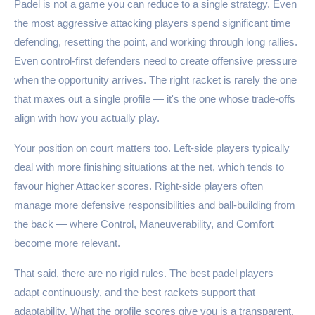
Padel is not a game you can reduce to a single strategy. Even
the most aggressive attacking players spend significant time
defending, resetting the point, and working through long rallies.
Even control-first defenders need to create offensive pressure
when the opportunity arrives. The right racket is rarely the one
that maxes out a single profile — it's the one whose trade-offs
align with how you actually play.
Your position on court matters too. Left-side players typically
deal with more finishing situations at the net, which tends to
favour higher Attacker scores. Right-side players often
manage more defensive responsibilities and ball-building from
the back — where Control, Maneuverability, and Comfort
become more relevant.
That said, there are no rigid rules. The best padel players
adapt continuously, and the best rackets support that
adaptability. What the profile scores give you is a transparent,