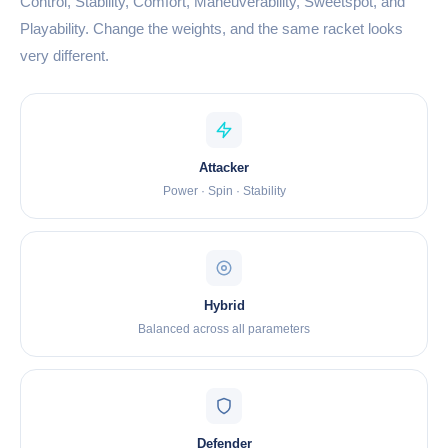
Control, Stability, Comfort, Maneuverability, Sweetspot, and
Playability. Change the weights, and the same racket looks
very different.
Attacker
Power · Spin · Stability
Hybrid
Balanced across all parameters
Defender