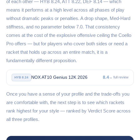
of each other — HYB 8.24, ATT 8.22, DEF 8.14 — which
means it performs at a high level across all phases of play
without dramatic peaks or penalties. A drop shape, Med-Hard
stiffness, and no parameter below 7.0. That consistency
comes at the cost of the explosive offensive ceiling the Coello
Pro offers — but for players who cover both sides or need a
racket that holds up across an entire match, it is a
fundamentally different proposition.
NOX AT10 Genius 12K 2026
8.4
→ full review
HYB 8.24
Once you have a sense of your profile and the trade-offs you
are comfortable with, the next step is to see which rackets
rank highest for your style — ranked by Verdict Score across
all three profiles.