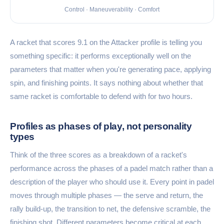
Control · Maneuverability · Comfort
A racket that scores 9.1 on the Attacker profile is telling you
something specific: it performs exceptionally well on the
parameters that matter when you're generating pace, applying
spin, and finishing points. It says nothing about whether that
same racket is comfortable to defend with for two hours.
Profiles as phases of play, not personality
types
Think of the three scores as a breakdown of a racket's
performance across the phases of a padel match rather than a
description of the player who should use it. Every point in padel
moves through multiple phases — the serve and return, the
rally build-up, the transition to net, the defensive scramble, the
finishing shot. Different parameters become critical at each