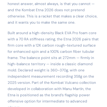
honest answer, almost always, is that you cannot —
and the Kombat Etna 2026 does not pretend
otherwise. This is a racket that makes a clear choice,
and it wants you to make the same one.
Built around a high-density Black EVA Pro foam core
with a 70 RA stiffness rating, the Etna 2026 pairs that
firm core with a 12K carbon rough-textured surface
for enhanced spin and a 100% carbon fiber tubular
frame. The balance point sits at 272mm — firmly in
high-balance territory — inside a classic diamond
mold. Declared weight is 360–370g, with one
independent measurement recording 358g on the
2025 version. Part of the Kombat Vulcano collection
developed in collaboration with Manu Martín, the
Etna is positioned as the brand’s flagship power
offensive option for intermediate to advanced