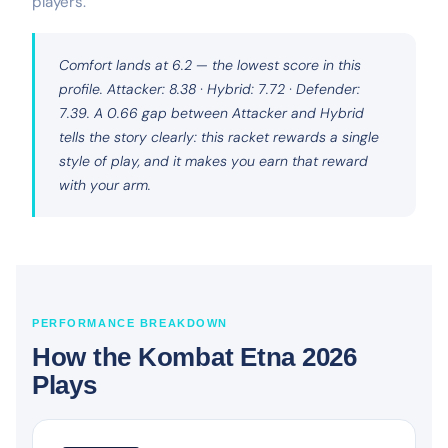
players.
Comfort lands at 6.2 — the lowest score in this
profile. Attacker: 8.38 · Hybrid: 7.72 · Defender:
7.39. A 0.66 gap between Attacker and Hybrid
tells the story clearly: this racket rewards a single
style of play, and it makes you earn that reward
with your arm.
PERFORMANCE BREAKDOWN
How the Kombat Etna 2026
Plays