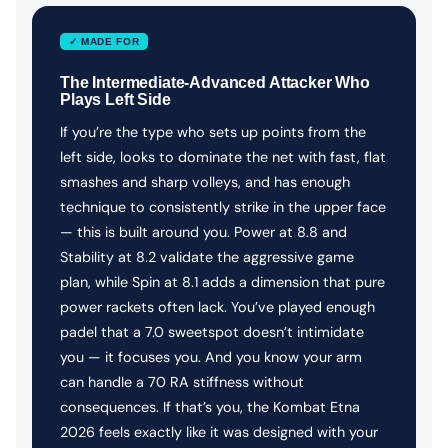
✓ MADE FOR
The Intermediate-Advanced Attacker Who
Plays Left Side
If you’re the type who sets up points from the
left side, looks to dominate the net with fast, flat
smashes and sharp volleys, and has enough
technique to consistently strike in the upper face
— this is built around you. Power at 8.8 and
Stability at 8.2 validate the aggressive game
plan, while Spin at 8.1 adds a dimension that pure
power rackets often lack. You’ve played enough
padel that a 7.0 sweetspot doesn’t intimidate
you — it focuses you. And you know your arm
can handle a 70 RA stiffness without
consequences. If that’s you, the Kombat Etna
2026 feels exactly like it was designed with your