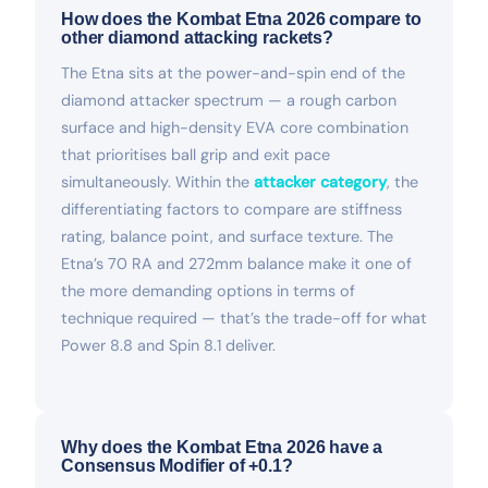
How does the Kombat Etna 2026 compare to
other diamond attacking rackets?
The Etna sits at the power-and-spin end of the
diamond attacker spectrum — a rough carbon
surface and high-density EVA core combination
that prioritises ball grip and exit pace
simultaneously. Within the
attacker category
, the
differentiating factors to compare are stiffness
rating, balance point, and surface texture. The
Etna’s 70 RA and 272mm balance make it one of
the more demanding options in terms of
technique required — that’s the trade-off for what
Power 8.8 and Spin 8.1 deliver.
Why does the Kombat Etna 2026 have a
Consensus Modifier of +0.1?