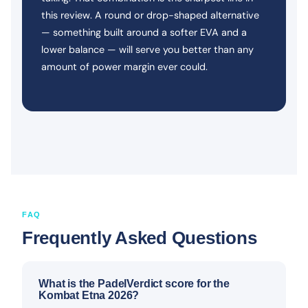
this review. A round or drop-shaped alternative
— something built around a softer EVA and a
lower balance — will serve you better than any
amount of power margin ever could.
FAQ
Frequently Asked Questions
What is the PadelVerdict score for the
Kombat Etna 2026?