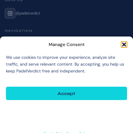
JOIN US
@padelverdict
NAVIGATION
Cookie Policy
Manage Consent
Affiliate Disclosure
We use cookies to improve your experience, analyze site
Terms & Disclaimer
traffic, and serve relevant content. By accepting, you help us
Privacy Policy
keep PadelVerdict free and independent.
Accept
©2026 PadelVerdict
PadelVerdict participates in affiliate programs. Links marked may earn a commission
at no extra cost to you.
Deny
View preferences