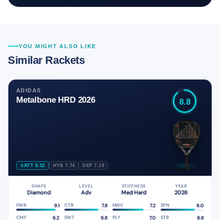
YOU MIGHT ALSO LIKE
Similar Rackets
ADIDAS
Metalbone HRD 2026
8.8
ATT 8.52
HYB 7.74
DEF 7.19
SHAPE
LEVEL
STIFFNESS
YEAR
Diamond
Adv
Med
Hard
2026
/
9.1
7.8
7.2
8.0
PWR
CTR
MNV
SPN
6.2
6.8
7.0
8.8
CMF
SWT
PLY
STB