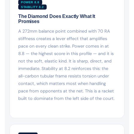
POWER 8.8
STABILITY 8.2
The Diamond Does Exactly What It
Promises
A 272mm balance point combined with 70 RA
stiffness creates a lever effect that amplifies
pace on every clean strike. Power comes in at
8.8 — the highest score in this profile — and it is
not the soft, elastic kind. It is sharp, direct, and
immediate. Stability at 8.2 reinforces this: the
all-carbon tubular frame resists torsion under
contact, which matters most when handling
pace from opponents at the net. This is a racket
built to dominate from the left side of the court.