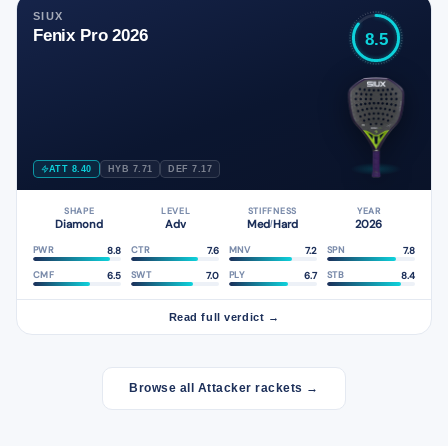
SIUX
Fenix Pro 2026
8.5
ATT 8.40
HYB 7.71
DEF 7.17
SHAPE
LEVEL
STIFFNESS
YEAR
Diamond
Adv
Med
Hard
2026
/
8.8
7.6
7.2
7.8
PWR
CTR
MNV
SPN
6.5
7.0
6.7
8.4
CMF
SWT
PLY
STB
Read full verdict →
Browse all Attacker rackets →