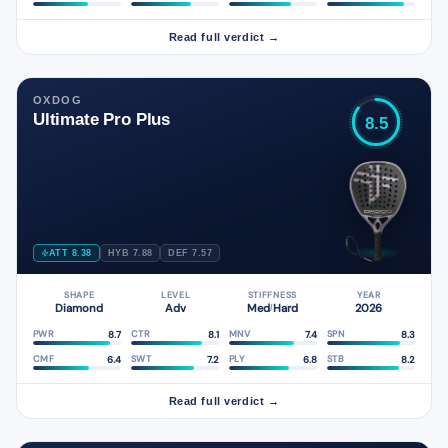
Read full verdict →
OXDOG
Ultimate Pro Plus
8.5
ATT 8.38
HYB 7.88
DEF 7.57
SHAPE
LEVEL
STIFFNESS
YEAR
Diamond
Adv
Med
Hard
2026
/
8.7
8.1
7.4
8.3
PWR
CTR
MNV
SPN
6.4
7.2
6.8
8.2
CMF
SWT
PLY
STB
Read full verdict →