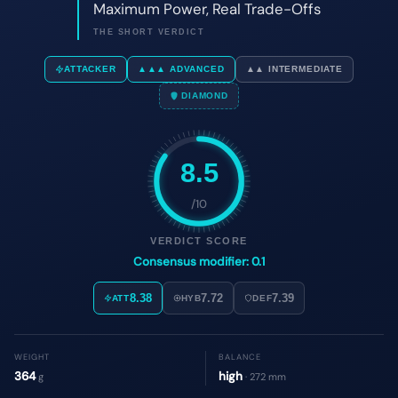
8.5
/10
VERDICT SCORE
Consensus modifier: 0.1
8.38
7.72
7.39
ATT
HYB
DEF
WEIGHT
BALANCE
364
high
g
· 272 mm