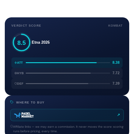
VERDICT SCORE
KOMBAT
8.5
Etna 2026
8.38
ATT
7.72
HYB
7.39
DEF
WHERE TO BUY
↗
Affiliate links — we may earn a commission. It never moves the score: scoring
runs before pricing, every time.