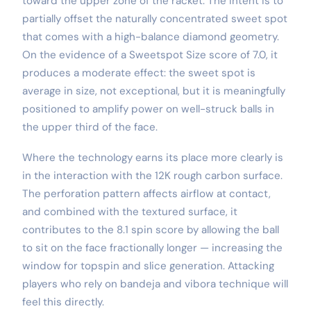
toward the upper zone of the racket. The intent is to
partially offset the naturally concentrated sweet spot
that comes with a high-balance diamond geometry.
On the evidence of a Sweetspot Size score of 7.0, it
produces a moderate effect: the sweet spot is
average in size, not exceptional, but it is meaningfully
positioned to amplify power on well-struck balls in
the upper third of the face.
Where the technology earns its place more clearly is
in the interaction with the 12K rough carbon surface.
The perforation pattern affects airflow at contact,
and combined with the textured surface, it
contributes to the 8.1 spin score by allowing the ball
to sit on the face fractionally longer — increasing the
window for topspin and slice generation. Attacking
players who rely on bandeja and vibora technique will
feel this directly.