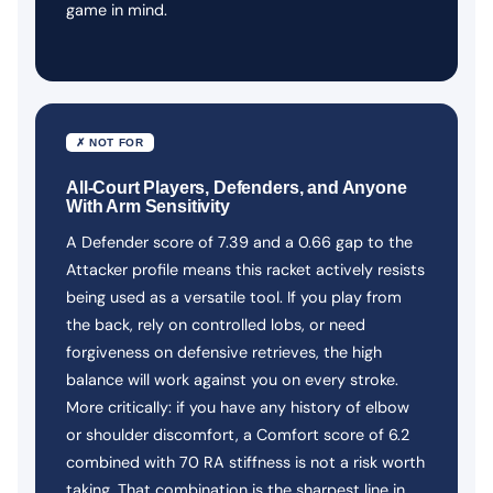
game in mind.
✗ NOT FOR
All-Court Players, Defenders, and Anyone
With Arm Sensitivity
A Defender score of 7.39 and a 0.66 gap to the
Attacker profile means this racket actively resists
being used as a versatile tool. If you play from
the back, rely on controlled lobs, or need
forgiveness on defensive retrieves, the high
balance will work against you on every stroke.
More critically: if you have any history of elbow
or shoulder discomfort, a Comfort score of 6.2
combined with 70 RA stiffness is not a risk worth
taking. That combination is the sharpest line in