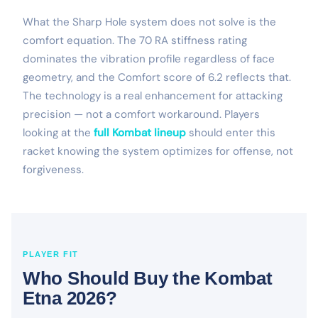
What the Sharp Hole system does not solve is the
comfort equation. The 70 RA stiffness rating
dominates the vibration profile regardless of face
geometry, and the Comfort score of 6.2 reflects that.
The technology is a real enhancement for attacking
precision — not a comfort workaround. Players
looking at the
full Kombat lineup
should enter this
racket knowing the system optimizes for offense, not
forgiveness.
PLAYER FIT
Who Should Buy the Kombat
Etna 2026?