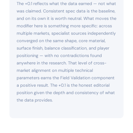
The +0.1 reflects what the data earned — not what
was claimed. Consistent spec data is the baseline,
and on its own it is worth neutral. What moves the
modifier here is something more specific: across
multiple markets, specialist sources independently
converged on the same shape, core material,
surface finish, balance classification, and player
positioning — with no contradictions found
anywhere in the research. That level of cross-
market alignment on multiple technical
parameters earns the Field Validation component
a positive result. The +0.1 is the honest editorial
position given the depth and consistency of what
the data provides.