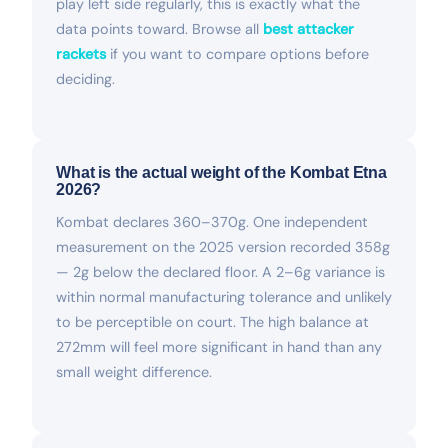
play left side regularly, this is exactly what the
data points toward. Browse all
best attacker
rackets
if you want to compare options before
deciding.
What is the actual weight of the Kombat Etna
2026?
Kombat declares 360–370g. One independent
measurement on the 2025 version recorded 358g
— 2g below the declared floor. A 2–6g variance is
within normal manufacturing tolerance and unlikely
to be perceptible on court. The high balance at
272mm will feel more significant in hand than any
small weight difference.