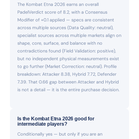
The Kombat Etna 2026 earns an overall
PadelVerdict score of 8.2, with a Consensus
Modifier of +0.1 applied — specs are consistent
across multiple sources (Data Quality: neutral),
specialist sources across multiple markets align on
shape, core, surface, and balance with no
contradictions found (Field Validation: positive),
but no independent physical measurements exist
to go further (Market Correction: neutral). Profile
breakdown: Attacker 8.38, Hybrid 7.72, Defender
7.39. That 0.66 gap between Attacker and Hybrid
is not a detail — it is the entire purchase decision.
Is the Kombat Etna 2026 good for
intermediate players?
Conditionally yes — but only if you are an