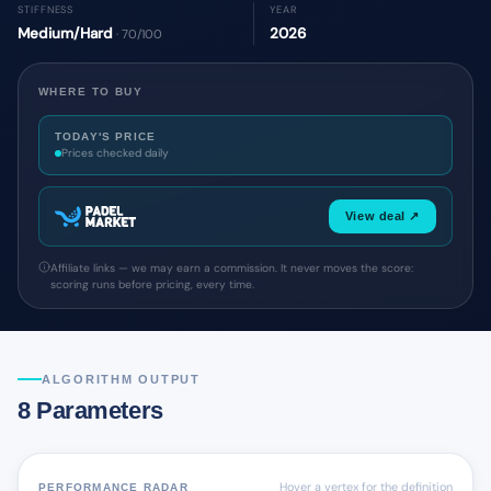
STIFFNESS
YEAR
Medium/Hard
2026
· 70/100
WHERE TO BUY
TODAY'S PRICE
Prices checked daily
View deal ↗
Affiliate links — we may earn a commission. It never moves the score:
scoring runs before pricing, every time.
ALGORITHM OUTPUT
8 Parameters
Hover a vertex for the definition
PERFORMANCE RADAR