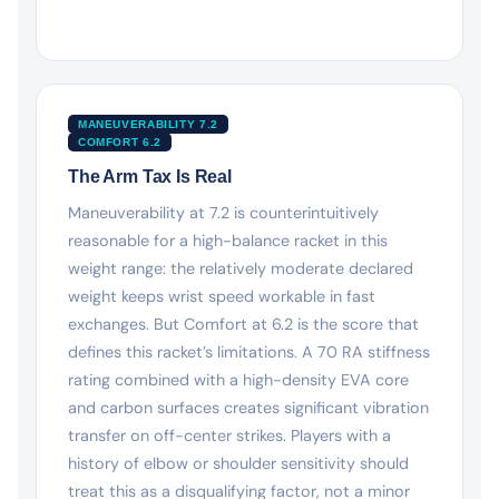
MANEUVERABILITY 7.2
COMFORT 6.2
The Arm Tax Is Real
Maneuverability at 7.2 is counterintuitively
reasonable for a high-balance racket in this
weight range: the relatively moderate declared
weight keeps wrist speed workable in fast
exchanges. But Comfort at 6.2 is the score that
defines this racket’s limitations. A 70 RA stiffness
rating combined with a high-density EVA core
and carbon surfaces creates significant vibration
transfer on off-center strikes. Players with a
history of elbow or shoulder sensitivity should
treat this as a disqualifying factor, not a minor