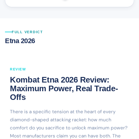
FULL VERDICT
Etna 2026
REVIEW
Kombat Etna 2026 Review:
Maximum Power, Real Trade-
Offs
There is a specific tension at the heart of every
diamond-shaped attacking racket: how much
comfort do you sacrifice to unlock maximum power?
Most manufacturers claim you can have both. The