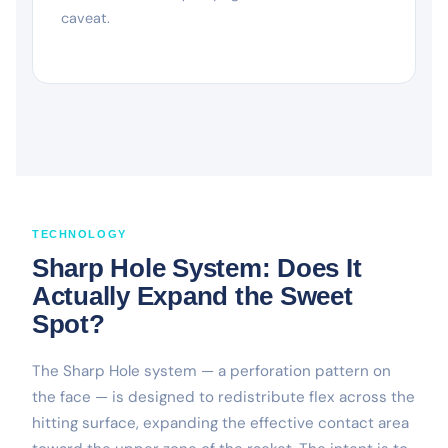
caveat.
TECHNOLOGY
Sharp Hole System: Does It
Actually Expand the Sweet
Spot?
The Sharp Hole system — a perforation pattern on
the face — is designed to redistribute flex across the
hitting surface, expanding the effective contact area