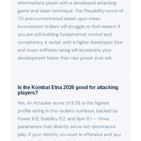
intermediate player with a developed attacking
game and clean technique. The Playability score of
7.0 and concentrated sweet spot mean
inconsistent strikers will struggle to find reward. If
you are still building fundamental control and
consistency, a racket with a higher Sweetspot Size
and lower stiffness rating will accelerate your
development faster than raw power ever will.
Is the Kombat Etna 2026 good for attacking
players?
Yes. An Attacker score of 8.38 is the highest
profile rating in this racket’s numbers, backed by
Power 8.8, Stability 8.2, and Spin 8.1 — three
parameters that directly serve net-dominance
play. If your identity on court is offensive and you