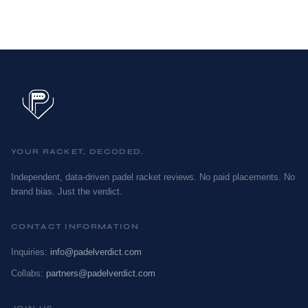
YOUR RACKET, DECODED.
Independent, data-driven padel racket reviews. No paid placements. No
brand bias. Just the verdict.
CONTACT INFORMATION
Inquiries:
info@padelverdict.com
Collabs:
partners@padelverdict.com