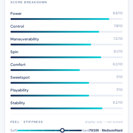
SCORE BREAKDOWN
Power
8.8/10
Control
7.9/10
Maneuverability
7.2/10
Spin
8.1/10
Comfort
6.2/10
Sweetspot
7/10
Playability
7/10
Stability
8.2/10
display only — not scored
FEEL · STIFFNESS
Soft
Hard
70/100 · Medium/Hard