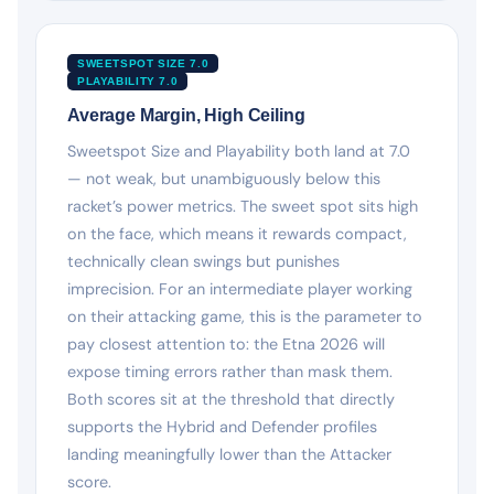
SWEETSPOT SIZE 7.0
PLAYABILITY 7.0
Average Margin, High Ceiling
Sweetspot Size and Playability both land at 7.0
— not weak, but unambiguously below this
racket’s power metrics. The sweet spot sits high
on the face, which means it rewards compact,
technically clean swings but punishes
imprecision. For an intermediate player working
on their attacking game, this is the parameter to
pay closest attention to: the Etna 2026 will
expose timing errors rather than mask them.
Both scores sit at the threshold that directly
supports the Hybrid and Defender profiles
landing meaningfully lower than the Attacker
score.