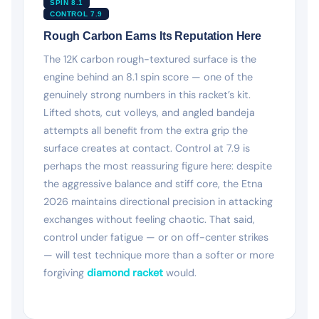
SPIN 8.1
CONTROL 7.9
Rough Carbon Earns Its Reputation Here
The 12K carbon rough-textured surface is the
engine behind an 8.1 spin score — one of the
genuinely strong numbers in this racket’s kit.
Lifted shots, cut volleys, and angled bandeja
attempts all benefit from the extra grip the
surface creates at contact. Control at 7.9 is
perhaps the most reassuring figure here: despite
the aggressive balance and stiff core, the Etna
2026 maintains directional precision in attacking
exchanges without feeling chaotic. That said,
control under fatigue — or on off-center strikes
— will test technique more than a softer or more
forgiving
diamond racket
would.