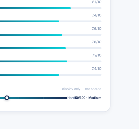
8.1/10
7.4/10
7.6/10
7.8/10
7.9/10
7.4/10
display only — not scored
Hard
50/100 · Medium