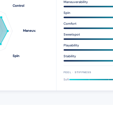
Maneuverability
Spin
Comfort
Sweetspot
Playability
Stability
FEEL · STIFFNESS
Soft