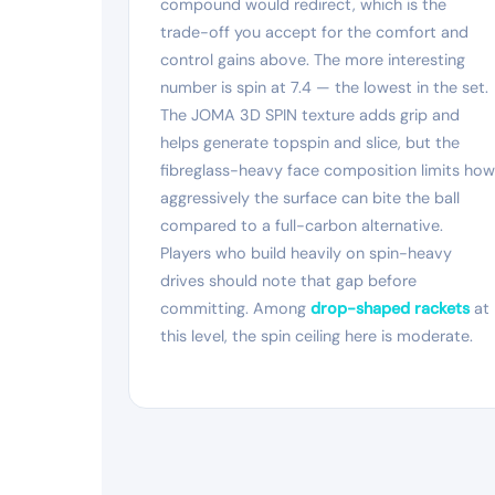
compound would redirect, which is the
trade-off you accept for the comfort and
control gains above. The more interesting
number is spin at 7.4 — the lowest in the set.
The JOMA 3D SPIN texture adds grip and
helps generate topspin and slice, but the
fibreglass-heavy face composition limits how
aggressively the surface can bite the ball
compared to a full-carbon alternative.
Players who build heavily on spin-heavy
drives should note that gap before
committing. Among
drop-shaped rackets
at
this level, the spin ceiling here is moderate.