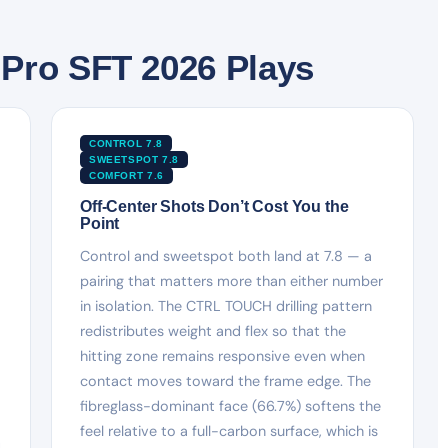
Pro SFT 2026 Plays
CONTROL 7.8
SWEETSPOT 7.8
COMFORT 7.6
Off-Center Shots Don’t Cost You the
Point
Control and sweetspot both land at 7.8 — a
pairing that matters more than either number
in isolation. The CTRL TOUCH drilling pattern
redistributes weight and flex so that the
hitting zone remains responsive even when
contact moves toward the frame edge. The
fibreglass-dominant face (66.7%) softens the
feel relative to a full-carbon surface, which is
d