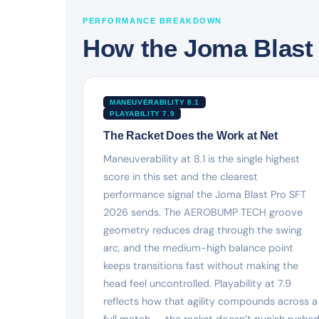
PERFORMANCE BREAKDOWN
How the Joma Blast 
MANEUVERABILITY 8.1
PLAYABILITY 7.9
The Racket Does the Work at Net
Maneuverability at 8.1 is the single highest
score in this set and the clearest
performance signal the Joma Blast Pro SFT
2026 sends. The AEROBUMP TECH groove
geometry reduces drag through the swing
arc, and the medium-high balance point
keeps transitions fast without making the
head feel uncontrolled. Playability at 7.9
reflects how that agility compounds across a
full match — the racket doesn’t punish rushe