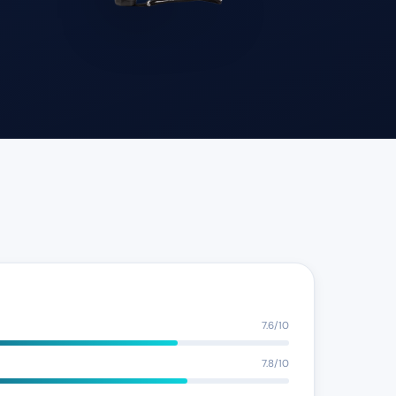
7.6/10
7.8/10