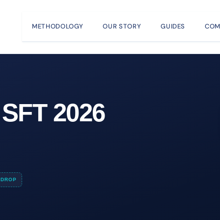
METHODOLOGY
OUR STORY
GUIDES
COM
 SFT 2026
DROP