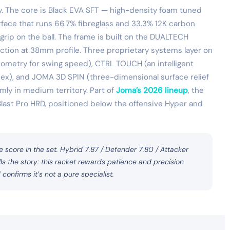
y. The core is Black EVA SFT — high-density foam tuned
face that runs 66.7% fibreglass and 33.3% 12K carbon
 grip on the ball. The frame is built on the DUALTECH
tion at 38mm profile. Three proprietary systems layer on
etry for swing speed), CTRL TOUCH (an intelligent
 flex), and JOMA 3D SPIN (three-dimensional surface relief
irmly in medium territory. Part of
Joma’s 2026 lineup
, the
 Blast Pro HRD, positioned below the offensive Hyper and
e score in the set. Hybrid 7.87 / Defender 7.80 / Attacker
s the story: this racket rewards patience and precision
onfirms it’s not a pure specialist.