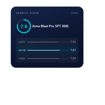
VERDICT SCORE
JOMA
7.9
Joma Blast Pro SFT 2026
7.56
ATT
7.87
HYB
7.80
DEF