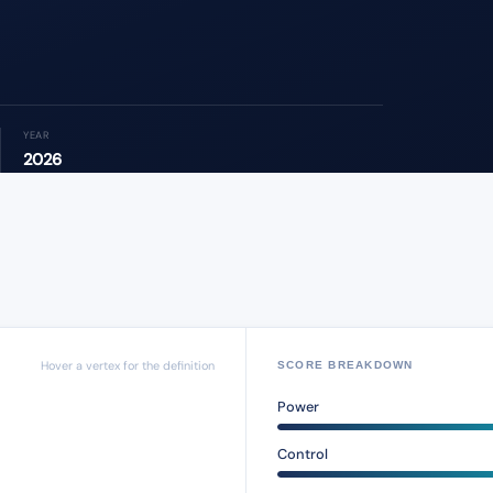
YEAR
2026
Hover a vertex for the definition
SCORE BREAKDOWN
Power
Control