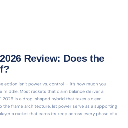
2026 Review: Does the
f?
election isn’t power vs. control — it’s how much you
le middle. Most rackets that claim balance deliver a
T 2026 is a drop-shaped hybrid that takes a clear
to the frame architecture, let power serve as a supporting
ayer a racket that earns its keep across every phase of a