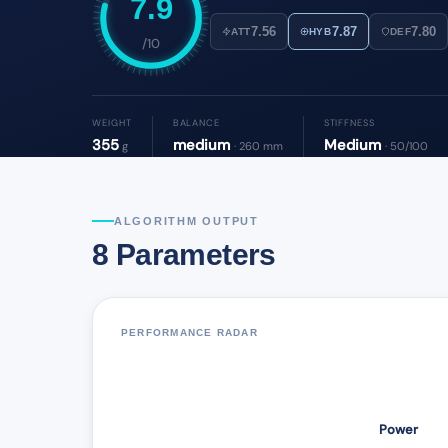
7.9
7.56
7.87
7.80
ATT
HYB
DEF
/10
WEIGHT
BALANCE
STIFFNESS
355
medium
Medium
g
· 260 mm
· 50/100
ALGORITHM OUTPUT
8 Parameters
PERFORMANCE RADAR