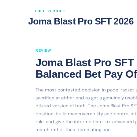
FULL VERDICT
Joma Blast Pro SFT 2026
REVIEW
Joma Blast Pro SFT 
Balanced Bet Pay Of
The most contested decision in padel racket s
sacrifice at either end to get a genuinely usab
diluted version of both. The Joma Blast Pro SF
position: build maneuverability and control in
role, and give the intermediate-to-advanced pl
match rather than dominating one.