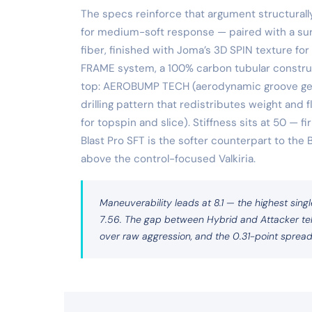
The specs reinforce that argument structurall
for medium-soft response — paired with a sur
fiber, finished with Joma’s 3D SPIN texture for
FRAME system, a 100% carbon tubular construc
top: AEROBUMP TECH (aerodynamic groove geom
drilling pattern that redistributes weight and
for topspin and slice). Stiffness sits at 50 — f
Blast Pro SFT is the softer counterpart to the
above the control-focused Valkiria.
Maneuverability leads at 8.1 — the highest singl
7.56. The gap between Hybrid and Attacker tell
over raw aggression, and the 0.31-point spread c