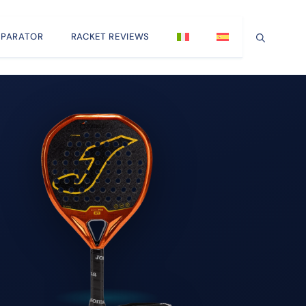
PARATOR
RACKET REVIEWS