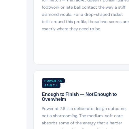
footwork or late ball contact the way a stiff
diamond would. For a drop-shaped racket
built around this profile, those two scores are
exactly where they need to be.
POWER 7.6
SPIN 7.4
Enough to Finish — Not Enough to
Overwhelm
Power at 7.6 is a deliberate design outcome,
not a shortcoming. The medium-soft core
absorbs some of the energy that a harder