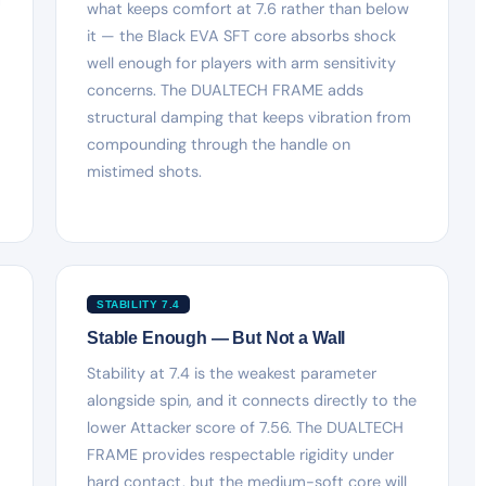
what keeps comfort at 7.6 rather than below
it — the Black EVA SFT core absorbs shock
well enough for players with arm sensitivity
concerns. The DUALTECH FRAME adds
structural damping that keeps vibration from
compounding through the handle on
mistimed shots.
STABILITY 7.4
Stable Enough — But Not a Wall
Stability at 7.4 is the weakest parameter
alongside spin, and it connects directly to the
lower Attacker score of 7.56. The DUALTECH
FRAME provides respectable rigidity under
hard contact, but the medium-soft core will