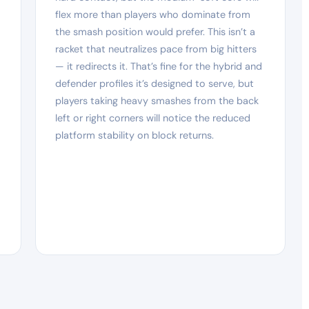
flex more than players who dominate from
the smash position would prefer. This isn’t a
racket that neutralizes pace from big hitters
— it redirects it. That’s fine for the hybrid and
defender profiles it’s designed to serve, but
players taking heavy smashes from the back
left or right corners will notice the reduced
platform stability on block returns.