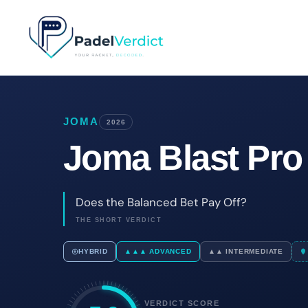
Skip
to
content
JOMA
2026
Joma Blast Pro
Does the Balanced Bet Pay Off?
THE SHORT VERDICT
HYBRID
▲▲▲ ADVANCED
▲▲ INTERMEDIATE
VERDICT SCORE