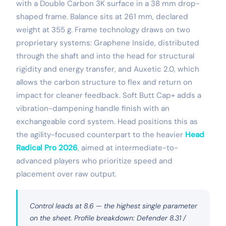
with a Double Carbon 3K surface in a 38 mm drop-
shaped frame. Balance sits at 261 mm, declared
weight at 355 g. Frame technology draws on two
proprietary systems: Graphene Inside, distributed
through the shaft and into the head for structural
rigidity and energy transfer, and Auxetic 2.0, which
allows the carbon structure to flex and return on
impact for cleaner feedback. Soft Butt Cap+ adds a
vibration-dampening handle finish with an
exchangeable cord system. Head positions this as
the agility-focused counterpart to the heavier
Head
Radical Pro 2026
, aimed at intermediate-to-
advanced players who prioritize speed and
placement over raw output.
Control leads at 8.6 — the highest single parameter
on the sheet. Profile breakdown: Defender 8.31 /