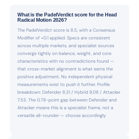
What is the PadelVerdict score for the Head
Radical Motion 2026?
The PadelVerdict score is 8.5, with a Consensus
Modifier of +0.1 applied. Specs are consistent
across multiple markets, and specialist sources
converge tightly on balance, weight, and core
characteristics with no contradictions found —
that cross-market alignment is what earns the
positive adjustment. No independent physical
measurements exist to push it further. Profile
breakdown: Defender 8.31 / Hybrid 8.08 / Attacker
7.53. The 0.78-point gap between Defender and
Attacker means this is a specialist frame, not a
versatile all-rounder — choose accordingly.