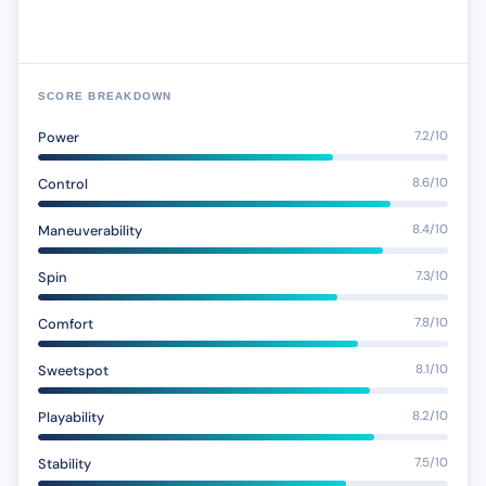
SCORE BREAKDOWN
Power
7.2/10
Control
8.6/10
Maneuverability
8.4/10
Spin
7.3/10
Comfort
7.8/10
Sweetspot
8.1/10
Playability
8.2/10
Stability
7.5/10