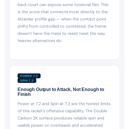
back court can expose some torsional flex. This
is the score that connects most directly to the
Attacker profile gap — when the contact point
shifts from controlled to contested, the frame
doesn’t have the mass to resist twist the way
heavier alternatives do.
POWER 7.2
SPIN 7.3
Enough Output to Attack, Not Enough to
Finish
Power at 7.2 and Spin at 7.3 are the honest limits
of this racket’s offensive capability. The Double
Carbon 3K surface produces reliable spin and
usable power on overheads and accelerated