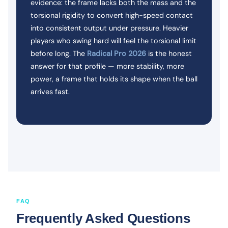
evidence: the frame lacks both the mass and the
torsional rigidity to convert high-speed contact
into consistent output under pressure. Heavier
players who swing hard will feel the torsional limit
before long. The
Radical Pro 2026
is the honest
answer for that profile — more stability, more
power, a frame that holds its shape when the ball
arrives fast.
FAQ
Frequently Asked Questions