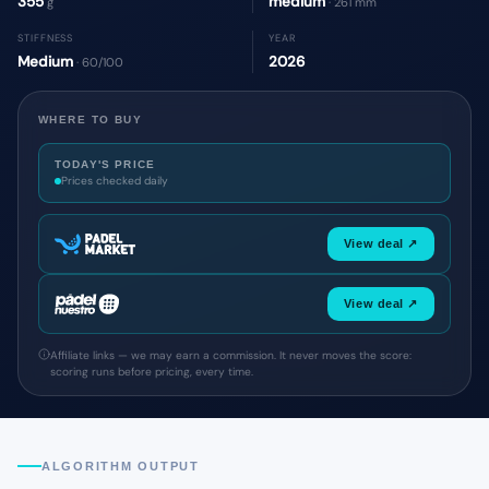
355
medium
g
· 261 mm
STIFFNESS
YEAR
Medium
2026
· 60/100
WHERE TO BUY
TODAY'S PRICE
Prices checked daily
View deal ↗
View deal ↗
Affiliate links — we may earn a commission. It never moves the score:
scoring runs before pricing, every time.
ALGORITHM OUTPUT