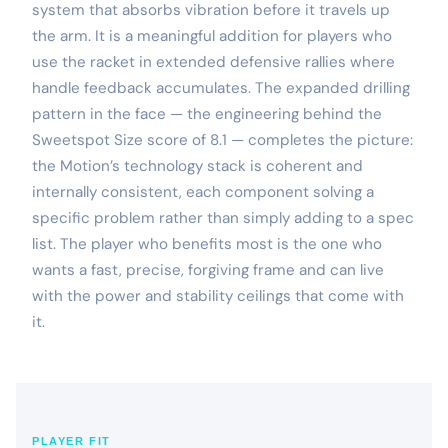
system that absorbs vibration before it travels up
the arm. It is a meaningful addition for players who
use the racket in extended defensive rallies where
handle feedback accumulates. The expanded drilling
pattern in the face — the engineering behind the
Sweetspot Size score of 8.1 — completes the picture:
the Motion’s technology stack is coherent and
internally consistent, each component solving a
specific problem rather than simply adding to a spec
list. The player who benefits most is the one who
wants a fast, precise, forgiving frame and can live
with the power and stability ceilings that come with
it.
PLAYER FIT