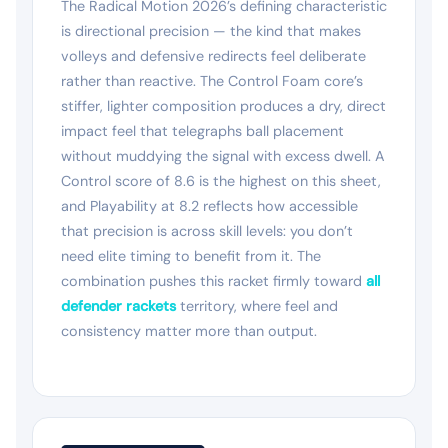
The Radical Motion 2026’s defining characteristic
is directional precision — the kind that makes
volleys and defensive redirects feel deliberate
rather than reactive. The Control Foam core’s
stiffer, lighter composition produces a dry, direct
impact feel that telegraphs ball placement
without muddying the signal with excess dwell. A
Control score of 8.6 is the highest on this sheet,
and Playability at 8.2 reflects how accessible
that precision is across skill levels: you don’t
need elite timing to benefit from it. The
combination pushes this racket firmly toward
all
defender rackets
territory, where feel and
consistency matter more than output.