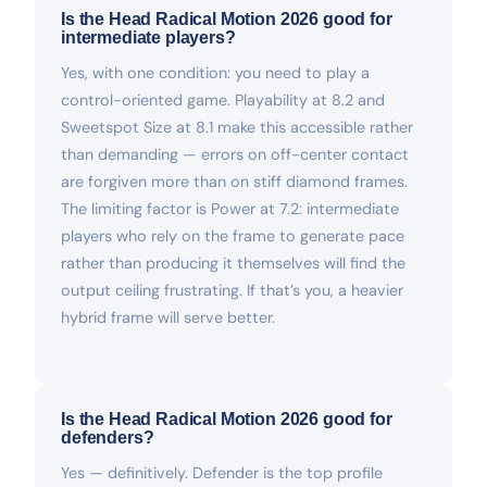
Is the Head Radical Motion 2026 good for
intermediate players?
Yes, with one condition: you need to play a
control-oriented game. Playability at 8.2 and
Sweetspot Size at 8.1 make this accessible rather
than demanding — errors on off-center contact
are forgiven more than on stiff diamond frames.
The limiting factor is Power at 7.2: intermediate
players who rely on the frame to generate pace
rather than producing it themselves will find the
output ceiling frustrating. If that’s you, a heavier
hybrid frame will serve better.
Is the Head Radical Motion 2026 good for
defenders?
Yes — definitively. Defender is the top profile