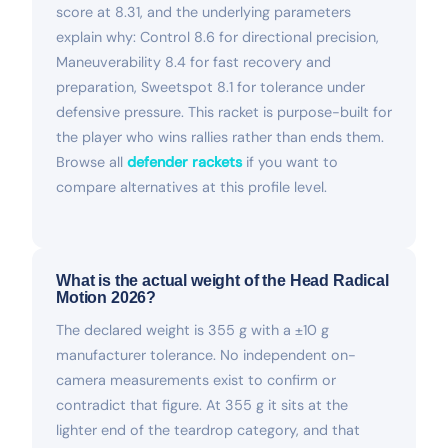
score at 8.31, and the underlying parameters
explain why: Control 8.6 for directional precision,
Maneuverability 8.4 for fast recovery and
preparation, Sweetspot 8.1 for tolerance under
defensive pressure. This racket is purpose-built for
the player who wins rallies rather than ends them.
Browse all
defender rackets
if you want to
compare alternatives at this profile level.
What is the actual weight of the Head Radical
Motion 2026?
The declared weight is 355 g with a ±10 g
manufacturer tolerance. No independent on-
camera measurements exist to confirm or
contradict that figure. At 355 g it sits at the
lighter end of the teardrop category, and that