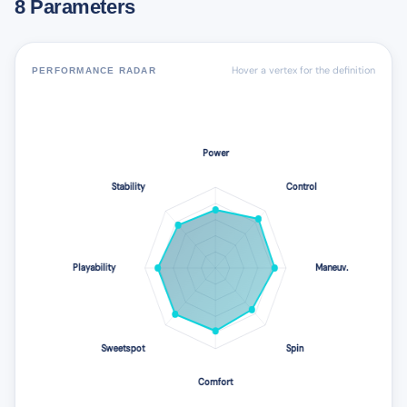
8 Parameters
Hover a vertex for the definition
PERFORMANCE RADAR