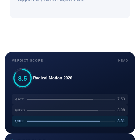
VERDICT SCORE
HEAD
8.5
Radical Motion 2026
7.53
ATT
8.08
HYB
8.31
DEF