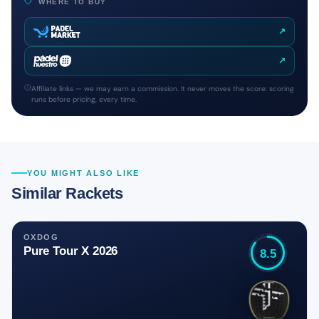
WHERE TO BUY
↗
↗
Affiliate links — we may earn a commission. It never moves the score: scoring
runs before pricing, every time.
YOU MIGHT ALSO LIKE
Similar Rackets
OXDOG
Pure Tour X 2026
8.5