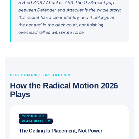
Hybrid 8.08 / Attacker 7.53. The 0.78-point gap
between Defender and Attacker is the whole story:
this racket has a clear identity, and it belongs at
the net and in the back court, not finishing
overhead rallies with brute force.
PERFORMANCE BREAKDOWN
How the Radical Motion 2026
Plays
CONTROL 8.6
PLAYABILITY 8.2
The Ceiling Is Placement, Not Power