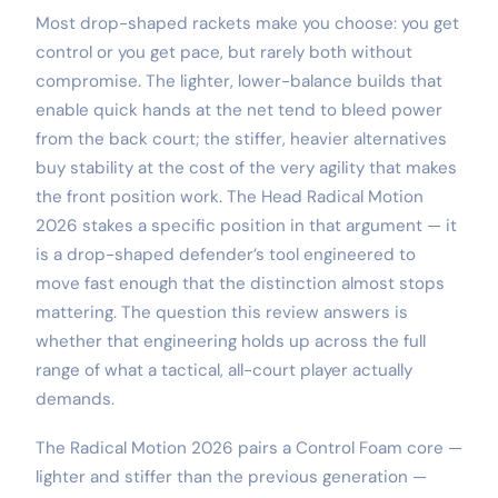
Most drop-shaped rackets make you choose: you get
control or you get pace, but rarely both without
compromise. The lighter, lower-balance builds that
enable quick hands at the net tend to bleed power
from the back court; the stiffer, heavier alternatives
buy stability at the cost of the very agility that makes
the front position work. The Head Radical Motion
2026 stakes a specific position in that argument — it
is a drop-shaped defender’s tool engineered to
move fast enough that the distinction almost stops
mattering. The question this review answers is
whether that engineering holds up across the full
range of what a tactical, all-court player actually
demands.
The Radical Motion 2026 pairs a Control Foam core —
lighter and stiffer than the previous generation —