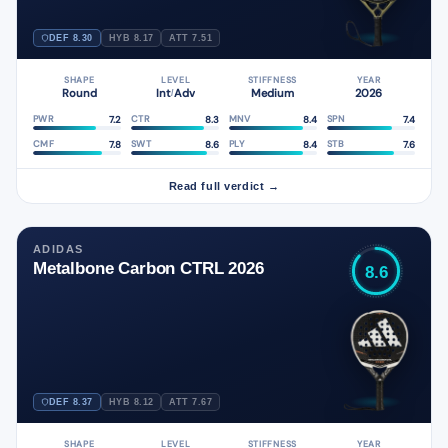
DEF 8.30
HYB 8.17
ATT 7.51
SHAPE
LEVEL
STIFFNESS
YEAR
Round
Int
Adv
Medium
2026
/
7.2
8.3
8.4
7.4
PWR
CTR
MNV
SPN
7.8
8.6
8.4
7.6
CMF
SWT
PLY
STB
Read full verdict →
ADIDAS
Metalbone Carbon CTRL 2026
8.6
DEF 8.37
HYB 8.12
ATT 7.67
SHAPE
LEVEL
STIFFNESS
YEAR