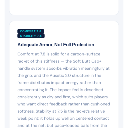
COMFORT 7.8
STABILITY 7.5
Adequate Armor, Not Full Protection
Comfort at 7.8 is solid for a carbon-surface
racket of this stiffness — the Soft Butt Cap+
handle system absorbs vibration meaningfully at
the grip, and the Auxetic 2.0 structure in the
frame distributes impact energy rather than
concentrating it. The impact feel is described
consistently as dry and firm, which suits players
who want direct feedback rather than cushioned
softness. Stability at 7.5 is the racket’s relative
weak point: it holds up well on centered contact
and at the net, but pace-loaded balls from the