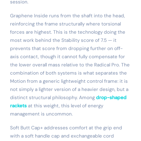
session.
Graphene Inside runs from the shaft into the head,
reinforcing the frame structurally where torsional
forces are highest. This is the technology doing the
most work behind the Stability score of 7.5 — it
prevents that score from dropping further on off-
axis contact, though it cannot fully compensate for
the lower overall mass relative to the Radical Pro. The
combination of both systems is what separates the
Motion from a generic lightweight control frame: it is
not simply a lighter version of a heavier design, but a
distinct structural philosophy. Among
drop-shaped
rackets
at this weight, this level of energy
management is uncommon.
Soft Butt Cap+ addresses comfort at the grip end
with a soft handle cap and exchangeable cord