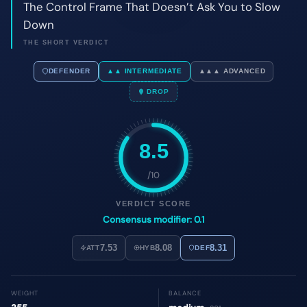
8.5
/10
VERDICT SCORE
Consensus modifier: 0.1
7.53
8.08
8.31
ATT
HYB
DEF
WEIGHT
BALANCE