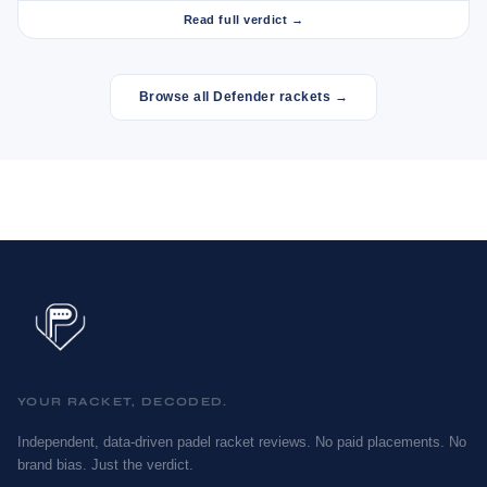
Read full verdict →
Browse all Defender rackets →
YOUR RACKET, DECODED.
Independent, data-driven padel racket reviews. No paid placements. No
brand bias. Just the verdict.