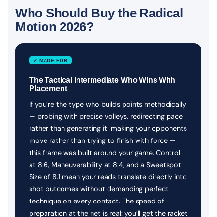
Who Should Buy the Radical
Motion 2026?
✓ MADE FOR
The Tactical Intermediate Who Wins With
Placement
If you’re the type who builds points methodically
— probing with precise volleys, redirecting pace
rather than generating it, making your opponents
move rather than trying to finish with force —
this frame was built around your game. Control
at 8.6, Maneuverability at 8.4, and a Sweetspot
Size of 8.1 mean your reads translate directly into
shot outcomes without demanding perfect
technique on every contact. The speed of
preparation at the net is real: you’ll get the racket