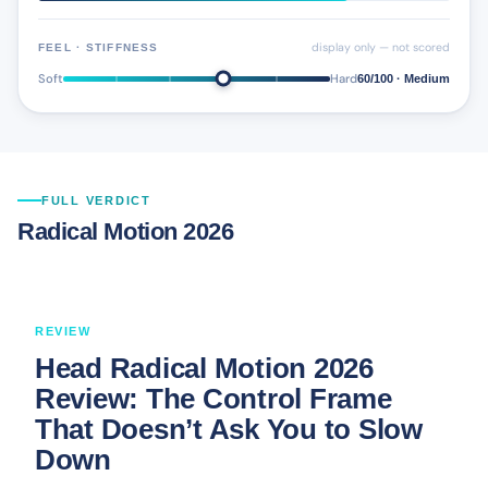
display only — not scored
FEEL · STIFFNESS
Soft
Hard
60/100 · Medium
FULL VERDICT
Radical Motion 2026
REVIEW
Head Radical Motion 2026
Review: The Control Frame
That Doesn’t Ask You to Slow
Down