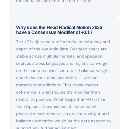
redirects, the Motion is the better tool.
Why does the Head Radical Motion 2026
have a Consensus Modifier of +0.1?
The +0.1 adjustment reflects the consistency and
depth of the available data. Declared specs are
stable across multiple markets, and specialist
sources across languages and regions converge
on the same technical picture — balance, weight,
core behaviour, maneuverability — with no
material contradictions. That cross-market
coherence is what moves the modifier from
neutral to positive. What keeps it at +0.1 rather
than higher is the absence of independent
physical measurements: an on-court weight and
balance verification would be the data needed to
support any further adjustment.