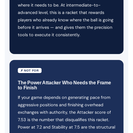
where it needs to be. At intermediate-to-
advanced level, this is a racket that rewards
players who already know where the ball is going
before it arrives — and gives them the precision
tools to execute it consistently.
✗ NOT FOR
The Power Attacker Who Needs the Frame
to Finish
If your game depends on generating pace from
aggressive positions and finishing overhead
exchanges with authority, the Attacker score of
7.53 is the number that disqualifies this racket.
Power at 7.2 and Stability at 7.5 are the structural