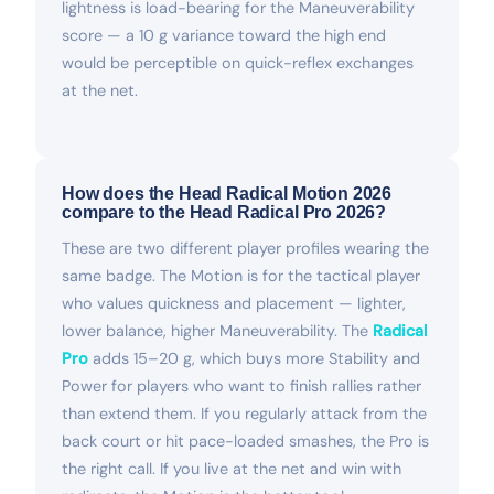
lightness is load-bearing for the Maneuverability
score — a 10 g variance toward the high end
would be perceptible on quick-reflex exchanges
at the net.
How does the Head Radical Motion 2026
compare to the Head Radical Pro 2026?
These are two different player profiles wearing the
same badge. The Motion is for the tactical player
who values quickness and placement — lighter,
lower balance, higher Maneuverability. The
Radical
Pro
adds 15–20 g, which buys more Stability and
Power for players who want to finish rallies rather
than extend them. If you regularly attack from the
back court or hit pace-loaded smashes, the Pro is
the right call. If you live at the net and win with