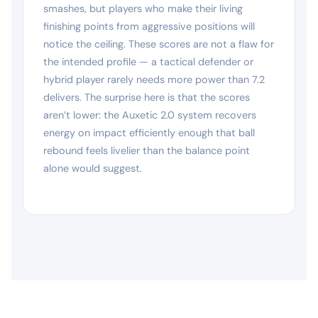
smashes, but players who make their living
finishing points from aggressive positions will
notice the ceiling. These scores are not a flaw for
the intended profile — a tactical defender or
hybrid player rarely needs more power than 7.2
delivers. The surprise here is that the scores
aren’t lower: the Auxetic 2.0 system recovers
energy on impact efficiently enough that ball
rebound feels livelier than the balance point
alone would suggest.