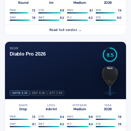
Round
Int
Medium
2026
7.2
8.8
8.1
7.4
PWR
CTR
MNV
SPN
7.8
8.2
8.2
8.0
CMF
SWT
PLY
STB
Read full verdict →
SIUX
Diablo Pro 2026
8.5
HYB 8.33
DEF 8.30
ATT 7.59
SHAPE
LEVEL
STIFFNESS
YEAR
Drop
Adv
Int
Medium
2026
/
7.2
8.4
8.6
7.8
PWR
CTR
MNV
SPN
8.1
8.2
8.4
7.6
CMF
SWT
PLY
STB