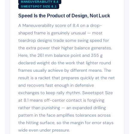
MANEUVERABILITY 8.4
SWEETSPOT SIZE 8.1
Speed Is the Product of Design, Not Luck
A Maneuverability score of 8.4 on a drop-
shaped frame is genuinely unusual — most
teardrop designs trade some swing speed for
the extra power their higher balance generates.
Here, the 261 mm balance point and 355 g
declared weight do the work that lighter round
frames usually achieve by different means. The
result is a racket that prepares quickly at the net
and recovers fast enough in defensive
exchanges to keep rally rhythm. Sweetspot Size
at 8.1 means off-center contact is forgiving
rather than punishing — an expanded drilling
pattern in the face amplifies tolerances across
the hitting surface, so the margin for error stays
wide even under pressure.