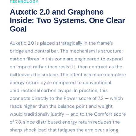
TECHNOLOGY
Auxetic 2.0 and Graphene
Inside: Two Systems, One Clear
Goal
Auxetic 2.0 is placed strategically in the frame’s
bridge and central bar. The mechanism is structural:
carbon fibres in this zone are engineered to expand
on impact rather than resist it, then contract as the
ball leaves the surface. The effect is a more complete
energy return cycle compared to conventional
unidirectional carbon layups. In practice, this
connects directly to the Power score of 7.2 — which
reads higher than the balance point and weight
would traditionally justify — and to the Comfort score
of 7.8, since distributed energy return reduces the
sharp shock load that fatigues the arm over a long