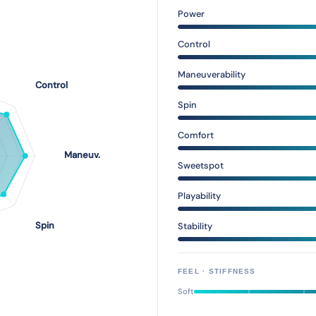
Power
Control
Maneuverability
Spin
Comfort
Sweetspot
Playability
Stability
FEEL · STIFFNESS
Soft