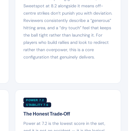
Sweetspot at 8.2 alongside it means off-
centre strikes don’t punish you with deviation.
Reviewers consistently describe a “generous”
hitting area, and a “dry touch” feel that keeps
the ball tight rather than launching it. For
players who build rallies and look to redirect
rather than overpower, this is a core
configuration that genuinely delivers.
POWER 7.2
STABILITY 7.6
The Honest Trade-Off
Power at 7.2 is the lowest score in the set,
and it is not an accident — it is the logical