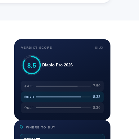
VERDICT SCORE
SIUX
8.5
Diablo Pro 2026
7.59
ATT
8.33
HYB
8.30
DEF
WHERE TO BUY