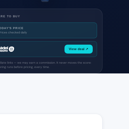
RE TO BUY
ODAY'S PRICE
Prices checked daily
View deal ↗
filiate links — we may earn a commission. It never moves the score:
ring runs before pricing, every time.