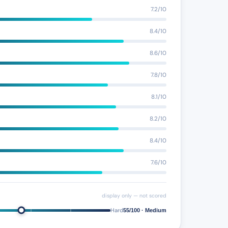
7.2/10
8.4/10
8.6/10
7.8/10
8.1/10
8.2/10
8.4/10
7.6/10
display only — not scored
Hard
55/100 · Medium