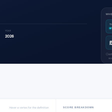
WHE
T
YEAR
2026
Af
sco
Hover a vertex for the definition
SCORE BREAKDOWN