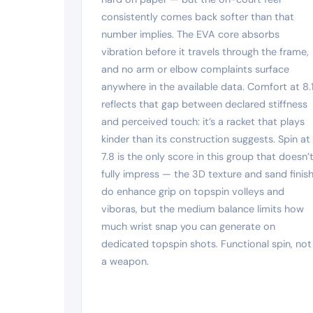
consistently comes back softer than that
number implies. The EVA core absorbs
vibration before it travels through the frame,
and no arm or elbow complaints surface
anywhere in the available data. Comfort at 8.
reflects that gap between declared stiffness
and perceived touch: it’s a racket that plays
kinder than its construction suggests. Spin at
7.8 is the only score in this group that doesn’
fully impress — the 3D texture and sand finis
do enhance grip on topspin volleys and
viboras, but the medium balance limits how
much wrist snap you can generate on
dedicated topspin shots. Functional spin, not
a weapon.