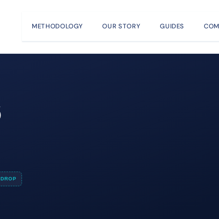
METHODOLOGY
OUR STORY
GUIDES
COM
6
e
DROP