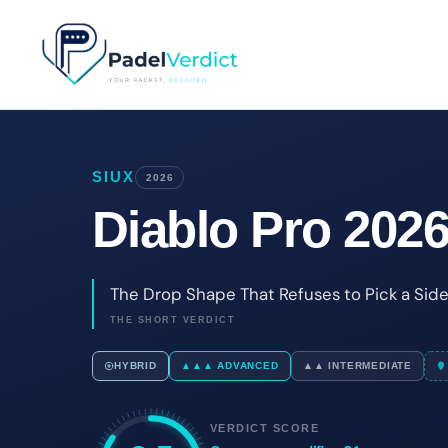
Skip
to
content
SIUX
2026
Diablo Pro 202
The Drop Shape That Refuses to Pick a Sid
THE SHORT VERDICT
HYBRID
▲▲▲ ADVANCED
▲▲ INTERMEDIATE
VERDICT SCORE