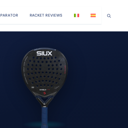
PARATOR
RACKET REVIEWS