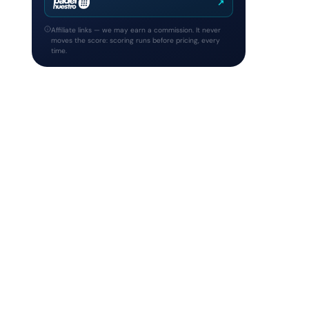
↗
Affiliate links — we may earn a commission. It never
moves the score: scoring runs before pricing, every
time.