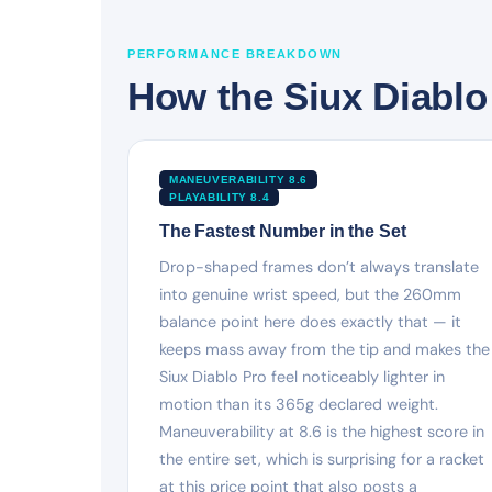
PERFORMANCE BREAKDOWN
How the Siux Diablo
MANEUVERABILITY 8.6
PLAYABILITY 8.4
The Fastest Number in the Set
Drop-shaped frames don’t always translate
into genuine wrist speed, but the 260mm
balance point here does exactly that — it
keeps mass away from the tip and makes the
Siux Diablo Pro feel noticeably lighter in
motion than its 365g declared weight.
Maneuverability at 8.6 is the highest score in
the entire set, which is surprising for a racket
at this price point that also posts a