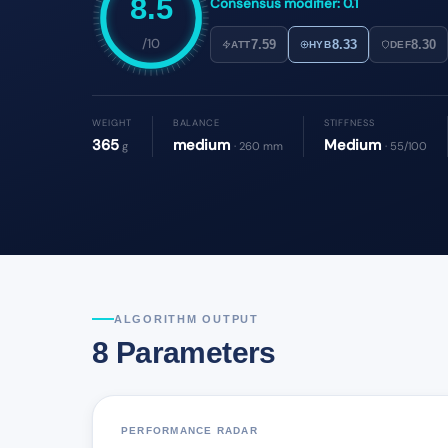
8.5
Consensus modifier: 0.1
/10
7.59
8.33
8.30
ATT
HYB
DEF
WEIGHT
BALANCE
STIFFNESS
365
medium
Medium
g
· 260 mm
· 55/100
ALGORITHM OUTPUT
8 Parameters
PERFORMANCE RADAR