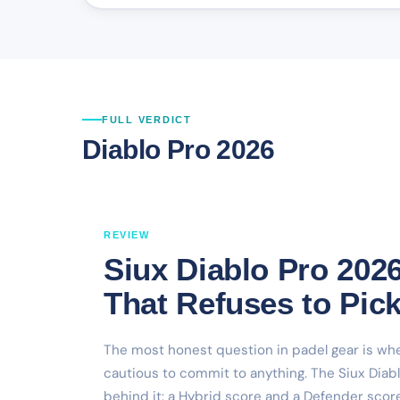
FULL VERDICT
Diablo Pro 2026
REVIEW
Siux Diablo Pro 202
That Refuses to Pick
The most honest question in padel gear is whet
cautious to commit to anything. The Siux Diabl
behind it: a Hybrid score and a Defender score