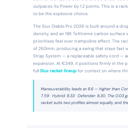
outpaces its Power by 1.2 points. This is a ra
to be the explosive choice.
The Siux Diablo Pro 2026 is built around a d
density, and an 18K TeXtreme carbon surface w
prioritises feel over trampoline effect. The r
of 260mm, producing a swing that stays fast wi
Strap System — a replaceable safety cord — 
expansion. At €349, it positions firmly in t
full
Siux racket lineup
for context on where this
Maneuverability leads at 8.6 — higher than Con
7.59 · Hybrid: 8.33 · Defender: 8.30. The 0.03
racket suits two profiles almost equally, and the