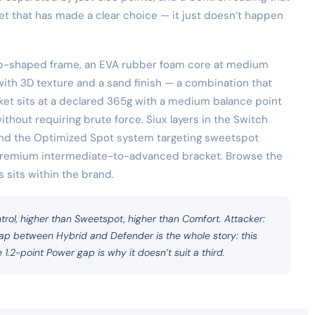
cket that has made a clear choice — it just doesn’t happen
rop-shaped frame, an EVA rubber foam core at medium
ith 3D texture and a sand finish — a combination that
acket sits at a declared 365g with a medium balance point
thout requiring brute force. Siux layers in the Switch
and the Optimized Spot system targeting sweetspot
he premium intermediate-to-advanced bracket. Browse the
 sits within the brand.
trol, higher than Sweetspot, higher than Comfort. Attacker:
 gap between Hybrid and Defender is the whole story: this
 1.2-point Power gap is why it doesn’t suit a third.