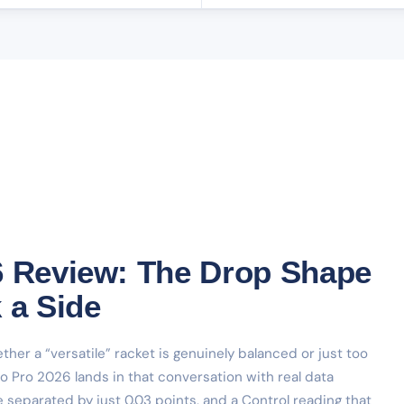
6 Review: The Drop Shape
 a Side
her a “versatile” racket is genuinely balanced or just too
o Pro 2026 lands in that conversation with real data
 separated by just 0.03 points, and a Control reading that