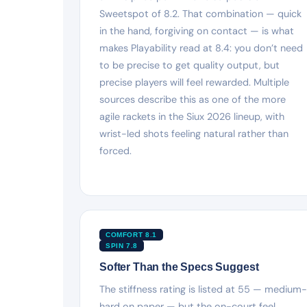
Sweetspot of 8.2. That combination — quick
in the hand, forgiving on contact — is what
makes Playability read at 8.4: you don’t need
to be precise to get quality output, but
precise players will feel rewarded. Multiple
sources describe this as one of the more
agile rackets in the Siux 2026 lineup, with
wrist-led shots feeling natural rather than
forced.
COMFORT 8.1
SPIN 7.8
Softer Than the Specs Suggest
The stiffness rating is listed at 55 — medium-
hard on paper — but the on-court feel