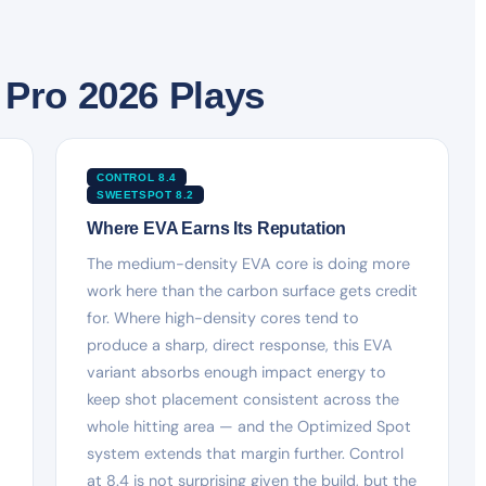
 Pro 2026 Plays
CONTROL 8.4
SWEETSPOT 8.2
Where EVA Earns Its Reputation
The medium-density EVA core is doing more
work here than the carbon surface gets credit
for. Where high-density cores tend to
produce a sharp, direct response, this EVA
variant absorbs enough impact energy to
keep shot placement consistent across the
whole hitting area — and the Optimized Spot
system extends that margin further. Control
at 8.4 is not surprising given the build, but the