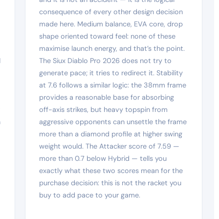
consequence of every other design decision
made here. Medium balance, EVA core, drop
shape oriented toward feel: none of these
maximise launch energy, and that’s the point.
1
The Siux Diablo Pro 2026 does not try to
generate pace; it tries to redirect it. Stability
at 7.6 follows a similar logic: the 38mm frame
provides a reasonable base for absorbing
t
off-axis strikes, but heavy topspin from
h
aggressive opponents can unsettle the frame
more than a diamond profile at higher swing
weight would. The Attacker score of 7.59 —
more than 0.7 below Hybrid — tells you
exactly what these two scores mean for the
purchase decision: this is not the racket you
buy to add pace to your game.