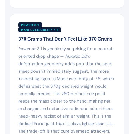
POWER 8.1
MANEUVERABILITY 7.8
370 Grams That Don’t Feel Like 370 Grams
Power at 8.1 is genuinely surprising for a control-
oriented drop shape — Auxetic 2.0’s
deformation geometry adds pop that the spec
sheet doesn’t immediately suggest. The more
interesting figure is Maneuverability at 7.8, which
defies what the 370g declared weight would
normally predict. The 260mm balance point
keeps the mass closer to the hand, making net
exchanges and defensive redirects faster than a
head-heavy racket of similar weight. This is the
Radical Pro’s quiet trick: it plays lighter than it is.
The trade-off is that pure overhead attackers,