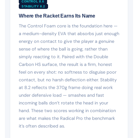
CONTROL 8.6
STABILITY 8.2
Where the Racket Earns Its Name
The Control Foam core is the foundation here —
a medium-density EVA that absorbs just enough
energy on contact to give the player a genuine
sense of where the ball is going, rather than
simply reacting to it. Paired with the Double
Carbon HS surface, the result is a firm, honest
feel on every shot: no softness to disguise poor
contact, but no harsh deflection either. Stability
at 8.2 reflects the 370g frame doing real work
under defensive load — smashes and fast
incoming balls don’t rotate the head in your
hand. These two scores working in combination
are what makes the Radical Pro the benchmark
it’s often described as.