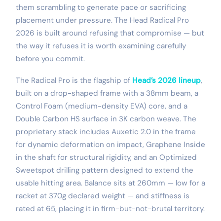
them scrambling to generate pace or sacrificing
placement under pressure. The Head Radical Pro
2026 is built around refusing that compromise — but
the way it refuses it is worth examining carefully
before you commit.
The Radical Pro is the flagship of
Head’s 2026 lineup
,
built on a drop-shaped frame with a 38mm beam, a
Control Foam (medium-density EVA) core, and a
Double Carbon HS surface in 3K carbon weave. The
proprietary stack includes Auxetic 2.0 in the frame
for dynamic deformation on impact, Graphene Inside
in the shaft for structural rigidity, and an Optimized
Sweetspot drilling pattern designed to extend the
usable hitting area. Balance sits at 260mm — low for a
racket at 370g declared weight — and stiffness is
rated at 65, placing it in firm-but-not-brutal territory.