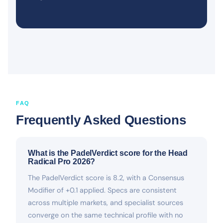
FAQ
Frequently Asked Questions
What is the PadelVerdict score for the Head
Radical Pro 2026?
The PadelVerdict score is 8.2, with a Consensus
Modifier of +0.1 applied. Specs are consistent
across multiple markets, and specialist sources
converge on the same technical profile with no