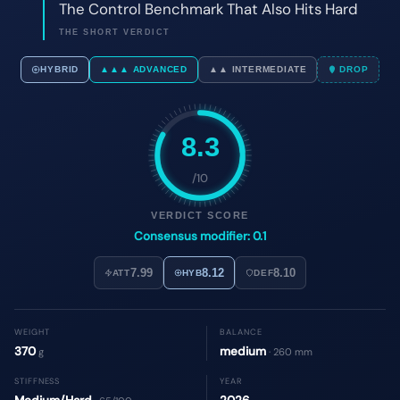
8.3
/10
VERDICT SCORE
Consensus modifier: 0.1
7.99
8.12
8.10
ATT
HYB
DEF
WEIGHT
BALANCE
370
medium
g
· 260 mm
STIFFNESS
YEAR