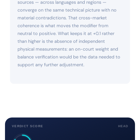
sources — across languages and regions —
converge on the same technical picture with no
material contradictions. That cross-market
coherence is what moves the modifier from
neutral to positive. What keeps it at +0.1 rather
than higher is the absence of independent
physical measurements: an on-court weight and
balance verification would be the data needed to
support any further adjustment.
VERDICT SCORE
HEAD