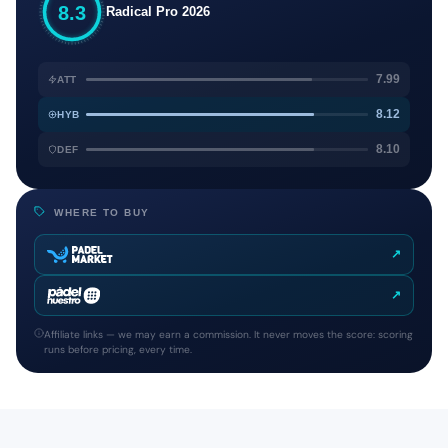
8.3
Radical Pro 2026
7.99
ATT
8.12
HYB
8.10
DEF
WHERE TO BUY
↗
↗
Affiliate links — we may earn a commission. It never moves the score: scoring
runs before pricing, every time.