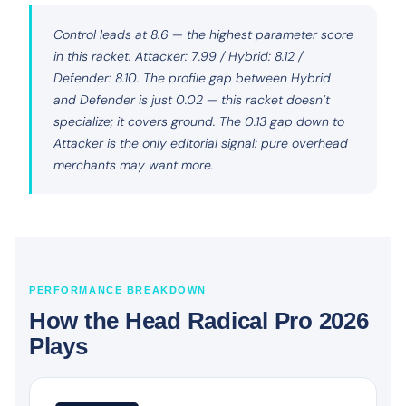
Control leads at 8.6 — the highest parameter score
in this racket. Attacker: 7.99 / Hybrid: 8.12 /
Defender: 8.10. The profile gap between Hybrid
and Defender is just 0.02 — this racket doesn’t
specialize; it covers ground. The 0.13 gap down to
Attacker is the only editorial signal: pure overhead
merchants may want more.
PERFORMANCE BREAKDOWN
How the Head Radical Pro 2026
Plays