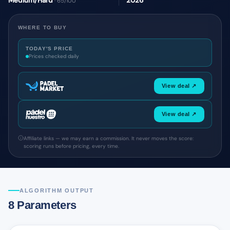
Medium/Hard
2026
· 65/100
WHERE TO BUY
TODAY'S PRICE
Prices checked daily
View deal ↗
View deal ↗
Affiliate links — we may earn a commission. It never moves the score:
scoring runs before pricing, every time.
ALGORITHM OUTPUT
8 Parameters