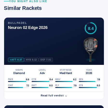
YOU MIGHT ALSO LIKE
Similar Rackets
BULLPADEL
Neuron 02 Edge 2026
8.4
ATT 8.27
HYB 8.12
DEF 7.91
SHAPE
LEVEL
STIFFNESS
YEAR
Diamond
Adv
Med
Hard
2026
/
8.6
8.4
8.2
7.8
PWR
CTR
MNV
SPN
7.2
8.0
7.9
8.5
CMF
SWT
PLY
STB
Read full verdict →