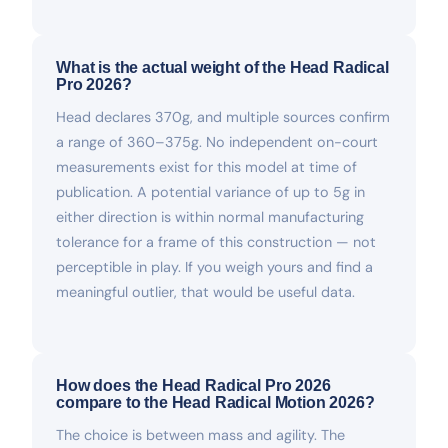
What is the actual weight of the Head Radical
Pro 2026?
Head declares 370g, and multiple sources confirm
a range of 360–375g. No independent on-court
measurements exist for this model at time of
publication. A potential variance of up to 5g in
either direction is within normal manufacturing
tolerance for a frame of this construction — not
perceptible in play. If you weigh yours and find a
meaningful outlier, that would be useful data.
How does the Head Radical Pro 2026
compare to the Head Radical Motion 2026?
The choice is between mass and agility. The