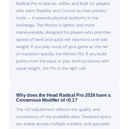
Radical Pro is heavier, stiffer, and built for players
who want Stability and Control as their primary
tools — it rewards physical authority in the
exchange. The Motion is lighter and more
maneuverable, designed for players who prioritise
speed of hand and quick net reactions over ball
weight. If you play most of your game at the net
or transition quickly, the Motion fits. If you build
points from the back or play both positions with
equal weight, the Pro is the right call.
Why does the Head Radical Pro 2026 have a
Consensus Modifier of +0.1?
The +0.1 adjustment reflects the quality and
consistency of the available data. Declared specs
are stable across multiple markets, and specialist