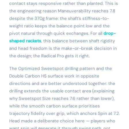
contact stays responsive rather than planted. This is
the engineering reason Maneuverability reaches 7.8
despite the 370g frame: the shaft’s stiffness-to-
weight ratio keeps the balance point low and the
pivot natural through quick exchanges. For all
drop-
shaped rackets
, this balance between shaft rigidity
and head freedom is the make-or-break decision in
the design; the Radical Pro gets it right.
The Optimized Sweetspot drilling pattern and the
Double Carbon HS surface work in opposite
directions and are better understood together: the
drilling extends the usable contact area (explaining
why Sweetspot Size reaches 7.6 rather than lower),
while the smooth carbon surface prioritises
trajectory fidelity over grip, which anchors Spin at 7.2.
Head made a deliberate choice here — players who
want spin will generate it through swing path, not