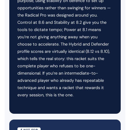
purpose, using stability on defence to set up
opportunities rather than swinging for winners —
the Radical Pro was designed around you.
Control at 8.6 and Stability at 8.2 give you the
tools to dictate tempo; Power at 8.1 means
you’re not giving anything away when you
choose to accelerate. The Hybrid and Defender
profile scores are virtually identical (8.12 vs 8.10),
which tells the real story: this racket suits the
complete player who refuses to be one-
dimensional. If you’re an intermediate-to-
advanced player who already has repeatable
technique and wants a racket that rewards it
every session, this is the one.
✗ NOT FOR