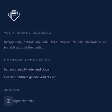
YOUR RACKET, DECODED.
Independent, data-driven padel racket reviews. No paid placements. No
brand bias. Just the verdict.
CONTACT INFORMATION
Inquiries:
info@padelverdict.com
Collabs:
partners@padelverdict.com
JOIN US
@padelverdict