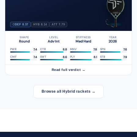
DEF 8.37
HYB 8.14
ATT 7.79
SHAPE
LEVEL
STIFFNESS
YEAR
Round
Adv
Int
Med
Hard
2026
/
/
7.4
8.8
7.8
7.6
PWR
CTR
MNV
SPN
7.4
8.6
8.1
7.9
CMF
SWT
PLY
STB
Read full verdict →
Browse all Hybrid rackets →