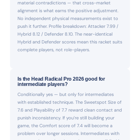
material contradictions — that cross-market
alignment is what earns the positive adjustment.
No independent physical measurements exist to
push it further. Profile breakdown: Attacker 7.99 /
Hybrid 8.12 / Defender 8.10. The near-identical
Hybrid and Defender scores mean this racket suits
complete players, not role-players.
Is the Head Radical Pro 2026 good for
intermediate players?
Conditionally yes — but only for intermediates
with established technique. The Sweetspot Size of
7.6 and Playability of 7.7 reward clean contact and
punish inconsistency. If you’re still building your
game, the Comfort score of 7.4 will become a
problem over longer sessions. Intermediates with