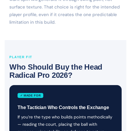
surface texture. That choice is right for the intended
player profile, even if it creates the one predictable
limitation in this build.
PLAYER FIT
Who Should Buy the Head
Radical Pro 2026?
✓ MADE FOR
The Tactician Who Controls the Exchange
If you’re the type who builds points methodically
— reading the court, placing the ball with