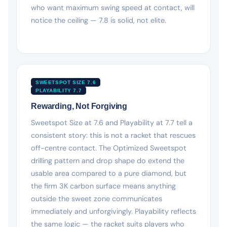
who want maximum swing speed at contact, will
notice the ceiling — 7.8 is solid, not elite.
SWEETSPOT SIZE 7.6
PLAYABILITY 7.7
Rewarding, Not Forgiving
Sweetspot Size at 7.6 and Playability at 7.7 tell a
consistent story: this is not a racket that rescues
off-centre contact. The Optimized Sweetspot
drilling pattern and drop shape do extend the
usable area compared to a pure diamond, but
the firm 3K carbon surface means anything
outside the sweet zone communicates
immediately and unforgivingly. Playability reflects
the same logic — the racket suits players who