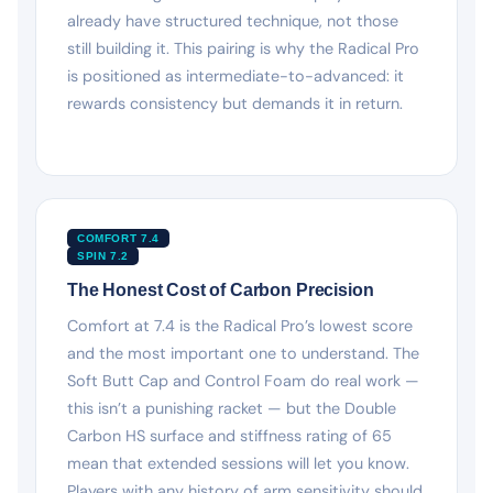
already have structured technique, not those
still building it. This pairing is why the Radical Pro
is positioned as intermediate-to-advanced: it
rewards consistency but demands it in return.
COMFORT 7.4
SPIN 7.2
The Honest Cost of Carbon Precision
Comfort at 7.4 is the Radical Pro’s lowest score
and the most important one to understand. The
Soft Butt Cap and Control Foam do real work —
this isn’t a punishing racket — but the Double
Carbon HS surface and stiffness rating of 65
mean that extended sessions will let you know.
Players with any history of arm sensitivity should