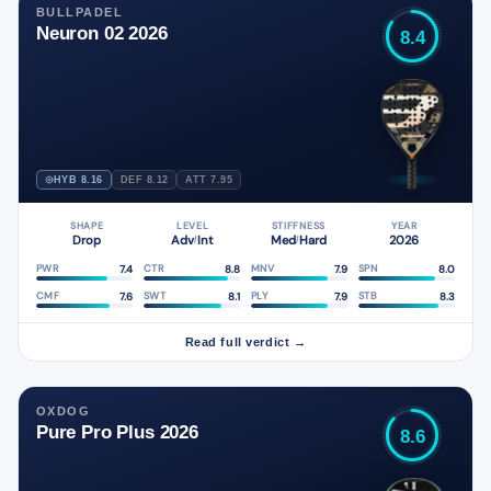
BULLPADEL
Neuron 02 2026
8.4
HYB 8.16
DEF 8.12
ATT 7.95
SHAPE
LEVEL
STIFFNESS
YEAR
Drop
Adv
Int
Med
Hard
2026
/
/
7.4
8.8
7.9
8.0
PWR
CTR
MNV
SPN
7.6
8.1
7.9
8.3
CMF
SWT
PLY
STB
Read full verdict →
OXDOG
Pure Pro Plus 2026
8.6