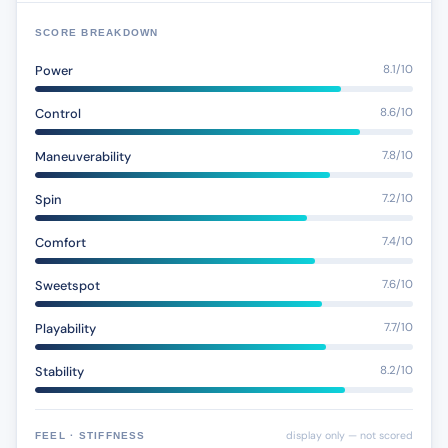
SCORE BREAKDOWN
Power
8.1/10
Control
8.6/10
Maneuverability
7.8/10
Spin
7.2/10
Comfort
7.4/10
Sweetspot
7.6/10
Playability
7.7/10
Stability
8.2/10
display only — not scored
FEEL · STIFFNESS