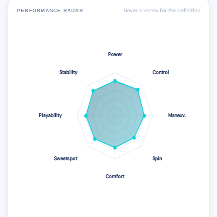
Hover a vertex for the definition
PERFORMANCE RADAR