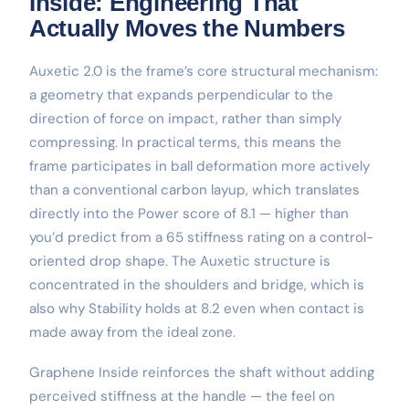
Inside: Engineering That
Actually Moves the Numbers
Auxetic 2.0 is the frame’s core structural mechanism:
a geometry that expands perpendicular to the
direction of force on impact, rather than simply
compressing. In practical terms, this means the
frame participates in ball deformation more actively
than a conventional carbon layup, which translates
directly into the Power score of 8.1 — higher than
you’d predict from a 65 stiffness rating on a control-
oriented drop shape. The Auxetic structure is
concentrated in the shoulders and bridge, which is
also why Stability holds at 8.2 even when contact is
made away from the ideal zone.
Graphene Inside reinforces the shaft without adding
perceived stiffness at the handle — the feel on