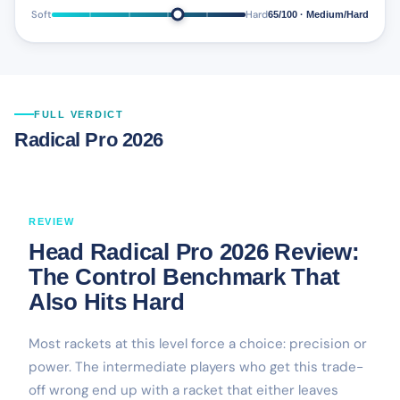
Soft
Hard
65/100 · Medium/Hard
FULL VERDICT
Radical Pro 2026
REVIEW
Head Radical Pro 2026 Review:
The Control Benchmark That
Also Hits Hard
Most rackets at this level force a choice: precision or
power. The intermediate players who get this trade-
off wrong end up with a racket that either leaves