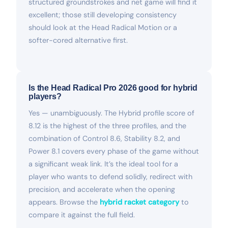
structured groundstrokes and net game will find it
excellent; those still developing consistency
should look at the Head Radical Motion or a
softer-cored alternative first.
Is the Head Radical Pro 2026 good for hybrid
players?
Yes — unambiguously. The Hybrid profile score of
8.12 is the highest of the three profiles, and the
combination of Control 8.6, Stability 8.2, and
Power 8.1 covers every phase of the game without
a significant weak link. It’s the ideal tool for a
player who wants to defend solidly, redirect with
precision, and accelerate when the opening
appears. Browse the
hybrid racket category
to
compare it against the full field.