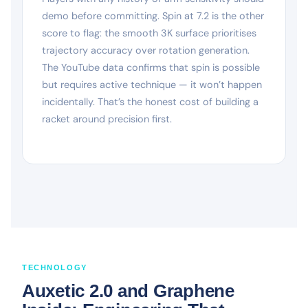
demo before committing. Spin at 7.2 is the other
score to flag: the smooth 3K surface prioritises
trajectory accuracy over rotation generation.
The YouTube data confirms that spin is possible
but requires active technique — it won’t happen
incidentally. That’s the honest cost of building a
racket around precision first.
TECHNOLOGY
Auxetic 2.0 and Graphene