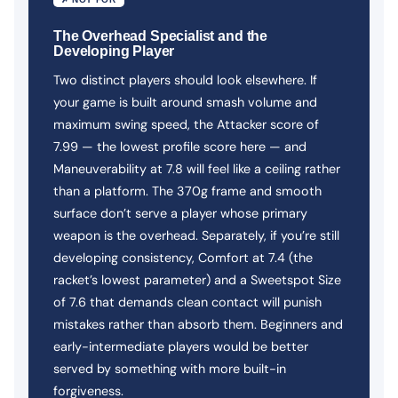
The Overhead Specialist and the
Developing Player
Two distinct players should look elsewhere. If
your game is built around smash volume and
maximum swing speed, the Attacker score of
7.99 — the lowest profile score here — and
Maneuverability at 7.8 will feel like a ceiling rather
than a platform. The 370g frame and smooth
surface don’t serve a player whose primary
weapon is the overhead. Separately, if you’re still
developing consistency, Comfort at 7.4 (the
racket’s lowest parameter) and a Sweetspot Size
of 7.6 that demands clean contact will punish
mistakes rather than absorb them. Beginners and
early-intermediate players would be better
served by something with more built-in
forgiveness.