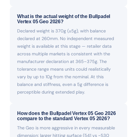
What is the actual weight of the Bullpadel
Vertex 05 Geo 2026?
Declared weight is 370g (±5g), with balance
declared at 260mm. No independent measured
weight is available at this stage — retailer data
across multiple markets is consistent with the
manufacturer declaration at 365–375g. The
tolerance range means units could realistically
vary by up to 10g from the nominal. At this
balance and stiffness, even a 5g difference is
perceptible during extended play.
How does the Bullpadel Vertex 05 Geo 2026
compare to the standard Vertex 05 2026?
The Geo is more aggressive in every measurable
dimension: larger hitting surface (541 vs ~530