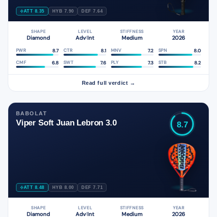
ATT 8.35
HYB 7.90
DEF 7.64
SHAPE
LEVEL
STIFFNESS
YEAR
Diamond
Adv
Int
Medium
2026
/
8.7
8.1
7.2
8.0
PWR
CTR
MNV
SPN
6.8
7.6
7.3
8.2
CMF
SWT
PLY
STB
Read full verdict →
BABOLAT
Viper Soft Juan Lebron 3.0
8.7
ATT 8.48
HYB 8.00
DEF 7.71
SHAPE
LEVEL
STIFFNESS
YEAR
Diamond
Adv
Int
Medium
2026
/