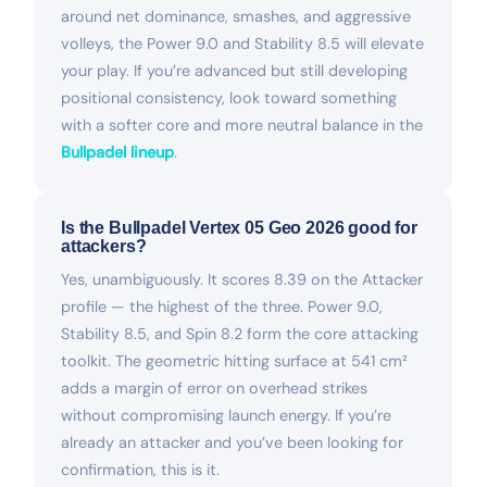
around net dominance, smashes, and aggressive
volleys, the Power 9.0 and Stability 8.5 will elevate
your play. If you’re advanced but still developing
positional consistency, look toward something
with a softer core and more neutral balance in the
Bullpadel lineup
.
Is the Bullpadel Vertex 05 Geo 2026 good for
attackers?
Yes, unambiguously. It scores 8.39 on the Attacker
profile — the highest of the three. Power 9.0,
Stability 8.5, and Spin 8.2 form the core attacking
toolkit. The geometric hitting surface at 541 cm²
adds a margin of error on overhead strikes
without compromising launch energy. If you’re
already an attacker and you’ve been looking for
confirmation, this is it.