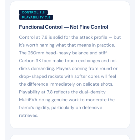
CONTROL 7.8
PLAYABILITY 7.8
Functional Control — Not Fine Control
Control at 7.8 is solid for the attack profile — but
it’s worth naming what that means in practice.
The 260mm head-heavy balance and stiff
Carbon 3K face make touch exchanges and net
dinks demanding. Players coming from round or
drop-shaped rackets with softer cores will feel
the difference immediately on delicate shots.
Playability at 7.8 reflects the dual-density
MultiEVA doing genuine work to moderate the
frame’s rigidity, particularly on defensive
retrieves.