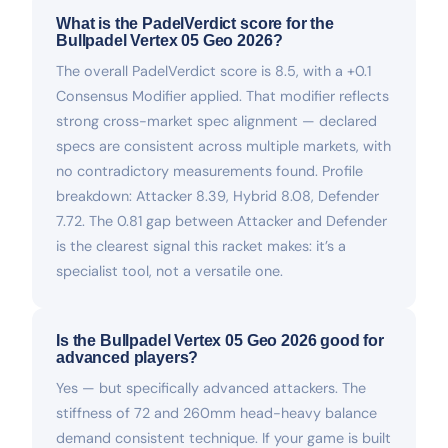
What is the PadelVerdict score for the
Bullpadel Vertex 05 Geo 2026?
The overall PadelVerdict score is 8.5, with a +0.1
Consensus Modifier applied. That modifier reflects
strong cross-market spec alignment — declared
specs are consistent across multiple markets, with
no contradictory measurements found. Profile
breakdown: Attacker 8.39, Hybrid 8.08, Defender
7.72. The 0.81 gap between Attacker and Defender
is the clearest signal this racket makes: it’s a
specialist tool, not a versatile one.
Is the Bullpadel Vertex 05 Geo 2026 good for
advanced players?
Yes — but specifically advanced attackers. The
stiffness of 72 and 260mm head-heavy balance
demand consistent technique. If your game is built