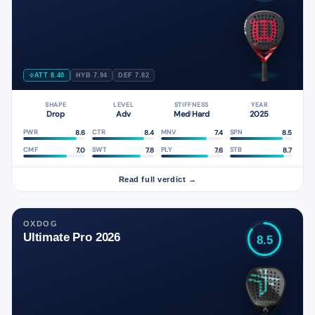
ATT 8.40
HYB 7.94
DEF 7.82
SHAPE
LEVEL
STIFFNESS
YEAR
Drop
Adv
Med
Hard
2025
/
8.6
8.4
7.4
8.5
PWR
CTR
MNV
SPN
7.0
7.8
7.6
8.7
CMF
SWT
PLY
STB
Read full verdict →
OXDOG
Ultimate Pro 2026
8.5