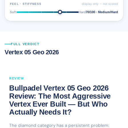
display only — not scored
FEEL · STIFFNESS
Soft
Hard
70/100 · Medium/Hard
FULL VERDICT
Vertex 05 Geo 2026
REVIEW
Bullpadel Vertex 05 Geo 2026
Review: The Most Aggressive
Vertex Ever Built — But Who
Actually Needs It?
The diamond category has a persistent problem: