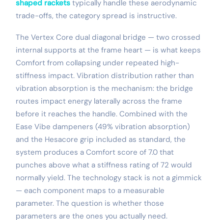
shaped rackets
typically handle these aerodynamic
trade-offs, the category spread is instructive.
The Vertex Core dual diagonal bridge — two crossed
internal supports at the frame heart — is what keeps
Comfort from collapsing under repeated high-
stiffness impact. Vibration distribution rather than
vibration absorption is the mechanism: the bridge
routes impact energy laterally across the frame
before it reaches the handle. Combined with the
Ease Vibe dampeners (49% vibration absorption)
and the Hesacore grip included as standard, the
system produces a Comfort score of 7.0 that
punches above what a stiffness rating of 72 would
normally yield. The technology stack is not a gimmick
— each component maps to a measurable
parameter. The question is whether those
parameters are the ones you actually need.