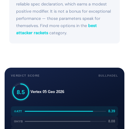
reliable spec declaration, which earns a modest
positive modifier. It is not a bonus for exceptional
performance — those parameters speak for
themselves. Find more options in the
best
attacker rackets
category.
VERDICT SCORE
BULLPADEL
8.5
Vertex 05 Geo 2026
8.39
ATT
8.08
HYB