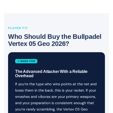
PLAYER FIT
Who Should Buy the Bullpadel
Vertex 05 Geo 2026?
✓ MADE FOR
The Advanced Attacker With a Reliable
Overhead
If you’re the type who wins points at the net and
loses them in the back, this is your racket. If your
smashes and viboras are your primary weapons,
and your preparation is consistent enough that
you’re rarely scrambling, the Vertex 05 Geo