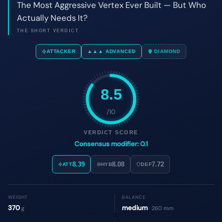
8.5
/10
VERDICT SCORE
Consensus modifier: 0.1
8.39
8.08
7.72
ATT
HYB
DEF
WEIGHT
BALANCE
370
medium
g
· 260 mm