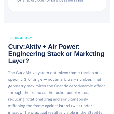
not a racket built for long baseline rallies.
TECHNOLOGY
Curv:Aktiv + Air Power:
Engineering Stack or Marketing
Layer?
The Curv:Aktiv system optimizes frame torsion at a
specific 31.6° angle — not an arbitrary number. That
geometry maximizes the Coanda aerodynamic effect
through the frame as the racket accelerates,
reducing rotational drag and simultaneously
stiffening the frame against lateral twist under
impact. The practical result is visible in the Stability