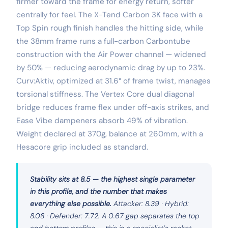
firmer toward the frame for energy return, softer
centrally for feel. The X-Tend Carbon 3K face with a
Top Spin rough finish handles the hitting side, while
the 38mm frame runs a full-carbon Carbontube
construction with the Air Power channel — widened
by 50% — reducing aerodynamic drag by up to 23%.
Curv:Aktiv, optimized at 31.6° of frame twist, manages
torsional stiffness. The Vertex Core dual diagonal
bridge reduces frame flex under off-axis strikes, and
Ease Vibe dampeners absorb 49% of vibration.
Weight declared at 370g, balance at 260mm, with a
Hesacore grip included as standard.
Stability sits at 8.5 — the highest single parameter
in this profile, and the number that makes
everything else possible.
Attacker: 8.39 · Hybrid:
8.08 · Defender: 7.72. A 0.67 gap separates the top
and bottom profiles — this is a specialist’s racket,