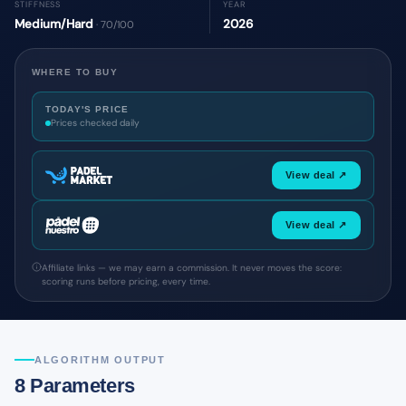
STIFFNESS
YEAR
Medium/Hard
2026
· 70/100
WHERE TO BUY
TODAY'S PRICE
Prices checked daily
View deal ↗
View deal ↗
Affiliate links — we may earn a commission. It never moves the score:
scoring runs before pricing, every time.
ALGORITHM OUTPUT
8 Parameters