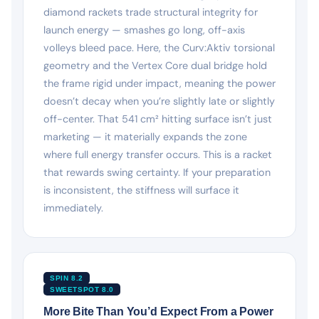
diamond rackets trade structural integrity for
launch energy — smashes go long, off-axis
volleys bleed pace. Here, the Curv:Aktiv torsional
geometry and the Vertex Core dual bridge hold
the frame rigid under impact, meaning the power
doesn’t decay when you’re slightly late or slightly
off-center. That 541 cm² hitting surface isn’t just
marketing — it materially expands the zone
where full energy transfer occurs. This is a racket
that rewards swing certainty. If your preparation
is inconsistent, the stiffness will surface it
immediately.
SPIN 8.2
SWEETSPOT 8.0
More Bite Than You’d Expect From a Power