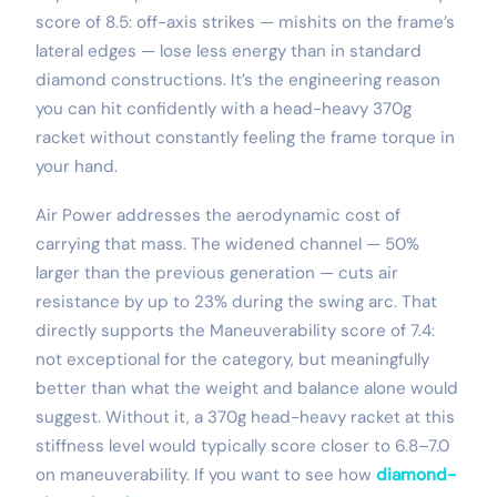
score of 8.5: off-axis strikes — mishits on the frame’s
lateral edges — lose less energy than in standard
diamond constructions. It’s the engineering reason
you can hit confidently with a head-heavy 370g
racket without constantly feeling the frame torque in
your hand.
Air Power addresses the aerodynamic cost of
carrying that mass. The widened channel — 50%
larger than the previous generation — cuts air
resistance by up to 23% during the swing arc. That
directly supports the Maneuverability score of 7.4:
not exceptional for the category, but meaningfully
better than what the weight and balance alone would
suggest. Without it, a 370g head-heavy racket at this
stiffness level would typically score closer to 6.8–7.0
on maneuverability. If you want to see how
diamond-