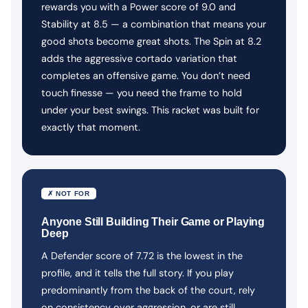
rewards you with a Power score of 9.0 and
Stability at 8.5 — a combination that means your
good shots become great shots. The Spin at 8.2
adds the aggressive cortado variation that
completes an offensive game. You don’t need
touch finesse — you need the frame to hold
under your best swings. This racket was built for
exactly that moment.
✗ NOT FOR
Anyone Still Building Their Game or Playing
Deep
A Defender score of 7.72 is the lowest in the
profile, and it tells the full story. If you play
predominantly from the back of the court, rely
on consistency over aggression, or are still