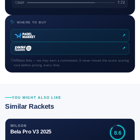
7.72
DEF
WHERE TO BUY
↗
↗
Affiliate links — we may earn a commission. It never moves the score: scoring
runs before pricing, every time.
YOU MIGHT ALSO LIKE
Similar Rackets
WILSON
Bela Pro V3 2025
8.6