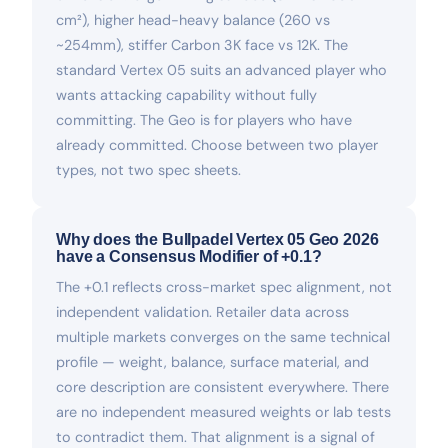
cm²), higher head-heavy balance (260 vs
~254mm), stiffer Carbon 3K face vs 12K. The
standard Vertex 05 suits an advanced player who
wants attacking capability without fully
committing. The Geo is for players who have
already committed. Choose between two player
types, not two spec sheets.
Why does the Bullpadel Vertex 05 Geo 2026
have a Consensus Modifier of +0.1?
The +0.1 reflects cross-market spec alignment, not
independent validation. Retailer data across
multiple markets converges on the same technical
profile — weight, balance, surface material, and
core description are consistent everywhere. There
are no independent measured weights or lab tests
to contradict them. That alignment is a signal of