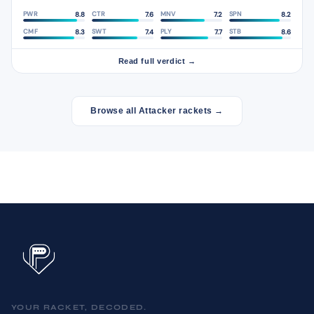
8.8
7.6
7.2
8.2
PWR
CTR
MNV
SPN
8.3
7.4
7.7
8.6
CMF
SWT
PLY
STB
Read full verdict →
Browse all Attacker rackets →
YOUR RACKET, DECODED.