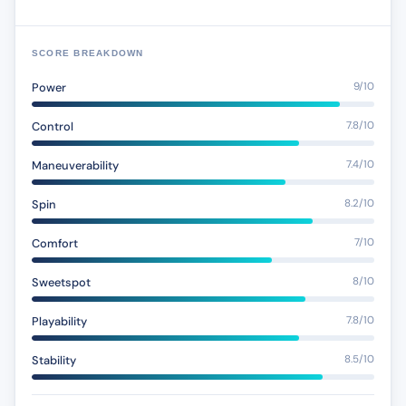
SCORE BREAKDOWN
Power
9/10
Control
7.8/10
Maneuverability
7.4/10
Spin
8.2/10
Comfort
7/10
Sweetspot
8/10
Playability
7.8/10
Stability
8.5/10