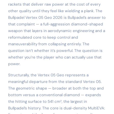
rackets that deliver raw power at the cost of every
other quality until they feel like wielding a plank. The
Bullpadel Vertex 05 Geo 2026 is Bullpadel’s answer to
that complaint — a full-aggression diamond-shaped
weapon that layers in aerodynamic engineering and a
reformulated core to keep control and
maneuverability from collapsing entirely. The
question isn’t whether it’s powerful. The question is
whether you’re the player who can actually use that
power.
Structurally, the Vertex 05 Geo represents a
meaningful departure from the standard Vertex 05.
The geometric shape — broader at both the top and
bottom versus a conventional diamond — expands
the hitting surface to 541 cm², the largest in
Bullpadel’s history. The core is dual-density MultiEVA: