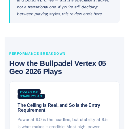
not a transitional one. If you’re still deciding
between playing styles, this review ends here.
PERFORMANCE BREAKDOWN
How the Bullpadel Vertex 05
Geo 2026 Plays
POWER 9.0
STABILITY 8.5
The Ceiling Is Real, and So Is the Entry
Requirement
Power at 9.0 is the headline, but stability at 8.5
is what makes it credible. Most high-power