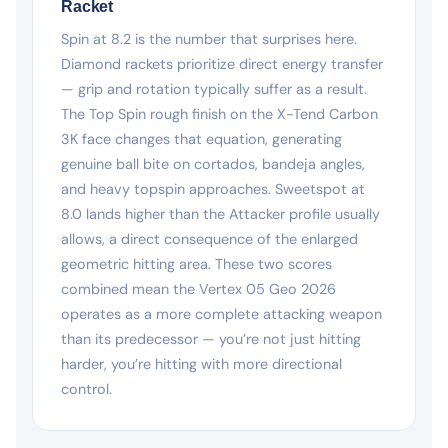
Racket
Spin at 8.2 is the number that surprises here.
Diamond rackets prioritize direct energy transfer
— grip and rotation typically suffer as a result.
The Top Spin rough finish on the X-Tend Carbon
3K face changes that equation, generating
genuine ball bite on cortados, bandeja angles,
and heavy topspin approaches. Sweetspot at
8.0 lands higher than the Attacker profile usually
allows, a direct consequence of the enlarged
geometric hitting area. These two scores
combined mean the Vertex 05 Geo 2026
operates as a more complete attacking weapon
than its predecessor — you’re not just hitting
harder, you’re hitting with more directional
control.