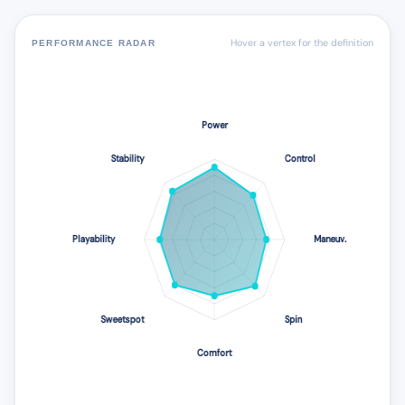
Hover a vertex for the definition
PERFORMANCE RADAR