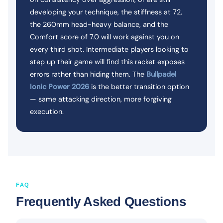
developing your technique, the stiffness at 72,
the 260mm head-heavy balance, and the
Comfort score of 7.0 will work against you on
every third shot. Intermediate players looking to
step up their game will find this racket exposes
errors rather than hiding them. The
Bullpadel
Ionic Power 2026
is the better transition option
— same attacking direction, more forgiving
execution.
FAQ
Frequently Asked Questions