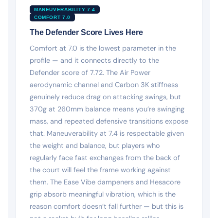
MANEUVERABILITY 7.4
COMFORT 7.0
The Defender Score Lives Here
Comfort at 7.0 is the lowest parameter in the
profile — and it connects directly to the
Defender score of 7.72. The Air Power
aerodynamic channel and Carbon 3K stiffness
genuinely reduce drag on attacking swings, but
370g at 260mm balance means you’re swinging
mass, and repeated defensive transitions expose
that. Maneuverability at 7.4 is respectable given
the weight and balance, but players who
regularly face fast exchanges from the back of
the court will feel the frame working against
them. The Ease Vibe dampeners and Hesacore
grip absorb meaningful vibration, which is the
reason comfort doesn’t fall further — but this is