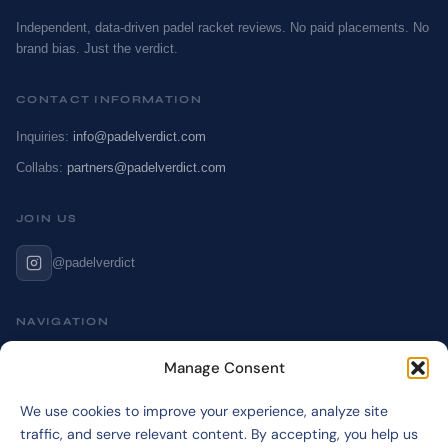
Independent, data-driven padel racket reviews. No paid placements. No
brand bias. Just the verdict.
CONTACT INFORMATION
Inquiries:
info@padelverdict.com
Collabs:
partners@padelverdict.com
JOIN US
@padelverdict
NAVIGATION
Cookie Policy
Manage Consent
Affiliate Disclosure
We use cookies to improve your experience, analyze site
Terms & Disclaimer
traffic, and serve relevant content. By accepting, you help us