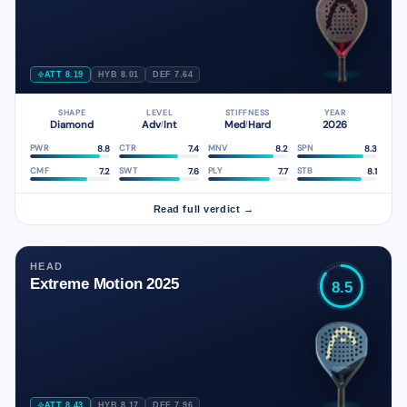
ATT 8.19
HYB 8.01
DEF 7.64
SHAPE
LEVEL
STIFFNESS
YEAR
Diamond
Adv
Int
Med
Hard
2026
/
/
8.8
7.4
8.2
8.3
PWR
CTR
MNV
SPN
7.2
7.6
7.7
8.1
CMF
SWT
PLY
STB
Read full verdict →
HEAD
Extreme Motion 2025
8.5
ATT 8.43
HYB 8.17
DEF 7.96