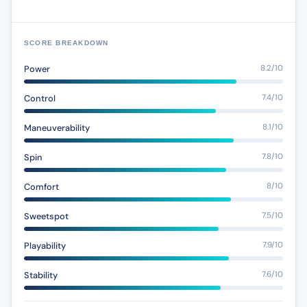
SCORE BREAKDOWN
Power
8.2/10
Control
7.4/10
Maneuverability
8.1/10
Spin
7.8/10
Comfort
8/10
Sweetspot
7.5/10
Playability
7.9/10
Stability
7.6/10