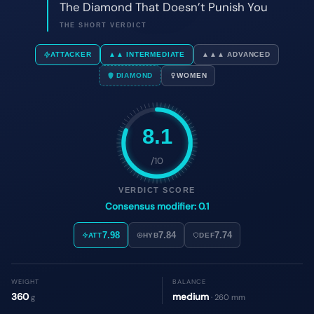
8.1
/10
VERDICT SCORE
Consensus modifier: 0.1
7.98
7.84
7.74
ATT
HYB
DEF
WEIGHT
BALANCE
360
medium
g
· 260 mm