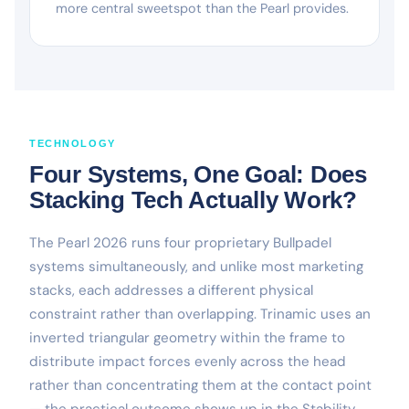
more central sweetspot than the Pearl provides.
TECHNOLOGY
Four Systems, One Goal: Does
Stacking Tech Actually Work?
The Pearl 2026 runs four proprietary Bullpadel
systems simultaneously, and unlike most marketing
stacks, each addresses a different physical
constraint rather than overlapping. Trinamic uses an
inverted triangular geometry within the frame to
distribute impact forces evenly across the head
rather than concentrating them at the contact point
— the practical outcome shows up in the Stability