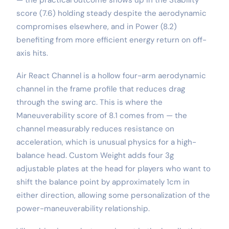
score (7.6) holding steady despite the aerodynamic
compromises elsewhere, and in Power (8.2)
benefiting from more efficient energy return on off-
axis hits.
Air React Channel is a hollow four-arm aerodynamic
channel in the frame profile that reduces drag
through the swing arc. This is where the
Maneuverability score of 8.1 comes from — the
channel measurably reduces resistance on
acceleration, which is unusual physics for a high-
balance head. Custom Weight adds four 3g
adjustable plates at the head for players who want to
shift the balance point by approximately 1cm in
either direction, allowing some personalization of the
power-maneuverability relationship.