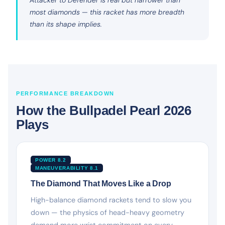
most diamonds — this racket has more breadth
than its shape implies.
PERFORMANCE BREAKDOWN
How the Bullpadel Pearl 2026
Plays
POWER 8.2
MANEUVERABILITY 8.1
The Diamond That Moves Like a Drop
High-balance diamond rackets tend to slow you
down — the physics of head-heavy geometry
demand more wrist commitment on every