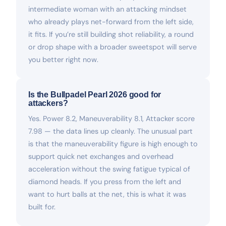
intermediate woman with an attacking mindset
who already plays net-forward from the left side,
it fits. If you’re still building shot reliability, a round
or drop shape with a broader sweetspot will serve
you better right now.
Is the Bullpadel Pearl 2026 good for
attackers?
Yes. Power 8.2, Maneuverability 8.1, Attacker score
7.98 — the data lines up cleanly. The unusual part
is that the maneuverability figure is high enough to
support quick net exchanges and overhead
acceleration without the swing fatigue typical of
diamond heads. If you press from the left and
want to hurt balls at the net, this is what it was
built for.