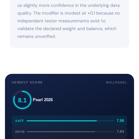
us slightly more confidence in the underlying data
quality. The modifier is modest at +0.1 because no
independent tester measurements exist to
validate the declared weight and balance, which
remains unverified.
VERDICT SCORE
BULLPADEL
8.1
Pearl 2026
7.98
ATT
7.84
HYB