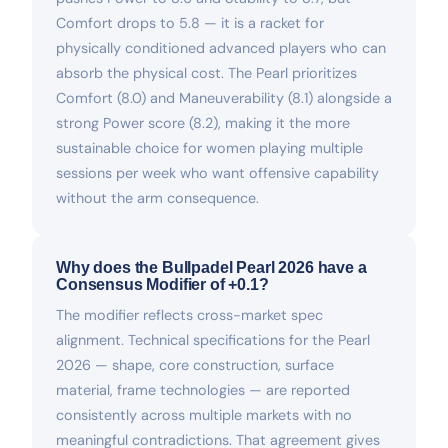
Comfort drops to 5.8 — it is a racket for
physically conditioned advanced players who can
absorb the physical cost. The Pearl prioritizes
Comfort (8.0) and Maneuverability (8.1) alongside a
strong Power score (8.2), making it the more
sustainable choice for women playing multiple
sessions per week who want offensive capability
without the arm consequence.
Why does the Bullpadel Pearl 2026 have a
Consensus Modifier of +0.1?
The modifier reflects cross-market spec
alignment. Technical specifications for the Pearl
2026 — shape, core construction, surface
material, frame technologies — are reported
consistently across multiple markets with no
meaningful contradictions. That agreement gives