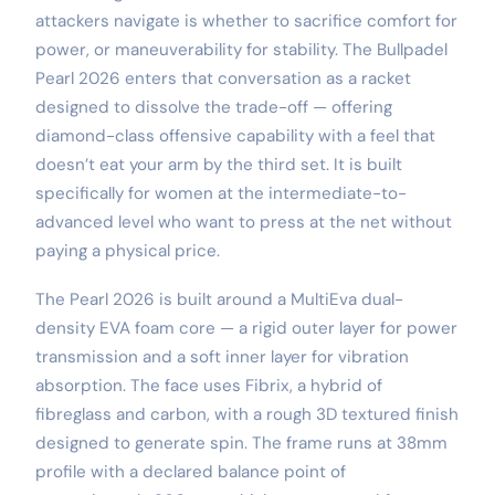
attackers navigate is whether to sacrifice comfort for
power, or maneuverability for stability. The Bullpadel
Pearl 2026 enters that conversation as a racket
designed to dissolve the trade-off — offering
diamond-class offensive capability with a feel that
doesn’t eat your arm by the third set. It is built
specifically for women at the intermediate-to-
advanced level who want to press at the net without
paying a physical price.
The Pearl 2026 is built around a MultiEva dual-
density EVA foam core — a rigid outer layer for power
transmission and a soft inner layer for vibration
absorption. The face uses Fibrix, a hybrid of
fibreglass and carbon, with a rough 3D textured finish
designed to generate spin. The frame runs at 38mm
profile with a declared balance point of