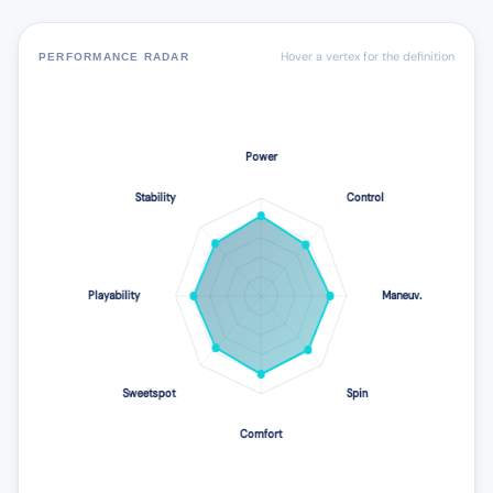
Hover a vertex for the definition
PERFORMANCE RADAR