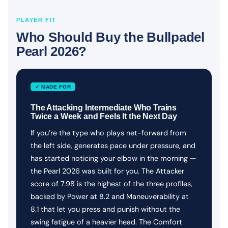
PLAYER FIT
Who Should Buy the Bullpadel
Pearl 2026?
✓ MADE FOR
The Attacking Intermediate Who Trains
Twice a Week and Feels It the Next Day
If you’re the type who plays net-forward from
the left side, generates pace under pressure, and
has started noticing your elbow in the morning —
the Pearl 2026 was built for you. The Attacker
score of 7.98 is the highest of the three profiles,
backed by Power at 8.2 and Maneuverability at
8.1 that let you press and punish without the
swing fatigue of a heavier head. The Comfort