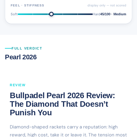
display only — not scored
FEEL · STIFFNESS
Soft
Hard
45/100 · Medium
FULL VERDICT
Pearl 2026
REVIEW
Bullpadel Pearl 2026 Review:
The Diamond That Doesn’t
Punish You
Diamond-shaped rackets carry a reputation: high
reward, high cost, take it or leave it. The tension most