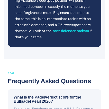
high-balance sweetspot position will punish
mistimed contact in exactly the moments you
need forgiveness most. Beginners should note
the same: this is an intermediate racket with an
attacker’s demands, and a 7.5 sweetspot score
doesn’t lie. Look at the
best defender rackets
if
that’s your game.
FAQ
Frequently Asked Questions
What is the PadelVerdict score for the
Bullpadel Pearl 2026?
The overall PadelVerdict score is 8.1. A Consensus