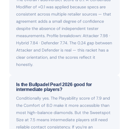
Modifier of +0.1 was applied because specs are
consistent across multiple retailer sources — that
agreement adds a small degree of confidence
despite the absence of independent tester
measurements. Profile breakdown: Attacker 7.98 ·
Hybrid 7.84 · Defender 7.74. The 0.24 gap between
Attacker and Defender is real — this racket has a
clear orientation, and the scores reflect it
honestly.
Is the Bullpadel Pearl 2026 good for
intermediate players?
Conditionally yes. The Playability score of 7.9 and
the Comfort of 8.0 make it more accessible than
most high-balance diamonds. But the Sweetspot
Size at 7.5 means intermediate players still need
reliable contact consistency. If you’re an