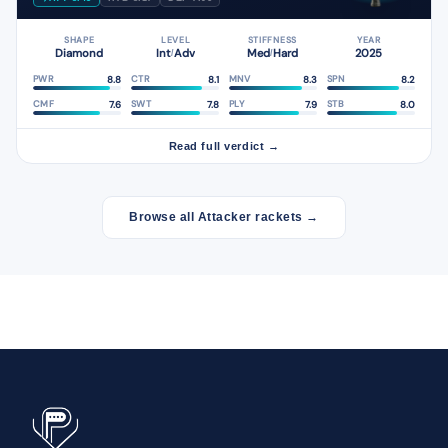
SHAPE
LEVEL
STIFFNESS
YEAR
Diamond
Int
Adv
Med
Hard
2025
/
/
8.8
8.1
8.3
8.2
PWR
CTR
MNV
SPN
7.6
7.8
7.9
8.0
CMF
SWT
PLY
STB
Read full verdict →
Browse all Attacker rackets →