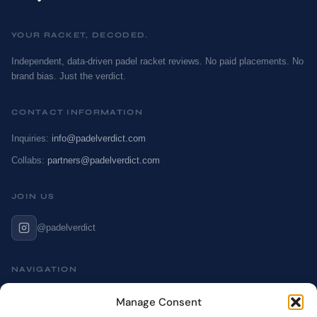
YOUR RACKET, DECODED.
Independent, data-driven padel racket reviews. No paid placements. No
brand bias. Just the verdict.
CONTACT INFORMATION
Inquiries:
info@padelverdict.com
Collabs:
partners@padelverdict.com
JOIN US
@padelverdict
NAVIGATION
Cookie Policy
Manage Consent