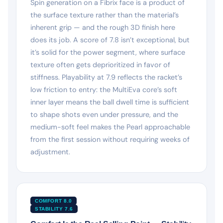
Spin generation on a Fibrix face is a product of
the surface texture rather than the material’s
inherent grip — and the rough 3D finish here
does its job. A score of 7.8 isn’t exceptional, but
it’s solid for the power segment, where surface
texture often gets deprioritized in favor of
stiffness. Playability at 7.9 reflects the racket’s
low friction to entry: the MultiEva core’s soft
inner layer means the ball dwell time is sufficient
to shape shots even under pressure, and the
medium-soft feel makes the Pearl approachable
from the first session without requiring weeks of
adjustment.
COMFORT 8.0
STABILITY 7.6