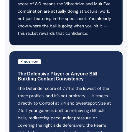
score of 8.0 means the Vibradrive and MultiEva
combination are actually doing structural work,
not just featuring in the spec sheet. You already
know where the ball is going when you hit it —
this racket rewards that confidence.
✗ NOT FOR
The Defensive Player or Anyone Still
Building Contact Consistency
The Defender score of 7.74 is the lowest of the
three profiles, and it’s not arbitrary — it traces
directly to Control at 7.4 and Sweetspot Size at
7.5. If your game is built on retrieving difficult
balls, redirecting pace under pressure, or
covering the right side defensively, the Pearl’s