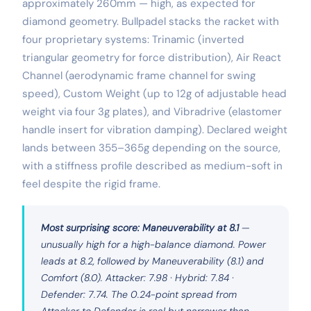
approximately 260mm — high, as expected for
diamond geometry. Bullpadel stacks the racket with
four proprietary systems: Trinamic (inverted
triangular geometry for force distribution), Air React
Channel (aerodynamic frame channel for swing
speed), Custom Weight (up to 12g of adjustable head
weight via four 3g plates), and Vibradrive (elastomer
handle insert for vibration damping). Declared weight
lands between 355–365g depending on the source,
with a stiffness profile described as medium-soft in
feel despite the rigid frame.
Most surprising score: Maneuverability at 8.1
—
unusually high for a high-balance diamond. Power
leads at 8.2, followed by Maneuverability (8.1) and
Comfort (8.0). Attacker: 7.98 · Hybrid: 7.84 ·
Defender: 7.74. The 0.24-point spread from
Attacker to Defender is real but narrower than