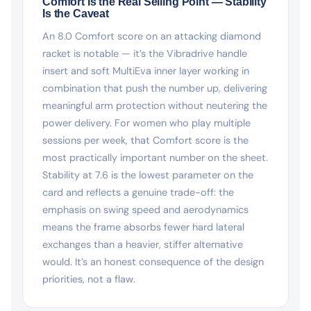
Comfort Is the Real Selling Point — Stability
Is the Caveat
An 8.0 Comfort score on an attacking diamond
racket is notable — it’s the Vibradrive handle
insert and soft MultiEva inner layer working in
combination that push the number up, delivering
meaningful arm protection without neutering the
power delivery. For women who play multiple
sessions per week, that Comfort score is the
most practically important number on the sheet.
Stability at 7.6 is the lowest parameter on the
card and reflects a genuine trade-off: the
emphasis on swing speed and aerodynamics
means the frame absorbs fewer hard lateral
exchanges than a heavier, stiffer alternative
would. It’s an honest consequence of the design
priorities, not a flaw.