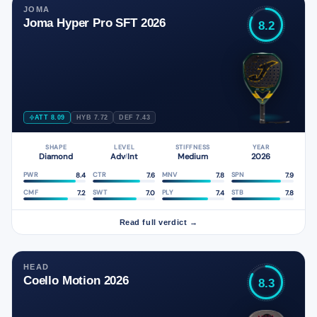
JOMA
Joma Hyper Pro SFT 2026
8.2
ATT 8.09
HYB 7.72
DEF 7.43
SHAPE
LEVEL
STIFFNESS
YEAR
Diamond
Adv
Int
Medium
2026
/
8.4
7.6
7.8
7.9
PWR
CTR
MNV
SPN
7.2
7.0
7.4
7.8
CMF
SWT
PLY
STB
Read full verdict →
HEAD
Coello Motion 2026
8.3