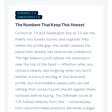
CONTROL 7.4
SWEETSPOT 7.5
The Numbers That Keep This Honest
Control at 7.4 and Sweetspot Size at 7.5 are the
Pearl’s two lowest scores, and together they
define the profile gap: this racket rewards the
player who already has directional confidence.
The high balance point places the sweetspot
near the top of the head — effective when you
connect cleanly, less forgiving when you don’t.
Neither score is a red flag at this level and
profile, but intermediate players who are still
refining their contact point should register these
numbers before buying. The Defender score of
7.74 follows directly from this — retrieval play
from uncomfortable positions demands a larger,