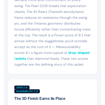
swing. The Pearl 2026 breaks that expectation
cleanly. The Air React Channel’s aerodynamic
frame reduces air resistance through the swing
arc, and the Trinamic geometry distributes
forces efficiently rather than concentrating mass
at the top. The result is a Power score of 8.2 that
arrives without the sluggishness you’d normally
accept as the cost of it — Maneuverability
scores 8.1, a figure more typical of
drop-shaped
rackets
than diamond heads. These two scores
together are the defining story of this racket.
SPIN 7.8
PLAYABILITY 7.9
The 3D Finish Earns Its Place