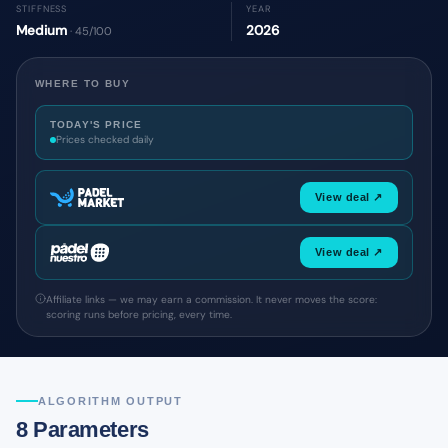
STIFFNESS
YEAR
Medium
2026
· 45/100
WHERE TO BUY
TODAY'S PRICE
Prices checked daily
View deal ↗
View deal ↗
Affiliate links — we may earn a commission. It never moves the score:
scoring runs before pricing, every time.
ALGORITHM OUTPUT
8 Parameters