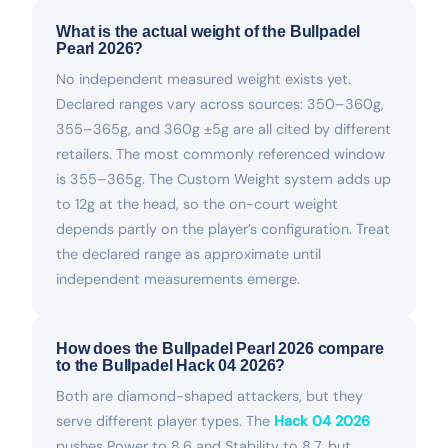
What is the actual weight of the Bullpadel
Pearl 2026?
No independent measured weight exists yet.
Declared ranges vary across sources: 350–360g,
355–365g, and 360g ±5g are all cited by different
retailers. The most commonly referenced window
is 355–365g. The Custom Weight system adds up
to 12g at the head, so the on-court weight
depends partly on the player’s configuration. Treat
the declared range as approximate until
independent measurements emerge.
How does the Bullpadel Pearl 2026 compare
to the Bullpadel Hack 04 2026?
Both are diamond-shaped attackers, but they
serve different player types. The
Hack 04 2026
pushes Power to 8.6 and Stability to 8.7, but