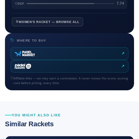
7.74
DEF
WOMEN'S RACKET — BROWSE ALL
WHERE TO BUY
↗
↗
Affiliate links — we may earn a commission. It never moves the score: scoring
runs before pricing, every time.
YOU MIGHT ALSO LIKE
Similar Rackets