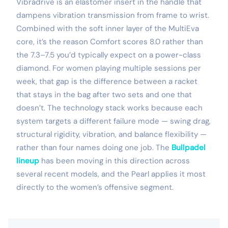
Vibradrive is an elastomer insert in the handle that
dampens vibration transmission from frame to wrist.
Combined with the soft inner layer of the MultiEva
core, it’s the reason Comfort scores 8.0 rather than
the 7.3–7.5 you’d typically expect on a power-class
diamond. For women playing multiple sessions per
week, that gap is the difference between a racket
that stays in the bag after two sets and one that
doesn’t. The technology stack works because each
system targets a different failure mode — swing drag,
structural rigidity, vibration, and balance flexibility —
rather than four names doing one job. The
Bullpadel
lineup
has been moving in this direction across
several recent models, and the Pearl applies it most
directly to the women’s offensive segment.