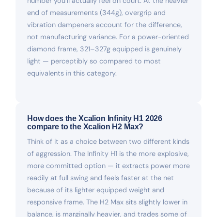
number you’ll actually feel on court. At the heavier
end of measurements (344g), overgrip and
vibration dampeners account for the difference,
not manufacturing variance. For a power-oriented
diamond frame, 321–327g equipped is genuinely
light — perceptibly so compared to most
equivalents in this category.
How does the Xcalion Infinity H1 2026
compare to the Xcalion H2 Max?
Think of it as a choice between two different kinds
of aggression. The Infinity H1 is the more explosive,
more committed option — it extracts power more
readily at full swing and feels faster at the net
because of its lighter equipped weight and
responsive frame. The H2 Max sits slightly lower in
balance, is marginally heavier, and trades some of