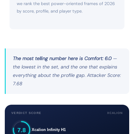
we rank the best power-oriented frames of 2026
by score, profile, and player type.
The most telling number here is Comfort: 6.0
—
the lowest in the set, and the one that explains
everything about the profile gap. Attacker Score:
7.68
VERDICT SCORE
XCALION
7.8
Xcalion Infinity H1