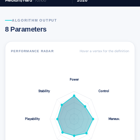
Medium/Hard
2026
· 70/100
ALGORITHM OUTPUT
8 Parameters
Hover a vertex for the definition
PERFORMANCE RADAR