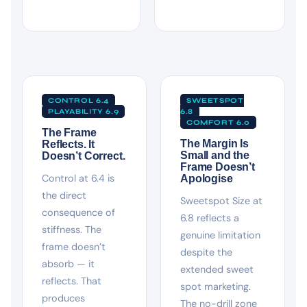
CONTROL 6.4
SWEETSPOT
PLAYABILITY 6.9
6.8
COMFORT 6.0
The Frame
The Margin Is
Reflects. It
Small and the
Doesn’t Correct.
Frame Doesn’t
Control at 6.4 is
Apologise
the direct
Sweetspot Size at
consequence of
6.8 reflects a
stiffness. The
genuine limitation
frame doesn’t
despite the
absorb — it
extended sweet
reflects. That
spot marketing.
produces
The no-drill zone