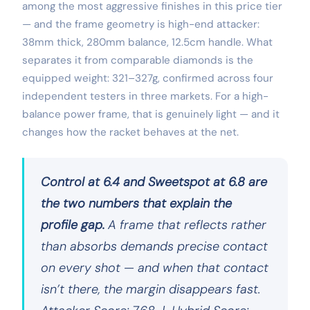
among the most aggressive finishes in this price tier
— and the frame geometry is high-end attacker:
38mm thick, 280mm balance, 12.5cm handle. What
separates it from comparable diamonds is the
equipped weight: 321–327g, confirmed across four
independent testers in three markets. For a high-
balance power frame, that is genuinely light — and it
changes how the racket behaves at the net.
Control at 6.4 and Sweetspot at 6.8 are
the two numbers that explain the
profile gap.
A frame that reflects rather
than absorbs demands precise contact
on every shot — and when that contact
isn’t there, the margin disappears fast.