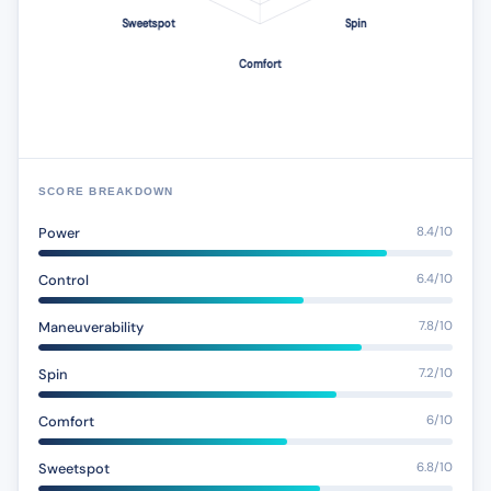
SCORE BREAKDOWN
Power
8.4/10
Control
6.4/10
Maneuverability
7.8/10
Spin
7.2/10
Comfort
6/10
Sweetspot
6.8/10