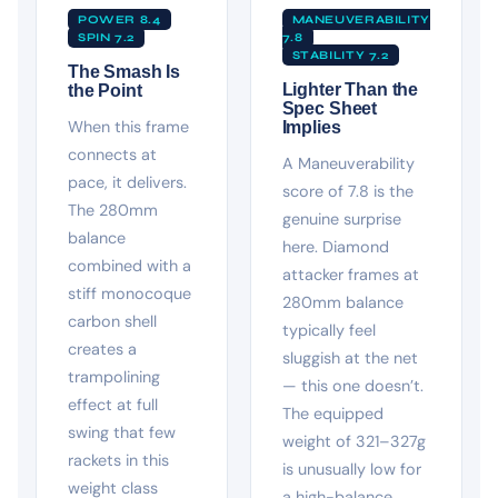
POWER 8.4
MANEUVERABILITY
SPIN 7.2
7.8
STABILITY 7.2
The Smash Is
Lighter Than the
the Point
Spec Sheet
When this frame
Implies
connects at
A Maneuverability
pace, it delivers.
score of 7.8 is the
The 280mm
genuine surprise
balance
here. Diamond
combined with a
attacker frames at
stiff monocoque
280mm balance
carbon shell
typically feel
creates a
sluggish at the net
trampolining
— this one doesn’t.
effect at full
The equipped
swing that few
weight of 321–327g
rackets in this
is unusually low for
weight class
a high-balance