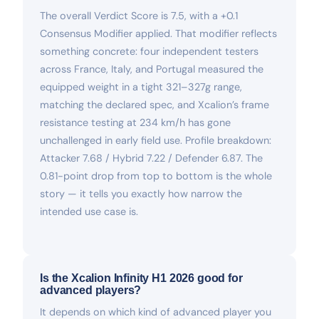
The overall Verdict Score is 7.5, with a +0.1
Consensus Modifier applied. That modifier reflects
something concrete: four independent testers
across France, Italy, and Portugal measured the
equipped weight in a tight 321–327g range,
matching the declared spec, and Xcalion’s frame
resistance testing at 234 km/h has gone
unchallenged in early field use. Profile breakdown:
Attacker 7.68 / Hybrid 7.22 / Defender 6.87. The
0.81-point drop from top to bottom is the whole
story — it tells you exactly how narrow the
intended use case is.
Is the Xcalion Infinity H1 2026 good for
advanced players?
It depends on which kind of advanced player you