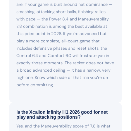
are. If your game is built around net dominance —
smashing, attacking short balls, finishing rallies
with pace — the Power 8.4 and Maneuverability
7.8 combination is among the best available at
this price point in 2026. If you’re advanced but
play a more complete, all-court game that
includes defensive phases and reset shots, the
Control 6.4 and Comfort 6.0 will frustrate you in
exactly those moments. The racket does not have
a broad advanced ceiling — it has a narrow, very
high one. Know which side of that line you’re on
before committing.
Is the Xcalion Infinity H1 2026 good for net
play and attacking positions?
Yes, and the Maneuverability score of 7.8 is what