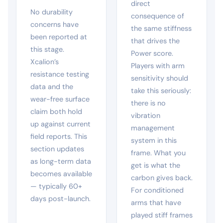
direct
No durability
consequence of
concerns have
the same stiffness
been reported at
that drives the
this stage.
Power score.
Xcalion’s
Players with arm
resistance testing
sensitivity should
data and the
take this seriously:
wear-free surface
there is no
claim both hold
vibration
up against current
management
field reports. This
system in this
section updates
frame. What you
as long-term data
get is what the
becomes available
carbon gives back.
— typically 60+
For conditioned
days post-launch.
arms that have
played stiff frames