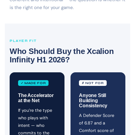
is the right one for your game.
PLAYER FIT
Who Should Buy the Xcalion
Infinity H1 2026?
✓ MADE FOR
✗ NOT FOR
The Accelerator
Anyone Still
at the Net
Building
Consistency
If you’re the type
A Defender Score
who plays with
of 6.87 and a
intent — who
Comfort score of
commits to the