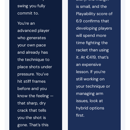
swing you fully
is small, and the
commit to.
Playability score of
6.9 confirms that
You’re an
developing players
advanced player
will spend more
who generates
time fighting the
your own pace
racket than using
and already has
it. At €419, that’s
the technique to
an expensive
place shots under
lesson. If you’re
pressure. You’ve
still working on
hit stiff frames
your technique or
before and you
managing arm
know the feeling —
issues, look at
that sharp, dry
hybrid options
crack that tells
first.
you the shot is
gone. That’s this