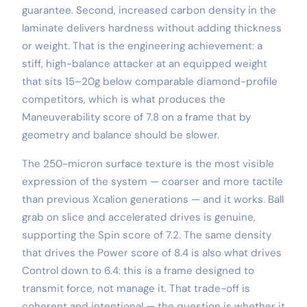
guarantee. Second, increased carbon density in the
laminate delivers hardness without adding thickness
or weight. That is the engineering achievement: a
stiff, high-balance attacker at an equipped weight
that sits 15–20g below comparable diamond-profile
competitors, which is what produces the
Maneuverability score of 7.8 on a frame that by
geometry and balance should be slower.
The 250-micron surface texture is the most visible
expression of the system — coarser and more tactile
than previous Xcalion generations — and it works. Ball
grab on slice and accelerated drives is genuine,
supporting the Spin score of 7.2. The same density
that drives the Power score of 8.4 is also what drives
Control down to 6.4: this is a frame designed to
transmit force, not manage it. That trade-off is
coherent and intentional — the question is whether it