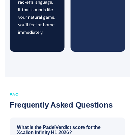
racket’s language.
If that sounds like
your natural game,
you’ll feel at home
immediately.
FAQ
Frequently Asked Questions
What is the PadelVerdict score for the
Xcalion Infinity H1 2026?