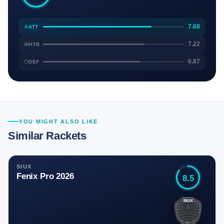
7.68
ATT
7.22
HYB
6.87
DEF
YOU MIGHT ALSO LIKE
Similar Rackets
SIUX
Fenix Pro 2026
8.5