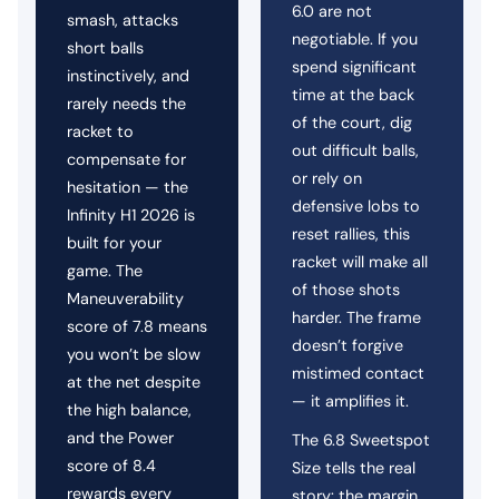
6.0 are not
smash, attacks
negotiable. If you
short balls
spend significant
instinctively, and
time at the back
rarely needs the
of the court, dig
racket to
out difficult balls,
compensate for
or rely on
hesitation — the
defensive lobs to
Infinity H1 2026 is
reset rallies, this
built for your
racket will make all
game. The
of those shots
Maneuverability
harder. The frame
score of 7.8 means
doesn’t forgive
you won’t be slow
mistimed contact
at the net despite
— it amplifies it.
the high balance,
and the Power
The 6.8 Sweetspot
score of 8.4
Size tells the real
rewards every
story: the margin