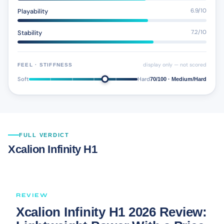
Playability
6.9/10
Stability
7.2/10
display only — not scored
FEEL · STIFFNESS
Soft
Hard
70/100 · Medium/Hard
FULL VERDICT
Xcalion Infinity H1
REVIEW
Xcalion Infinity H1 2026 Review: