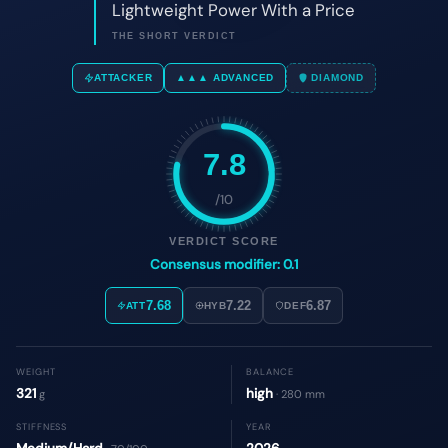
7.8
/10
VERDICT SCORE
Consensus modifier: 0.1
7.68
7.22
6.87
ATT
HYB
DEF
WEIGHT
BALANCE
321
high
g
· 280 mm
STIFFNESS
YEAR