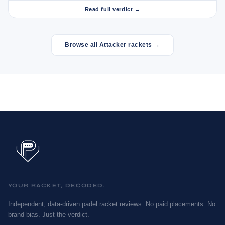
Read full verdict →
Browse all Attacker rackets →
YOUR RACKET, DECODED.
Independent, data-driven padel racket reviews. No paid placements. No
brand bias. Just the verdict.