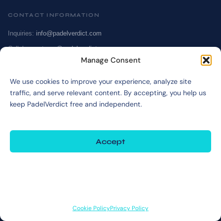
CONTACT INFORMATION
Inquiries:
info@padelverdict.com
Collabs:
partners@padelverdict.com
Manage Consent
JOIN US
We use cookies to improve your experience, analyze site
traffic, and serve relevant content. By accepting, you help us
@padelverdict
keep PadelVerdict free and independent.
NAVIGATION
Accept
Cookie Policy
Affiliate Disclosure
Deny
Terms & Disclaimer
View preferences
Privacy Policy
Cookie Policy
Privacy Policy