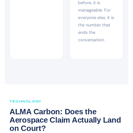
before, it is
manageable. For
everyone else, it is
the number that
ends the
conversation.
TECHNOLOGY
ALMA Carbon: Does the
Aerospace Claim Actually Land
on Court?