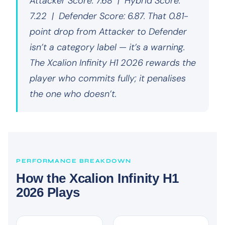
Attacker Score: 7.68 | Hybrid Score:
7.22 | Defender Score: 6.87. That 0.81-
point drop from Attacker to Defender
isn’t a category label — it’s a warning.
The Xcalion Infinity H1 2026 rewards the
player who commits fully; it penalises
the one who doesn’t.
PERFORMANCE BREAKDOWN
How the Xcalion Infinity H1
2026 Plays