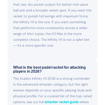
that raw, dry power output for better mid-pace
ball exit and a broader sweet spot. If you want the
racket to punish full swings with maximum force,
the Infinity H1 is the one. If you want something
that performs more consistently across a wider
range of shot types, the H2 Max is the more
complete choice. The Infinity H1 is not a safer bet
— it’s a more specific one.
What is the best padel racket for attacking
players in 2026?
The Xcalion Infinity H1 2026 is a strong contender
in the advanced attacker category, but the right
answer depends on your specific playing style and
physical profile. For a curated list of the top-rated
options, see our full
attacker racket guide
where