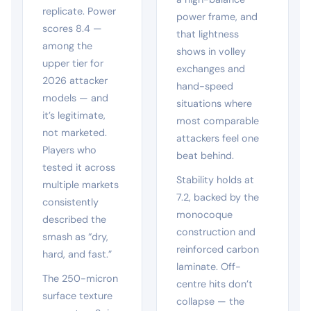
replicate. Power
power frame, and
scores 8.4 —
that lightness
among the
shows in volley
upper tier for
exchanges and
2026 attacker
hand-speed
models — and
situations where
it’s legitimate,
most comparable
not marketed.
attackers feel one
Players who
beat behind.
tested it across
Stability holds at
multiple markets
7.2, backed by the
consistently
monocoque
described the
construction and
smash as “dry,
reinforced carbon
hard, and fast.”
laminate. Off-
The 250-micron
centre hits don’t
surface texture
collapse — the