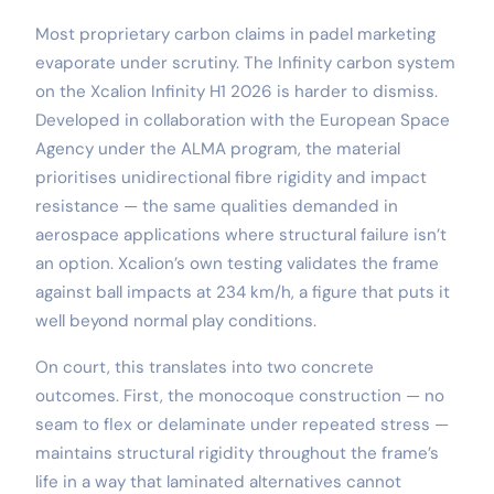
Most proprietary carbon claims in padel marketing
evaporate under scrutiny. The Infinity carbon system
on the Xcalion Infinity H1 2026 is harder to dismiss.
Developed in collaboration with the European Space
Agency under the ALMA program, the material
prioritises unidirectional fibre rigidity and impact
resistance — the same qualities demanded in
aerospace applications where structural failure isn’t
an option. Xcalion’s own testing validates the frame
against ball impacts at 234 km/h, a figure that puts it
well beyond normal play conditions.
On court, this translates into two concrete
outcomes. First, the monocoque construction — no
seam to flex or delaminate under repeated stress —
maintains structural rigidity throughout the frame’s
life in a way that laminated alternatives cannot