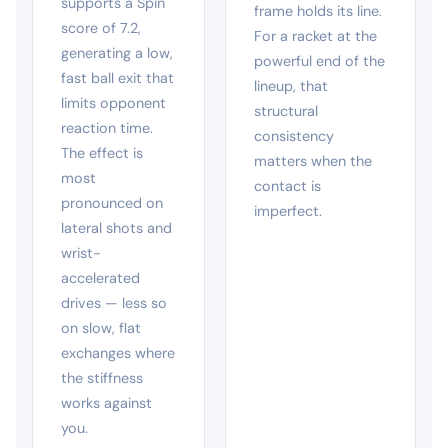
supports a Spin
frame holds its line.
score of 7.2,
For a racket at the
generating a low,
powerful end of the
fast ball exit that
lineup, that
limits opponent
structural
reaction time.
consistency
The effect is
matters when the
most
contact is
pronounced on
imperfect.
lateral shots and
wrist-
accelerated
drives — less so
on slow, flat
exchanges where
the stiffness
works against
you.