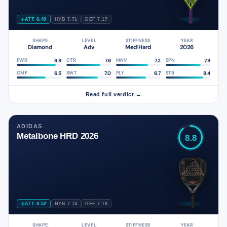
ATT 8.40
HYB 7.71
DEF 7.17
SHAPE
LEVEL
STIFFNESS
YEAR
Diamond
Adv
Med
Hard
2026
/
8.8
7.6
7.2
7.8
PWR
CTR
MNV
SPN
6.5
7.0
6.7
8.4
CMF
SWT
PLY
STB
Read full verdict →
ADIDAS
Metalbone HRD 2026
8.8
ATT 8.52
HYB 7.74
DEF 7.19
SHAPE
LEVEL
STIFFNESS
YEAR