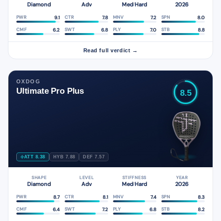
Diamond
Adv
Med
Hard
2026
/
9.1
7.8
7.2
8.0
PWR
CTR
MNV
SPN
6.2
6.8
7.0
8.8
CMF
SWT
PLY
STB
Read full verdict →
OXDOG
Ultimate Pro Plus
8.5
ATT 8.38
HYB 7.88
DEF 7.57
SHAPE
LEVEL
STIFFNESS
YEAR
Diamond
Adv
Med
Hard
2026
/
8.7
8.1
7.4
8.3
PWR
CTR
MNV
SPN
6.4
7.2
6.8
8.2
CMF
SWT
PLY
STB