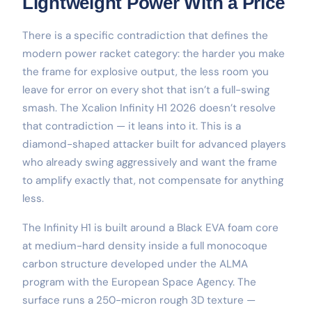
Lightweight Power With a Price
There is a specific contradiction that defines the
modern power racket category: the harder you make
the frame for explosive output, the less room you
leave for error on every shot that isn’t a full-swing
smash. The Xcalion Infinity H1 2026 doesn’t resolve
that contradiction — it leans into it. This is a
diamond-shaped attacker built for advanced players
who already swing aggressively and want the frame
to amplify exactly that, not compensate for anything
less.
The Infinity H1 is built around a Black EVA foam core
at medium-hard density inside a full monocoque
carbon structure developed under the ALMA
program with the European Space Agency. The
surface runs a 250-micron rough 3D texture —