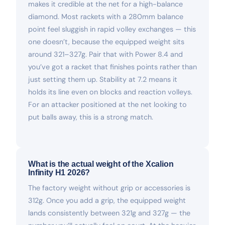
makes it credible at the net for a high-balance
diamond. Most rackets with a 280mm balance
point feel sluggish in rapid volley exchanges — this
one doesn’t, because the equipped weight sits
around 321–327g. Pair that with Power 8.4 and
you’ve got a racket that finishes points rather than
just setting them up. Stability at 7.2 means it
holds its line even on blocks and reaction volleys.
For an attacker positioned at the net looking to
put balls away, this is a strong match.
What is the actual weight of the Xcalion
Infinity H1 2026?
The factory weight without grip or accessories is
312g. Once you add a grip, the equipped weight
lands consistently between 321g and 327g — the