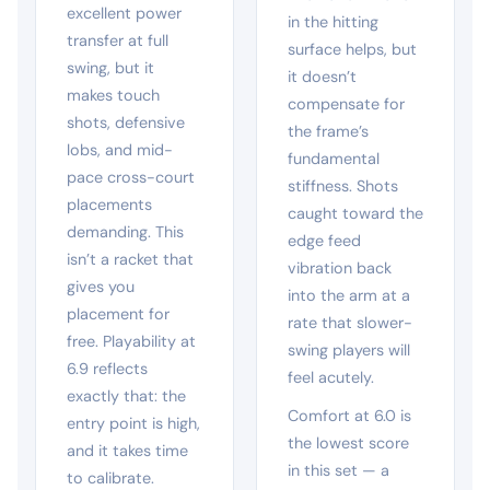
excellent power
in the hitting
transfer at full
surface helps, but
swing, but it
it doesn’t
makes touch
compensate for
shots, defensive
the frame’s
lobs, and mid-
fundamental
pace cross-court
stiffness. Shots
placements
caught toward the
demanding. This
edge feed
isn’t a racket that
vibration back
gives you
into the arm at a
placement for
rate that slower-
free. Playability at
swing players will
6.9 reflects
feel acutely.
exactly that: the
Comfort at 6.0 is
entry point is high,
the lowest score
and it takes time
in this set — a
to calibrate.