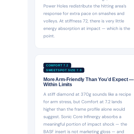
Power Holes redistribute the hitting area’s
response for extra pace on smashes and
volleys. At stiffness 72, there is very little
energy absorption at impact — which is the
point.
COMFORT 7.2
SWEETSPOT SIZE 7.0
More Arm-Friendly Than You’d Expect —
Within Limits
A stiff diamond at 370g sounds like a recipe
for arm stress, but Comfort at 7.2 lands
higher than the frame profile alone would
suggest. Sonic Core Infinergy absorbs a
meaningful portion of impact shock — the
BASF insert is not marketing gloss — and