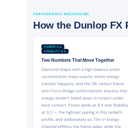
PERFORMANCE BREAKDOWN
How the Dunlop FX 
POWER 8.4
STABILITY 8.3
Two Numbers That Move Together
Diamond shape with a high balance point
concentrates mass exactly where energy
transfer happens, and the 12K carbon frame
with Force Bridge reinforcement ensures that
energy doesn’t bleed away in torsion under
hard contact. Power lands at 8.4 and Stabilit
at 8.3 — the tightest pairing in this racket’s
profile, and deliberately so. The V-Energy
Channel stiffens the frame edge, while the