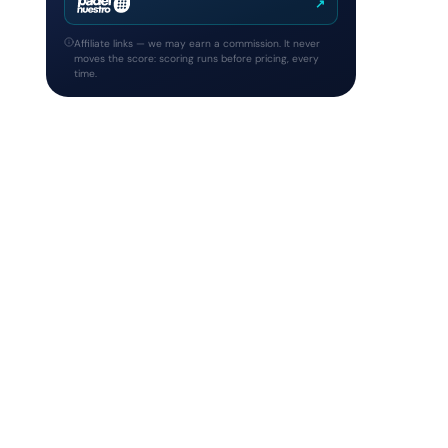
↗
Affiliate links — we may earn a commission. It never
moves the score: scoring runs before pricing, every
time.