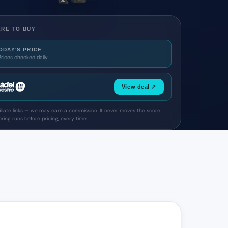
RE TO BUY
ODAY'S PRICE
Prices checked daily
View deal ↗
filiate links — we may earn a commission. It never moves the score:
ring runs before pricing, every time.