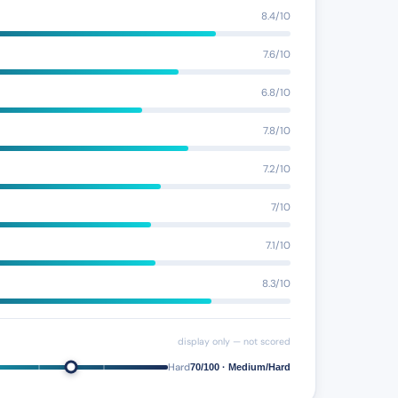
8.4/10
7.6/10
6.8/10
7.8/10
7.2/10
7/10
7.1/10
8.3/10
display only — not scored
Hard
70/100 · Medium/Hard