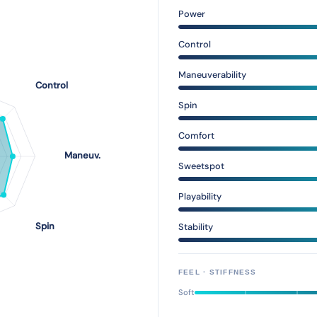
Power
Control
Maneuverability
Spin
Comfort
Sweetspot
Playability
Stability
FEEL · STIFFNESS
Soft