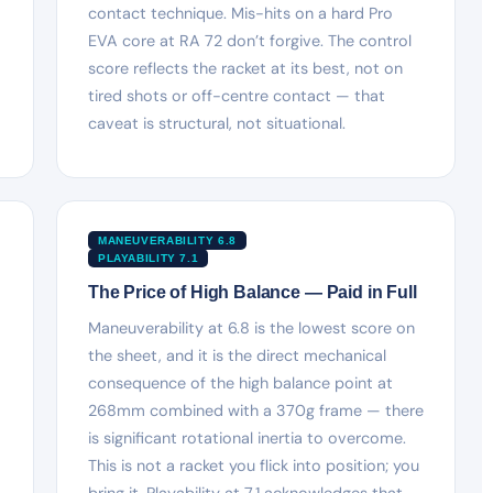
contact technique. Mis-hits on a hard Pro
EVA core at RA 72 don’t forgive. The control
score reflects the racket at its best, not on
tired shots or off-centre contact — that
caveat is structural, not situational.
MANEUVERABILITY 6.8
PLAYABILITY 7.1
The Price of High Balance — Paid in Full
Maneuverability at 6.8 is the lowest score on
the sheet, and it is the direct mechanical
consequence of the high balance point at
268mm combined with a 370g frame — there
is significant rotational inertia to overcome.
This is not a racket you flick into position; you
bring it. Playability at 7.1 acknowledges that