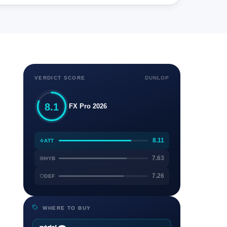
VERDICT SCORE
DUNLOP
8.1
FX Pro 2026
8.11
ATT
7.63
HYB
7.26
DEF
WHERE TO BUY