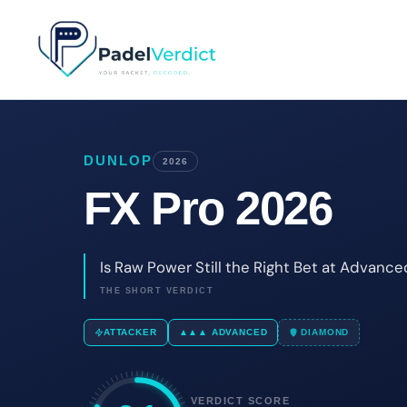
Skip
to
content
DUNLOP
2026
FX Pro 2026
Is Raw Power Still the Right Bet at Advance
THE SHORT VERDICT
ATTACKER
▲▲▲ ADVANCED
DIAMOND
VERDICT SCORE