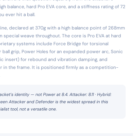
h balance, hard Pro EVA core, and a stiffness rating of 72
 ever hit a ball.
 line, declared at 370g with a high balance point of 268mm
n special weave throughout. The core is Pro EVA at hard
prietary systems include Force Bridge for torsional
r ball grip, Power Holes for an expanded power arc, Sonic
c insert) for rebound and vibration damping, and
r in the frame. It is positioned firmly as a competition-
.
acket’s identity — not Power at 8.4. Attacker: 8.11 · Hybrid:
een Attacker and Defender is the widest spread in this
alist tool, not a versatile one.