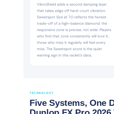
VibroShield adds a second damping layer
that takes edge off hard-court vibration.
Sweetspot Size at 7.0 reflects the honest
trade-off of a high-balance diamond: the
responsive zone is precise, not wide. Players
who find that zone consistently will love it;
those who miss it regularly will feel every
miss. The Sweetspot score is the quiet
warning sign in this racket’s data.
TECHNOLOGY
Five Systems, One D
Dunlop FX Pro 2026