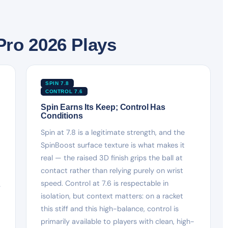
Pro 2026 Plays
SPIN 7.8
CONTROL 7.6
Spin Earns Its Keep; Control Has
Conditions
Spin at 7.8 is a legitimate strength, and the
SpinBoost surface texture is what makes it
real — the raised 3D finish grips the ball at
contact rather than relying purely on wrist
speed. Control at 7.6 is respectable in
y
isolation, but context matters: on a racket
this stiff and this high-balance, control is
primarily available to players with clean, high-