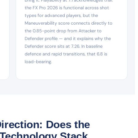
the FX Pro 2026 is functional across shot
types for advanced players, but the
Maneuverability score connects directly to
the 0.85-point drop from Attacker to
Defender profile — and it explains why the
Defender score sits at 7.26. In baseline
defence and rapid transitions, that 6.8 is
load-bearing.
irection: Does the
 Technology Stack