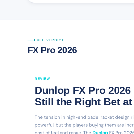
FULL VERDICT
FX Pro 2026
REVIEW
Dunlop FX Pro 2026
Still the Right Bet 
The tension in high-end padel racket design r
powerful, but the players buying them are inc
cost of feel and range. The
Dunlop
FX Pro 2026