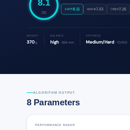
8.1
8.11
7.63
7.26
ATT
HYB
DEF
/10
WEIGHT
BALANCE
STIFFNESS
370
high
Medium/Hard
g
· 268 mm
· 70/100
ALGORITHM OUTPUT
8 Parameters
PERFORMANCE RADAR