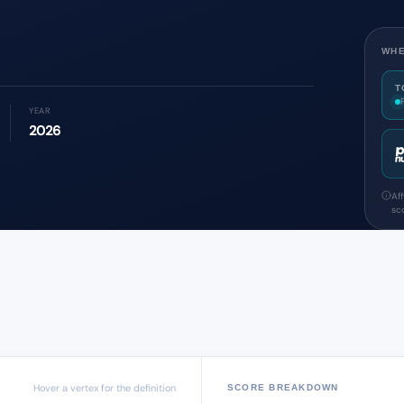
WHE
T
YEAR
2026
Af
sco
Hover a vertex for the definition
SCORE BREAKDOWN