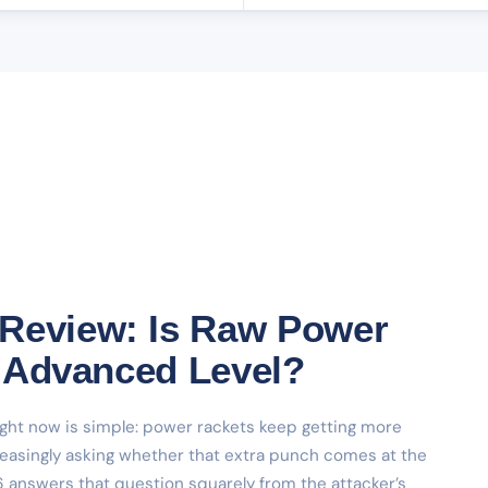
 Review: Is Raw Power
at Advanced Level?
ight now is simple: power rackets keep getting more
reasingly asking whether that extra punch comes at the
 answers that question squarely from the attacker’s