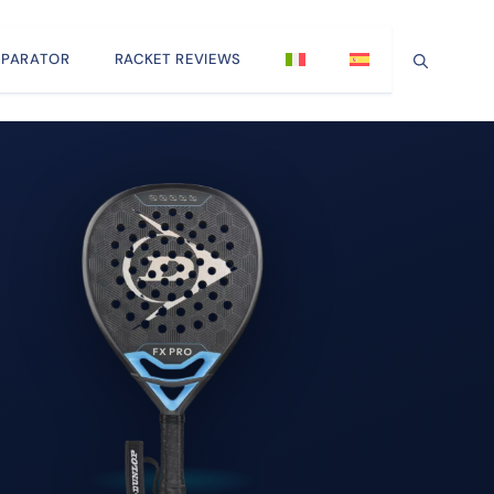
PARATOR
RACKET REVIEWS