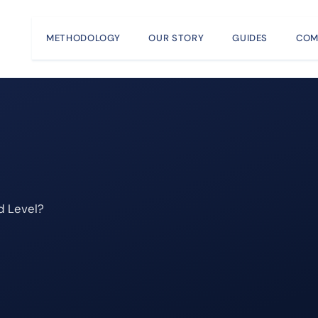
METHODOLOGY
OUR STORY
GUIDES
COM
d Level?