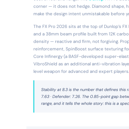
corner — it does not hedge. Diamond shape, hig
make the design intent unmistakable before you
The FX Pro 2026 sits at the top of Dunlop’s FX
and a 38mm beam profile built from 12K carbo
density — reactive and firm, not forgiving. Pro
reinforcement, SpinBoost surface texturing fo
Core Infinergy (a BASF-developed super-elasti
VibroShield as an additional anti-vibration laye
level weapon for advanced and expert players
Stability at 8.3 is the number that defines this r
7.63 · Defender: 7.26. The 0.85-point gap betw
range, and it tells the whole story: this is a speci