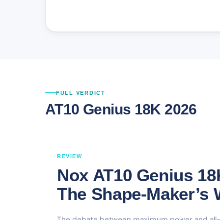
FULL VERDICT
AT10 Genius 18K 2026
REVIEW
Nox AT10 Genius 18
The Shape-Maker’s
The debate between maximum power and all-co