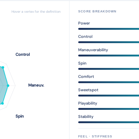
Hover a vertex for the definition
SCORE BREAKDOWN
Power
Control
Maneuverability
Spin
Comfort
Sweetspot
Playability
Stability
FEEL · STIFFNESS