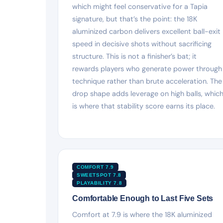
which might feel conservative for a Tapia
signature, but that’s the point: the 18K
aluminized carbon delivers excellent ball-exit
speed in decisive shots without sacrificing
structure. This is not a finisher’s bat; it
rewards players who generate power through
technique rather than brute acceleration. The
drop shape adds leverage on high balls, whic
is where that stability score earns its place.
COMFORT 7.9
SWEETSPOT 7.8
PLAYABILITY 7.8
Comfortable Enough to Last Five Sets
Comfort at 7.9 is where the 18K aluminized