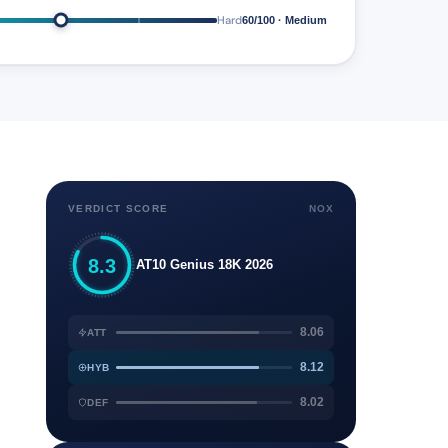
Hard
60/100 · Medium
VERDICT SCORE
NOX
8.3
AT10 Genius 18K 2026
8.06
ATT
8.12
HYB
8.02
DEF