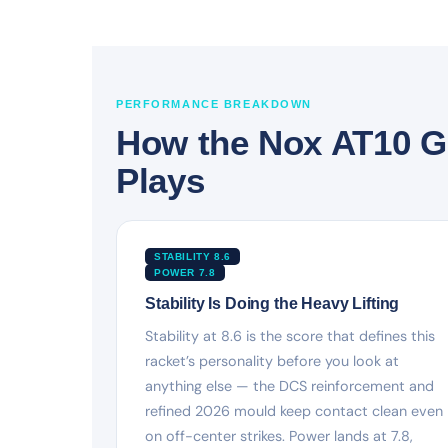
PERFORMANCE BREAKDOWN
How the Nox AT10 G
Plays
STABILITY 8.6
POWER 7.8
Stability Is Doing the Heavy Lifting
Stability at 8.6 is the score that defines this
racket’s personality before you look at
anything else — the DCS reinforcement and
refined 2026 mould keep contact clean even
on off-center strikes. Power lands at 7.8,