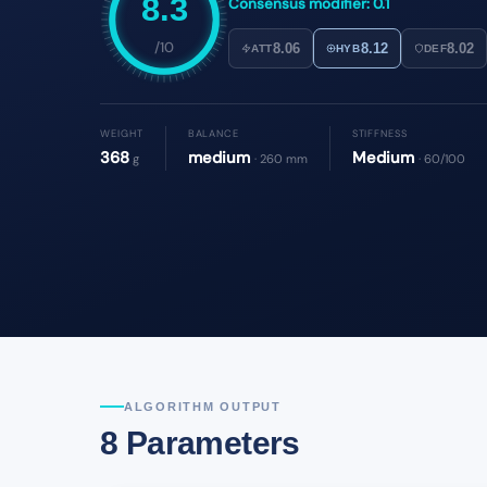
8.3
Consensus modifier: 0.1
/10
8.06
8.12
8.02
ATT
HYB
DEF
WEIGHT
BALANCE
STIFFNESS
368
medium
Medium
g
· 260 mm
· 60/100
ALGORITHM OUTPUT
8 Parameters