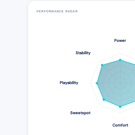
PERFORMANCE RADAR