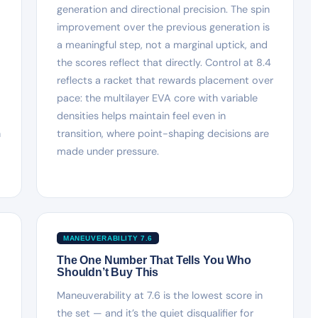
generation and directional precision. The spin
improvement over the previous generation is
a meaningful step, not a marginal uptick, and
the scores reflect that directly. Control at 8.4
reflects a racket that rewards placement over
pace: the multilayer EVA core with variable
densities helps maintain feel even in
h
transition, where point-shaping decisions are
made under pressure.
MANEUVERABILITY 7.6
The One Number That Tells You Who
Shouldn’t Buy This
Maneuverability at 7.6 is the lowest score in
the set — and it’s the quiet disqualifier for