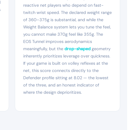
d
reactive net players who depend on fast-
s
twitch wrist speed. The declared weight range
of 360–375g is substantial, and while the
Weight Balance system lets you tune the feel,
you cannot make 370g feel like 355g. The
EOS Tunnel improves aerodynamics
meaningfully, but the
drop-shaped
geometry
inherently prioritizes leverage over quickness.
If your game is built on volley reflexes at the
net, this score connects directly to the
Defender profile sitting at 8.02 — the lowest
of the three, and an honest indicator of
where the design deprioritizes.