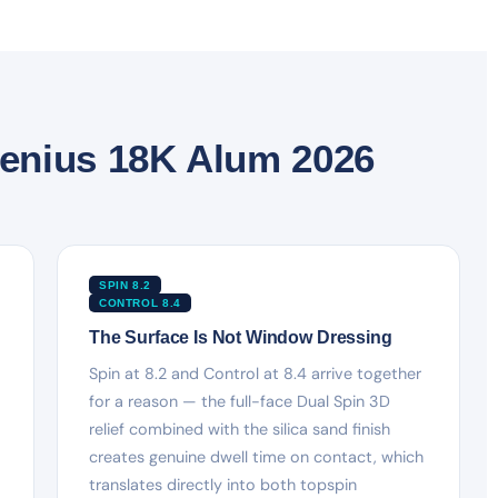
enius 18K Alum 2026
SPIN 8.2
CONTROL 8.4
The Surface Is Not Window Dressing
Spin at 8.2 and Control at 8.4 arrive together
for a reason — the full-face Dual Spin 3D
relief combined with the silica sand finish
creates genuine dwell time on contact, which
translates directly into both topspin