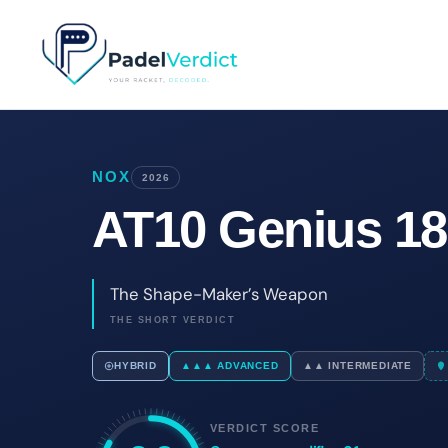
Skip
to
content
NOX
2026
AT10 Genius 18
The Shape-Maker’s Weapon
THE SHORT VERDICT
HYBRID
▲▲▲ ADVANCED
▲▲ INTERMEDIATE
VERDICT SCORE