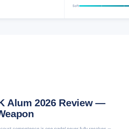
Soft
K Alum 2026 Review —
 Weapon
urt competence is one padel never fully resolves —