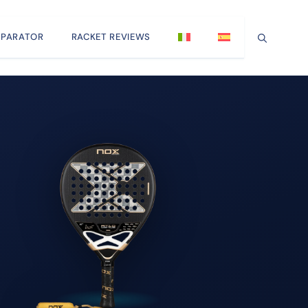
PARATOR
RACKET REVIEWS