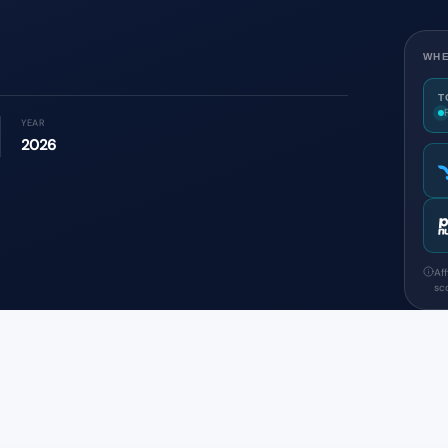
WHE
T
YEAR
2026
Af
sco