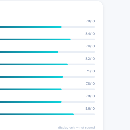
7.8/10
8.4/10
7.6/10
8.2/10
7.9/10
7.8/10
7.8/10
8.6/10
display only — not scored