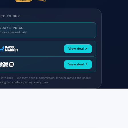
RE TO BUY
ODAY'S PRICE
Prices checked daily
View deal ↗
View deal ↗
filiate links — we may earn a commission. It never moves the score:
ring runs before pricing, every time.