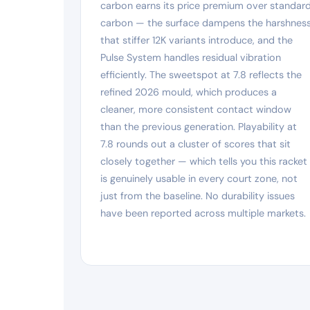
carbon earns its price premium over standar
carbon — the surface dampens the harshnes
that stiffer 12K variants introduce, and the
Pulse System handles residual vibration
efficiently. The sweetspot at 7.8 reflects the
refined 2026 mould, which produces a
cleaner, more consistent contact window
than the previous generation. Playability at
7.8 rounds out a cluster of scores that sit
closely together — which tells you this racket
is genuinely usable in every court zone, not
just from the baseline. No durability issues
have been reported across multiple markets.