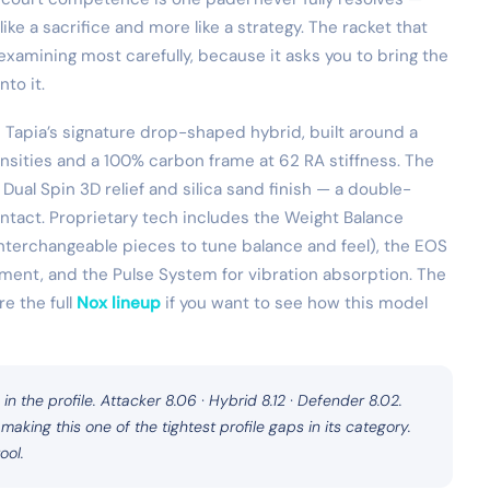
ike a sacrifice and more like a strategy. The racket that
xamining most carefully, because it asks you to bring the
nto it.
Tapia’s signature drop-shaped hybrid, built around a
ensities and a 100% carbon frame at 62 RA stiffness. The
 Dual Spin 3D relief and silica sand finish — a double-
ontact. Proprietary tech includes the Weight Balance
nterchangeable pieces to tune balance and feel), the EOS
ment, and the Pulse System for vibration absorption. The
e the full
Nox lineup
if you want to see how this model
 in the profile. Attacker 8.06 · Hybrid 8.12 · Defender 8.02.
 making this one of the tightest profile gaps in its category.
ool.