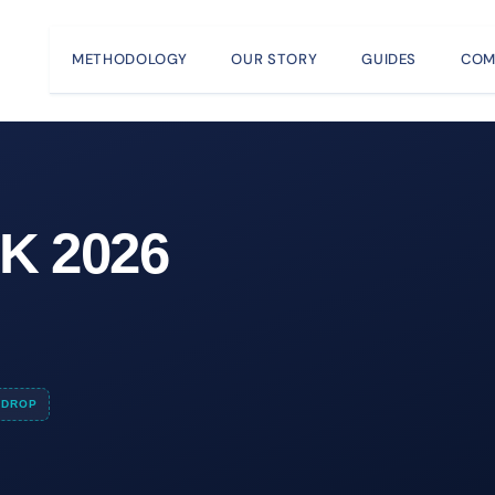
METHODOLOGY
OUR STORY
GUIDES
COM
K 2026
DROP