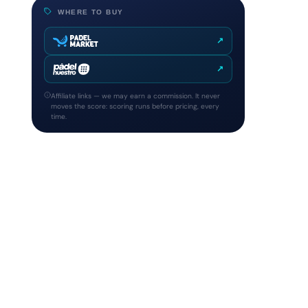
WHERE TO BUY
↗
↗
Affiliate links — we may earn a commission. It never
moves the score: scoring runs before pricing, every
time.