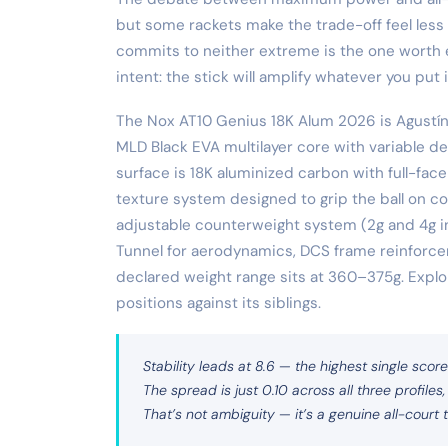
but some rackets make the trade-off feel less l
commits to neither extreme is the one worth e
intent: the stick will amplify whatever you put i
The Nox AT10 Genius 18K Alum 2026 is Agustín 
MLD Black EVA multilayer core with variable d
surface is 18K aluminized carbon with full-face
texture system designed to grip the ball on c
adjustable counterweight system (2g and 4g i
Tunnel for aerodynamics, DCS frame reinforce
declared weight range sits at 360–375g. Explor
positions against its siblings.
Stability leads at 8.6 — the highest single score
The spread is just 0.10 across all three profiles,
That’s not ambiguity — it’s a genuine all-court t